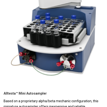
Alltesta™ Mini Autosampler
Based on a proprietary alpha/beta mechanic configuration, this
miniature autosampler offers inexpensive and reliable