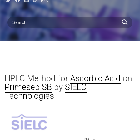
HPLC Method for
Ascorbic Acid
on
Primesep SB
by
SIELC
Technologies