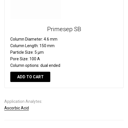
Primesep SB
Column Diameter:
4.6 mm
Column Length:
150 mm
Particle Size:
5 µm
Pore Size:
100 A
Column options:
dual ended
ADD TO CART
Application Analytes:
Ascorbic Acid