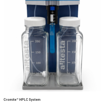
Cromite™ HPLC System