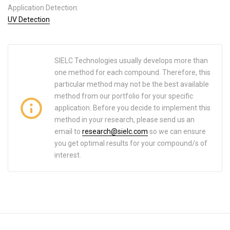
Application Detection:
UV Detection
SIELC Technologies usually develops more than
one method for each compound. Therefore, this
particular method may not be the best available
method from our portfolio for your specific
application. Before you decide to implement this
method in your research, please send us an
email to
research@sielc.com
so we can ensure
you get optimal results for your compound/s of
interest.