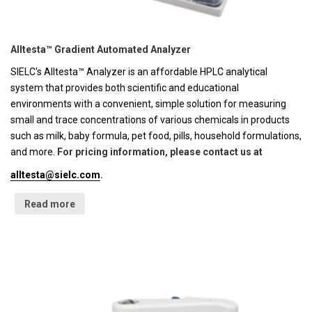
Alltesta™ Gradient Automated Analyzer
SIELC's Alltesta™ Analyzer is an affordable HPLC analytical
system that provides both scientific and educational
environments with a convenient, simple solution for measuring
small and trace concentrations of various chemicals in products
such as milk, baby formula, pet food, pills, household formulations,
and more.
For pricing information, please contact us at
alltesta@sielc.com
.
Read more