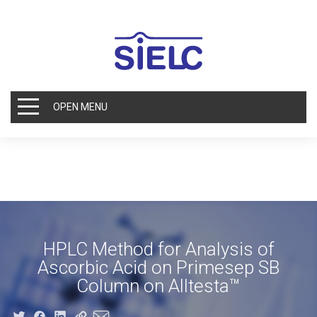
OPEN MENU
HPLC Method for Analysis of
Ascorbic Acid on Primesep SB
Column on Alltesta™