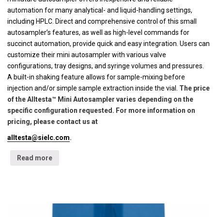
automation for many analytical- and liquid-handling settings,
including HPLC. Direct and comprehensive control of this small
autosampler’s features, as well as high-level commands for
succinct automation, provide quick and easy integration. Users can
customize their mini autosampler with various valve
configurations, tray designs, and syringe volumes and pressures.
A built-in shaking feature allows for sample-mixing before
injection and/or simple sample extraction inside the vial.
The price
of the Alltesta™ Mini Autosampler varies depending on the
specific configuration requested. For more information on
pricing, please contact us at
alltesta@sielc.com
.
Read more