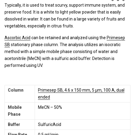
Typically, it is used to treat scurvy, support immune system, and
preserve food. It is a white to light yellow powder that is easily
dissolved in water. It can be found in a large variety of fruits and
vegetables, especially in citrus fruits.
Ascorbic Acid
can be retained and analyzed using the
Primesep
SB
stationary phase column. The analysis utilizes an isocratic
method with a simple mobile phase consisting of water and
acetonitrile (MeCN) with a sulfuric acid buffer. Detection is
performed using UV.
Column
Primesep SB, 4.6 x 150 mm, 5 µm, 100 A, dual
ended
Mobile
MeCN – 50%
Phase
Buffer
SulfuricAcid
Flow Rate
0.5 ml/min