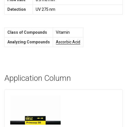
Detection
UV 275 nm
Class of Compounds
Vitamin
Analyzing Compounds
Ascorbic Acid
Application Column