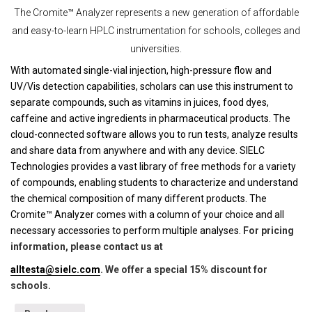
The Cromite™ Analyzer represents a new generation of affordable
and easy-to-learn HPLC instrumentation for schools, colleges and
universities.
With automated single-vial injection, high-pressure flow and
UV/Vis detection capabilities, scholars can use this instrument to
separate compounds, such as vitamins in juices, food dyes,
caffeine and active ingredients in pharmaceutical products. The
cloud-connected software allows you to run tests, analyze results
and share data from anywhere and with any device. SIELC
Technologies provides a vast library of free methods for a variety
of compounds, enabling students to characterize and understand
the chemical composition of many different products. The
Cromite™ Analyzer comes with a column of your choice and all
necessary accessories to perform multiple analyses.
For pricing
information, please contact us at
alltesta@sielc.com
. We offer a special 15% discount for
schools.