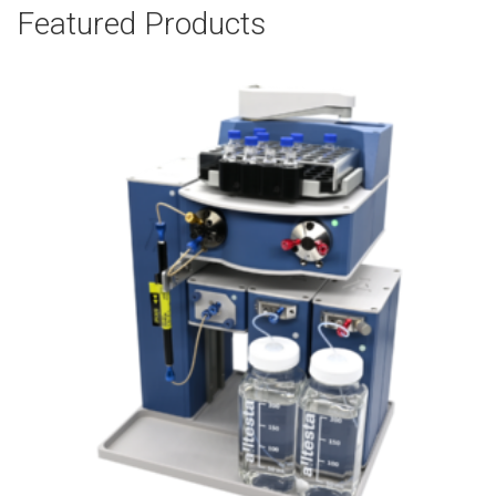
Featured Products