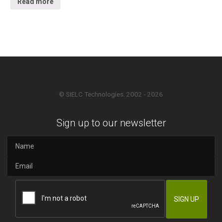
Read more
© SIELC Technologies. 2002 - 2026
Sign up to our newsletter