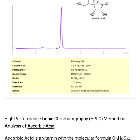
High Performance Liquid Chromatography (HPLC) Method for
Analysis of
Ascorbic Acid
Ascorbic Acid
is a vitamin with the molecular formula
C
H
O
.
6
8
6