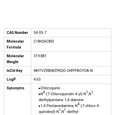
CAS Number
54-05-7
Molecular
C18H26ClN3
Formula
Molecular
319.881
Weight
InChI Key
WHTVZRBIWZFKQO-UHFFFAOYSA-N
LogP
4.63
Synonyms
Chloroquine
4
1
1
N
-(7-Chloroquinolin-4-yl)-N
,N
-
diethylpentane-1,4-diamine
4
1,4-Pentanediamine, N
-(7-chloro-4-
1
1
quinolinyl)-N
,N
-diethyl-