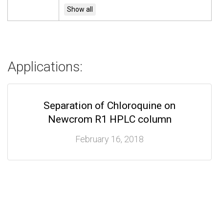
Applications:
Separation of Chloroquine on
Newcrom R1 HPLC column
February 16, 2018