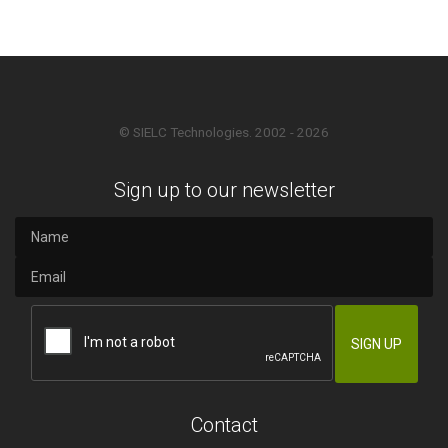
© SIELC Technologies. 2002 - 2026
Sign up to our newsletter
Contact