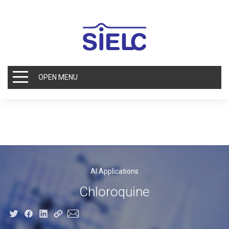
OPEN MENU
AI Applications
Chloroquine