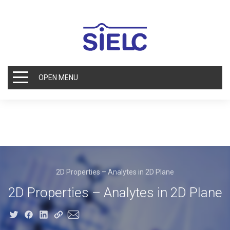
OPEN MENU
2D Properties – Analytes in 2D Plane
2D Properties – Analytes in 2D Plane