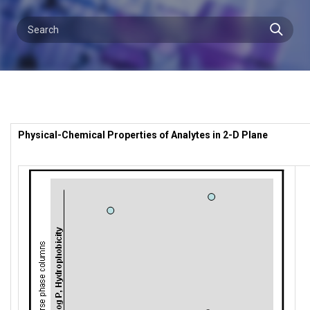
Physical-Chemical Properties of Analytes in 2-D Plane