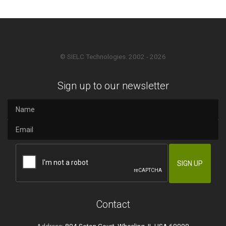
© SIELC Technologies. 2002 - 2026
Sign up to our newsletter
Contact