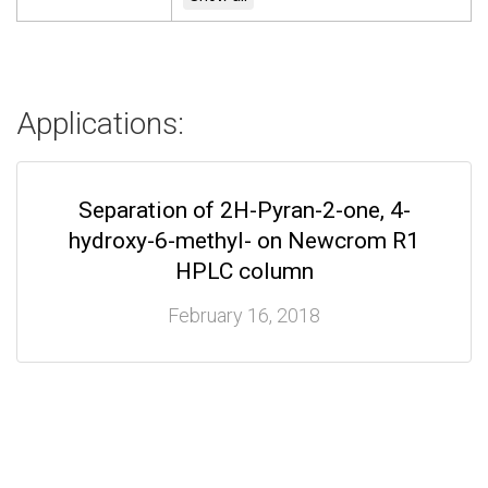
Applications:
Separation of 2H-Pyran-2-one, 4-
hydroxy-6-methyl- on Newcrom R1
HPLC column
February 16, 2018