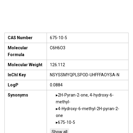
CAS Number
675-10-5
Molecular
C6H6O3
Formula
Molecular Weight
126.112
InChI Key
NSYSSMYQPLSPOD-UHFFFAOYSA-N
LogP
0.0884
Synonyms
2H-Pyran-2-one, 4-hydroxy-6-
methyl-
4-Hydroxy-6-methyl-2H-pyran-2-
one
675-10-5