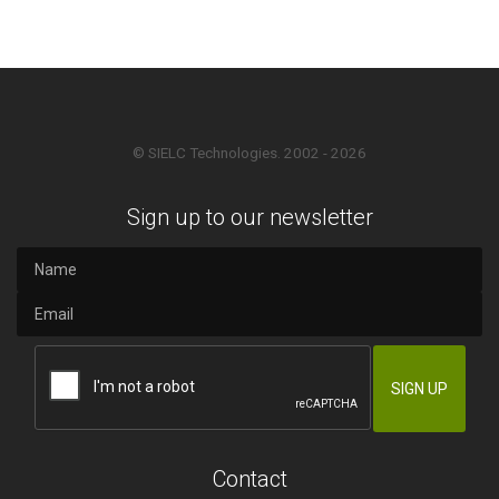
© SIELC Technologies. 2002 - 2026
Sign up to our newsletter
Contact