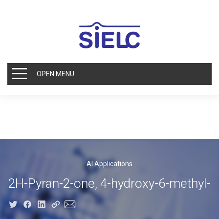
OPEN MENU
AI Applications
2H-Pyran-2-one, 4-hydroxy-6-methyl-