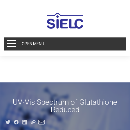
OPEN MENU
UV-Vis Spectrum of Glutathione
Reduced