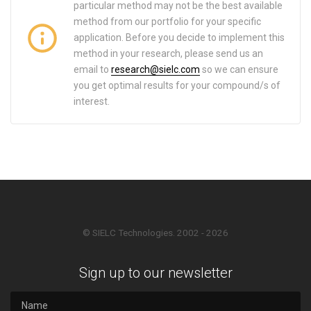
particular method may not be the best available
method from our portfolio for your specific
application. Before you decide to implement this
method in your research, please send us an
email to
research@sielc.com
so we can ensure
you get optimal results for your compound/s of
interest.
© SIELC Technologies. 2002 - 2026
Sign up to our newsletter