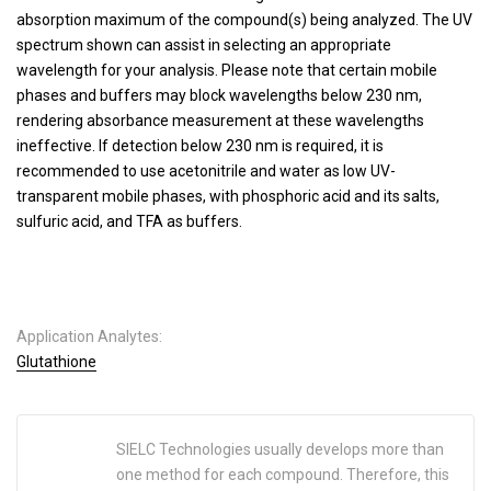
absorption maximum of the compound(s) being analyzed. The UV
spectrum shown can assist in selecting an appropriate
wavelength for your analysis. Please note that certain mobile
phases and buffers may block wavelengths below 230 nm,
rendering absorbance measurement at these wavelengths
ineffective. If detection below 230 nm is required, it is
recommended to use acetonitrile and water as low UV-
transparent mobile phases, with phosphoric acid and its salts,
sulfuric acid, and TFA as buffers.
Application Analytes:
Glutathione
SIELC Technologies usually develops more than
one method for each compound. Therefore, this