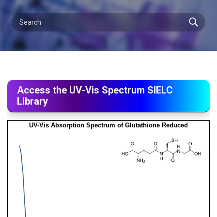
Access the UV-Vis Spectrum SIELC
Library