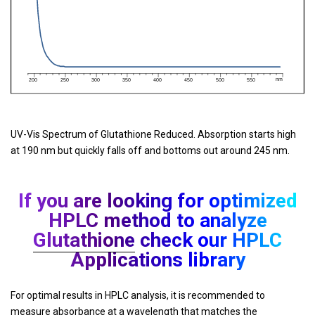
UV-Vis Spectrum of Glutathione Reduced. Absorption starts high
at 190 nm but quickly falls off and bottoms out around 245 nm.
If you are looking for optimized
HPLC method to analyze
Glutathione
check our HPLC
Applications library
For optimal results in HPLC analysis, it is recommended to
measure absorbance at a wavelength that matches the