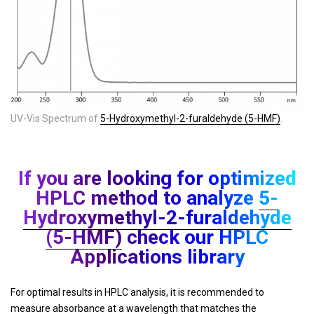
UV-Vis Spectrum of
5-Hydroxymethyl-2-furaldehyde (5-HMF)
.
If you are looking for optimized
HPLC method to analyze
5-
Hydroxymethyl-2-furaldehyde
(5-HMF)
check our HPLC
Applications library
For optimal results in HPLC analysis, it is recommended to
measure absorbance at a wavelength that matches the