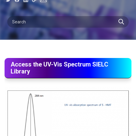
Access the UV-Vis Spectrum SIELC
Library