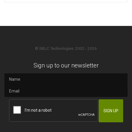
© SIELC Technologies. 2002 - 2026
Sign up to our newsletter