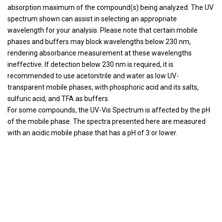
absorption maximum of the compound(s) being analyzed. The UV
spectrum shown can assist in selecting an appropriate
wavelength for your analysis. Please note that certain mobile
phases and buffers may block wavelengths below 230 nm,
rendering absorbance measurement at these wavelengths
ineffective. If detection below 230 nm is required, it is
recommended to use acetonitrile and water as low UV-
transparent mobile phases, with phosphoric acid and its salts,
sulfuric acid, and TFA as buffers.
For some compounds, the UV-Vis Spectrum is affected by the pH
of the mobile phase. The spectra presented here are measured
with an acidic mobile phase that has a pH of 3 or lower.