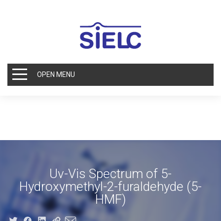
OPEN MENU
Uv-Vis Spectrum of 5-
Hydroxymethyl-2-furaldehyde (5-
HMF)