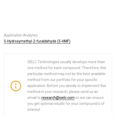
Application Analytes:
5-Hydroxymethyl-2-furaldehyde (5-HMF)
SIELC Technologies usually develops more than
one method for each compound. Therefore, this
particular method may not be the best available
method from our portfolio for your specific
application. Before you decide to implement this
method in your research, please send us an
email to
research@sielc.com
so we can ensure
you get optimal results for your compound/s of
interest.