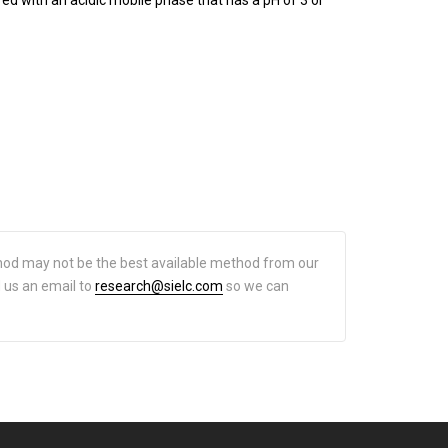
hod may not be the best available method from our
d us an email to
research@sielc.com
so we can