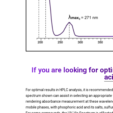
If you are looking for o
ac
For optimal results in HPLC analysis, it is recommen
spectrum shown can assist in selecting an appropriate
rendering absorbance measurement at these wavelengths
mobile phases, with phosphoric acid and its salts, sulfu
For some compounds, the UV-Vis Spectrum is affected b