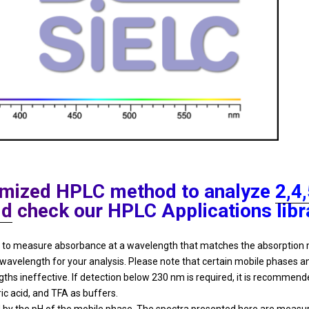
ptimized HPLC method to analyze
2,4
id
check our HPLC Applications libr
ded to measure absorbance at a wavelength that matches the absorpti
 wavelength for your analysis. Please note that certain mobile phases
 ineffective. If detection below 230 nm is required, it is recommende
ric acid, and TFA as buffers.
y the pH of the mobile phase. The spectra presented here are measured