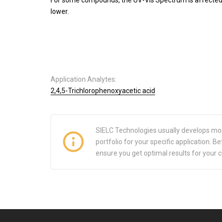
lower.
Application Analytes:
2,4,5-Trichlorophenoxyacetic acid
SIELC Technologies usually develops mo
portfolio for your specific application.
ensure you get optimal results for your 