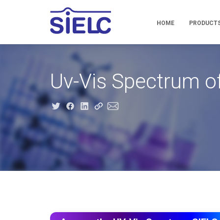
HOME
PRODUCT
Uv-Vis Spectrum of