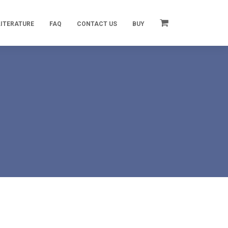
LITERATURE
FAQ
CONTACT US
BUY