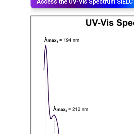
Access the UV-Vis Spectrum SIELC 