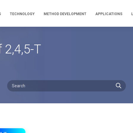
S
TECHNOLOGY
METHOD DEVELOPMENT
APPLICATIONS
 2,4,5-T