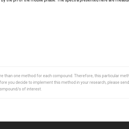
re than one method for each compound. Therefore, this particular met
 Before you decide to implement this method in your research, please sen
compound/s of interest.