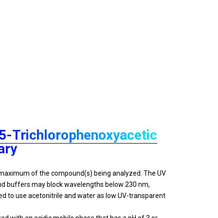
,5-Trichlorophenoxyacetic
ary
on maximum of the compound(s) being analyzed. The UV
 and buffers may block wavelengths below 230 nm,
d to use acetonitrile and water as low UV-transparent
 with an acidic mobile phase that has a pH of 3 or