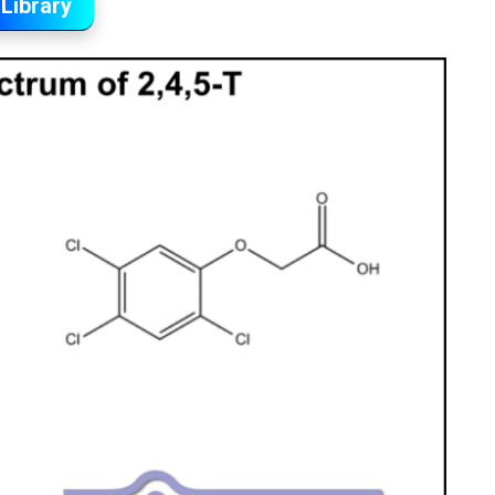
Library