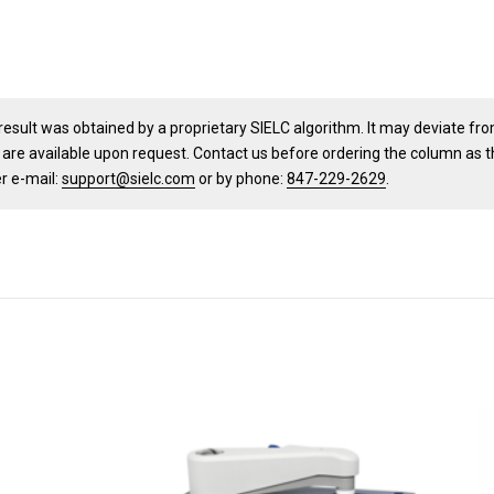
result was obtained by a proprietary SIELC algorithm. It may deviate fr
 are available upon request. Contact us before ordering the column as 
er e-mail:
support@sielc.com
or by phone:
847-229-2629
.