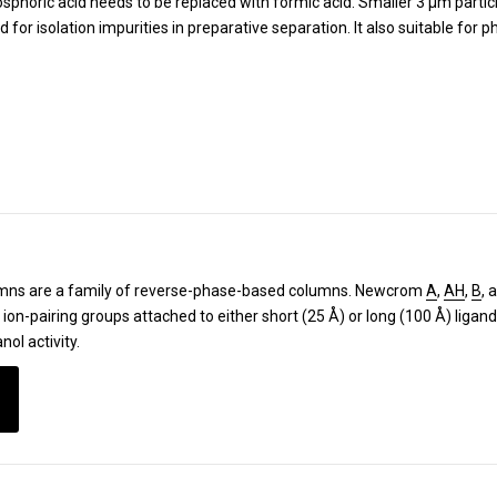
phoric acid needs to be replaced with formic acid. Smaller 3 µm particl
or isolation impurities in preparative separation. It also suitable for 
ns are a family of reverse-phase-based columns.
Newcrom
A
,
AH
,
B
, 
e ion-pairing groups attached to either short (25 Å) or long (100 Å) lig
nol activity.