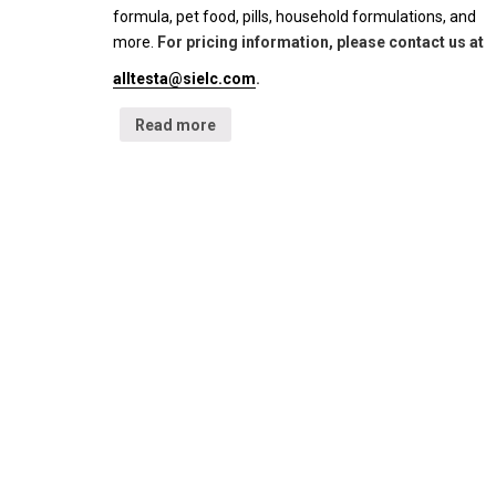
formula, pet food, pills, household formulations, and
more.
For pricing information, please contact us at
alltesta@sielc.com
.
Read more