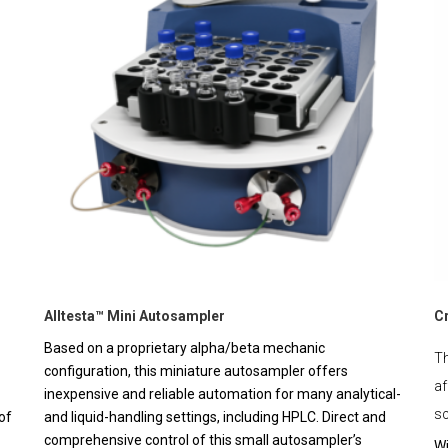
Alltesta™ Mini Autosampler
C
Based on a proprietary alpha/beta mechanic
Th
configuration, this miniature autosampler offers
af
inexpensive and reliable automation for many analytical-
sc
of
and liquid-handling settings, including HPLC. Direct and
comprehensive control of this small autosampler’s
Wi