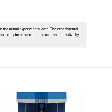
om the actual experimental data. The experimental
there may be a more suitable column alternative by