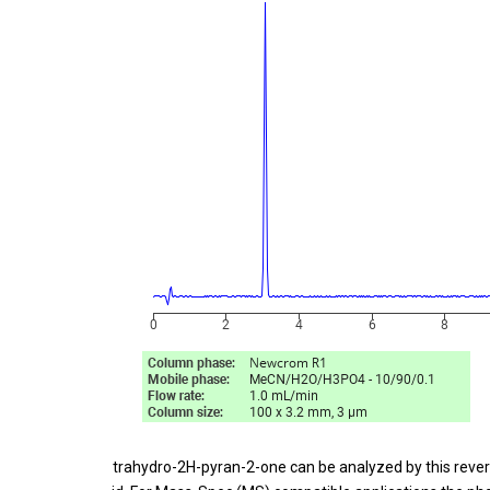
Tetrahydro-2H-pyran-2-one can be analyzed by this rever