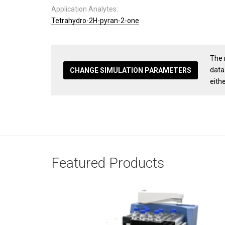
Application Analytes:
Tetrahydro-2H-pyran-2-one
The 
data
CHANGE SIMULATION PARAMETERS
eith
Featured Products