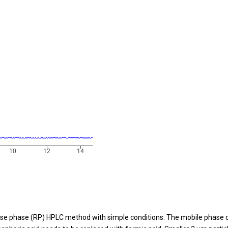
se phase (RP) HPLC method with simple conditions. The mobile phase co