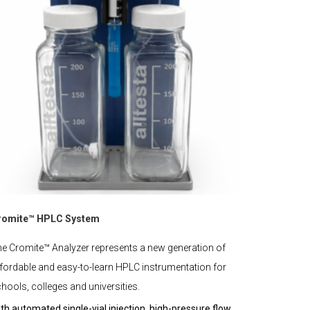
romite™ HPLC System
e Cromite™ Analyzer represents a new generation of
fordable and easy-to-learn HPLC instrumentation for
hools, colleges and universities.
th automated single-vial injection, high-pressure flow