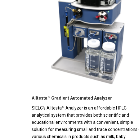
Alltesta™ Gradient Automated Analyzer
SIELC's Alltesta™ Analyzer is an affordable HPLC
analytical system that provides both scientific and
educational environments with a convenient, simple
solution for measuring small and trace concentrations 
various chemicals in products such as milk, baby