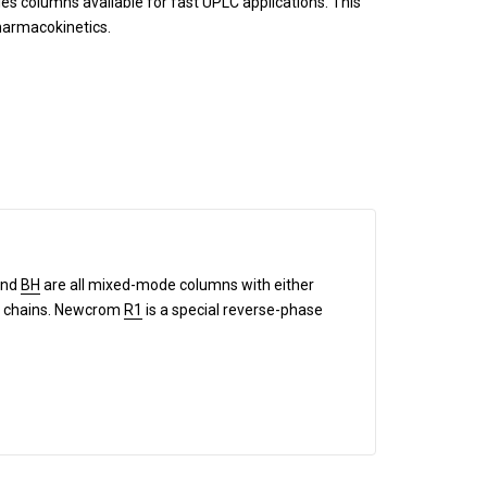
es columns available for fast UPLC applications. This
pharmacokinetics.
and
BH
are all mixed-mode columns with either
and chains. Newcrom
R1
is a special reverse-phase