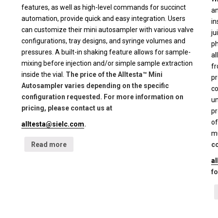
features, as well as high-level commands for succinct
an
automation, provide quick and easy integration. Users
in
can customize their mini autosampler with various valve
ju
configurations, tray designs, and syringe volumes and
ph
pressures. A built-in shaking feature allows for sample-
al
mixing before injection and/or simple sample extraction
fr
inside the vial.
The price of the Alltesta™ Mini
pr
Autosampler varies depending on the specific
co
configuration requested. For more information on
un
pricing, please contact us at
pr
of
alltesta@sielc.com
.
mu
Read more
co
a
fo