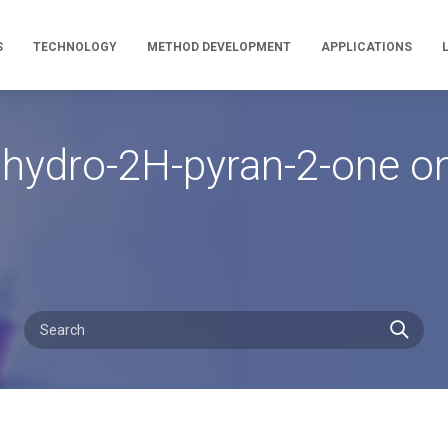
S
TECHNOLOGY
METHOD DEVELOPMENT
APPLICATIONS
rahydro-2H-pyran-2-one