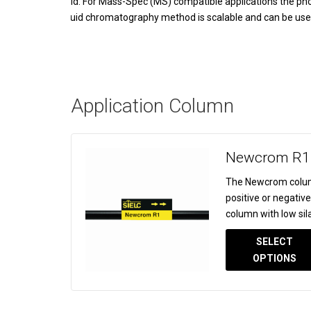
acid. For Mass-Spec (MS) compatible applications the phos
liquid chromatography method is scalable and can be used f
Application Column
Newcrom R1
The Newcrom colum
positive or negativ
column with low sila
SELECT
OPTIONS