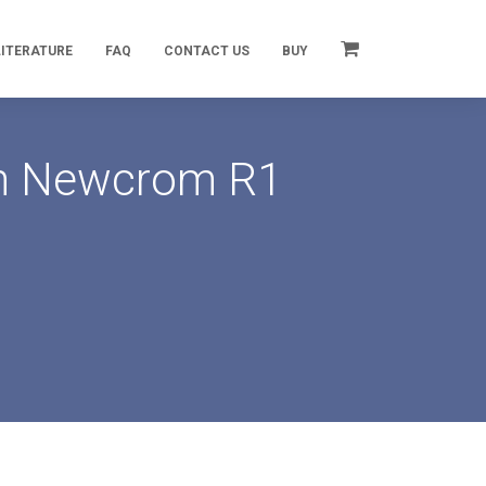
LITERATURE
FAQ
CONTACT US
BUY
 on Newcrom R1