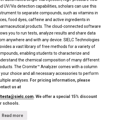
d UV/Vis detection capabilities, scholars can use this
strument to separate compounds, such as vitamins in
ices, food dyes, caffeine and active ingredients in
armaceutical products. The cloud-connected software
lows you to run tests, analyze results and share data
om anywhere and with any device. SIELC Technologies
ovides a vast library of free methods for a variety of
mpounds, enabling students to characterize and
derstand the chemical composition of many different
oducts. The Cromite™ Analyzer comes with a column
 your choice and all necessary accessories to perform
ltiple analyses.
For pricing information, please
ntact us at
lltesta@sielc.com
. We offer a special 15% discount
r schools.
Read more