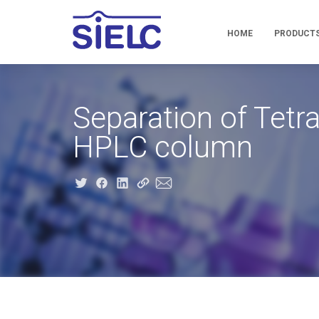
HOME
PRODUCT
Separation of Tet
HPLC column