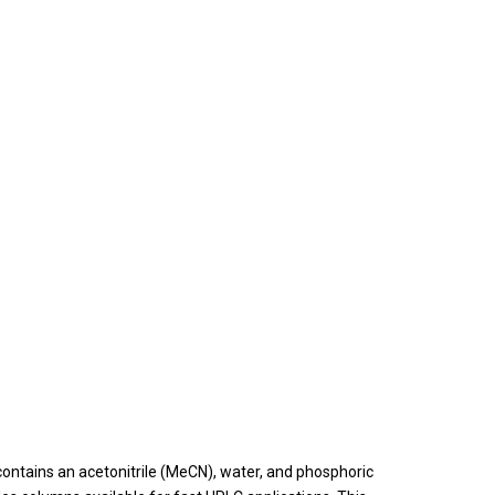
ntains an acetonitrile (MeCN), water, and phosphoric