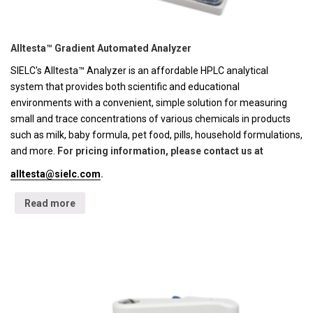
Alltesta™ Gradient Automated Analyzer
SIELC's Alltesta™ Analyzer is an affordable HPLC analytical
system that provides both scientific and educational
environments with a convenient, simple solution for measuring
small and trace concentrations of various chemicals in products
such as milk, baby formula, pet food, pills, household formulations,
and more.
For pricing information, please contact us at
alltesta@sielc.com
.
Read more