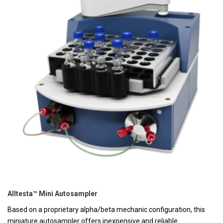
Alltesta™ Mini Autosampler
Based on a proprietary alpha/beta mechanic configuration, this
miniature autosampler offers inexpensive and reliable