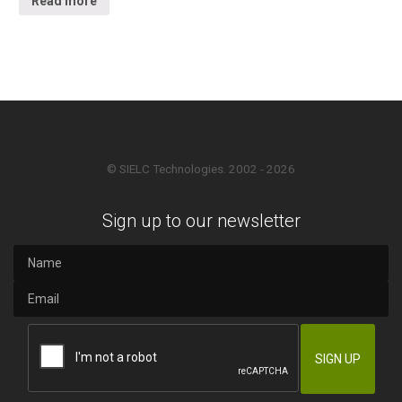
Read more
© SIELC Technologies. 2002 - 2026
Sign up to our newsletter