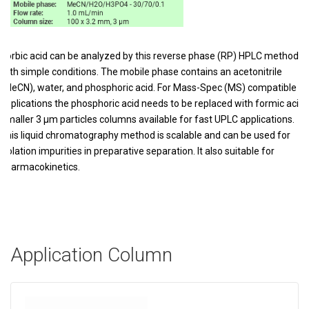
Sorbic acid can be analyzed by this reverse phase (RP) HPLC method
with simple conditions. The mobile phase contains an acetonitrile
(MeCN), water, and phosphoric acid. For Mass-Spec (MS) compatible
applications the phosphoric acid needs to be replaced with formic acid.
Smaller 3 µm particles columns available for fast UPLC applications.
This liquid chromatography method is scalable and can be used for
isolation impurities in preparative separation. It also suitable for
pharmacokinetics.
Application Column