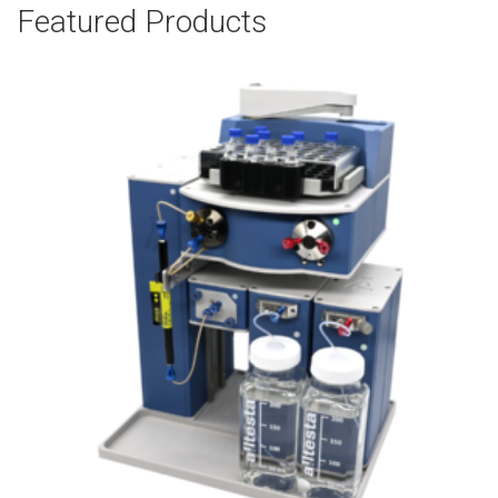
Featured Products