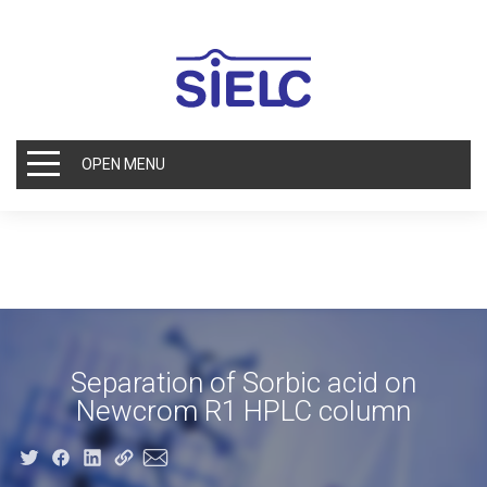
OPEN MENU
Separation of Sorbic acid on
Newcrom R1 HPLC column