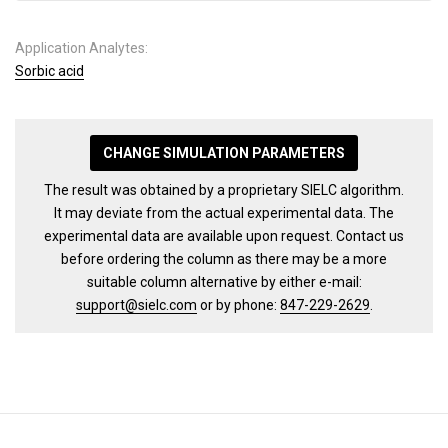
Application Analytes:
Sorbic acid
CHANGE SIMULATION PARAMETERS
The result was obtained by a proprietary SIELC algorithm.
It may deviate from the actual experimental data. The
experimental data are available upon request. Contact us
before ordering the column as there may be a more
suitable column alternative by either e-mail:
support@sielc.com
or by phone:
847-229-2629
.