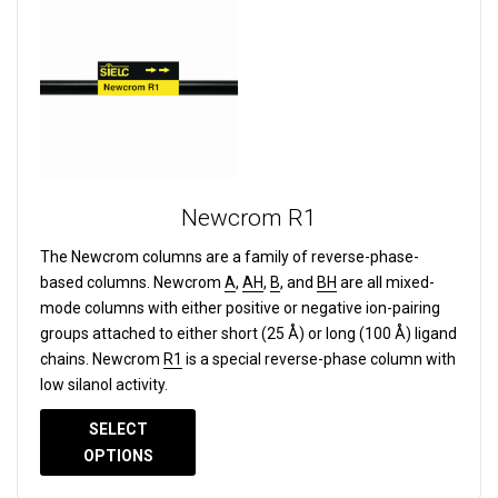
Newcrom R1
The Newcrom columns are a family of reverse-phase-
based columns.
Newcrom
A
,
AH
,
B
, and
BH
are all mixed-
mode columns with either positive or negative ion-pairing
groups attached to either short (25 Å) or long (100 Å) ligand
chains. Newcrom
R1
is a special reverse-phase column with
low silanol activity.
SELECT
OPTIONS