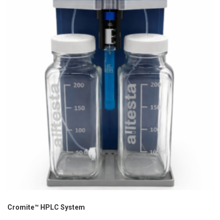
Cromite™ HPLC System