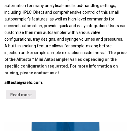
automation for many analytical- and liquid-handling settings,
including HPLC. Direct and comprehensive control of this small
autosampler’s features, as well as high-level commands for
succinct automation, provide quick and easy integration. Users can
customize their mini autosampler with various valve
configurations, tray designs, and syringe volumes and pressures.
A built-in shaking feature allows for sample-mixing before
injection and/or simple sample extraction inside the vial.
The price
of the Alltesta™ Mini Autosampler varies depending on the
specific configuration requested. For more information on
pricing, please contact us at
alltesta@sielc.com
.
Read more