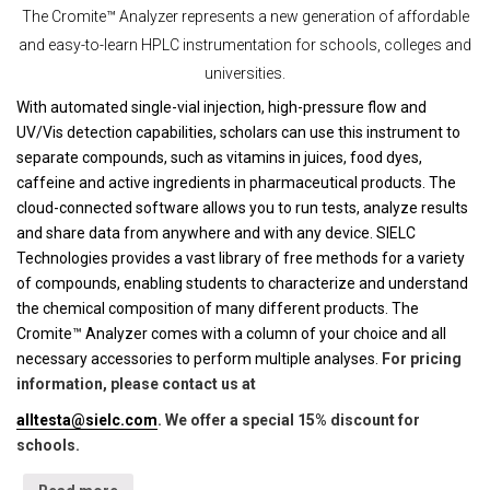
The Cromite™ Analyzer represents a new generation of affordable
and easy-to-learn HPLC instrumentation for schools, colleges and
universities.
With automated single-vial injection, high-pressure flow and
UV/Vis detection capabilities, scholars can use this instrument to
separate compounds, such as vitamins in juices, food dyes,
caffeine and active ingredients in pharmaceutical products. The
cloud-connected software allows you to run tests, analyze results
and share data from anywhere and with any device. SIELC
Technologies provides a vast library of free methods for a variety
of compounds, enabling students to characterize and understand
the chemical composition of many different products. The
Cromite™ Analyzer comes with a column of your choice and all
necessary accessories to perform multiple analyses.
For pricing
information, please contact us at
alltesta@sielc.com
. We offer a special 15% discount for
schools.