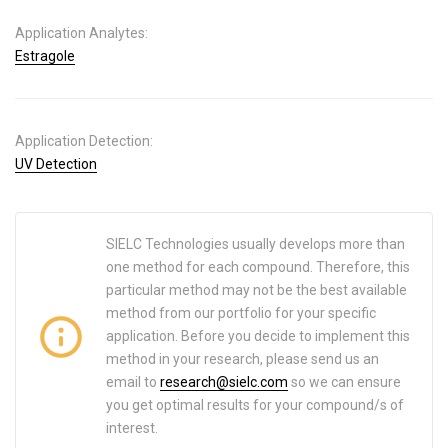
Application Analytes:
Estragole
Application Detection:
UV Detection
SIELC Technologies usually develops more than
one method for each compound. Therefore, this
particular method may not be the best available
method from our portfolio for your specific
application. Before you decide to implement this
method in your research, please send us an
email to
research@sielc.com
so we can ensure
you get optimal results for your compound/s of
interest.