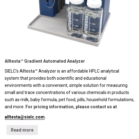
Alltesta™ Gradient Automated Analyzer
SIELC's Alltesta™ Analyzer is an affordable HPLC analytical
system that provides both scientific and educational
environments with a convenient, simple solution for measuring
small and trace concentrations of various chemicals in products
such as milk, baby formula, pet food, pills, household formulations,
and more.
For pricing information, please contact us at
alltesta@sielc.com
.
Read more