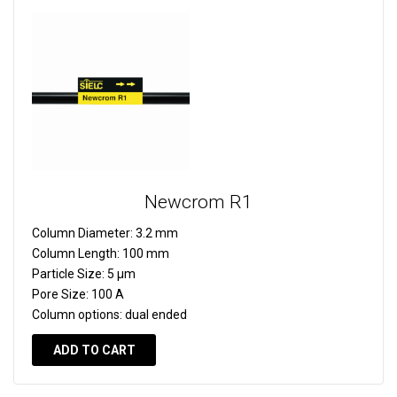
Newcrom R1
Column Diameter:
3.2 mm
Column Length:
100 mm
Particle Size:
5 µm
Pore Size:
100 A
Column options:
dual ended
ADD TO CART