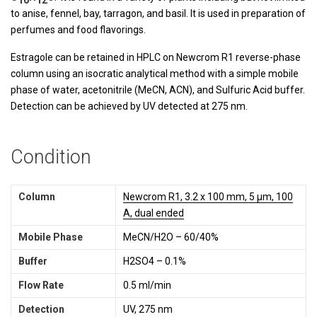
to anise, fennel, bay, tarragon, and basil. It is used in preparation of
perfumes and food flavorings.
Estragole can be retained in HPLC on Newcrom R1 reverse-phase
column using an isocratic analytical method with a simple mobile
phase of water, acetonitrile (MeCN, ACN), and Sulfuric Acid buffer.
Detection can be achieved by UV detected at 275 nm.
Condition
Column
Newcrom R1, 3.2 x 100 mm, 5 µm, 100
A, dual ended
Mobile Phase
MeCN/H2O – 60/40%
Buffer
H2SO4 – 0.1%
Flow Rate
0.5 ml/min
Detection
UV, 275 nm