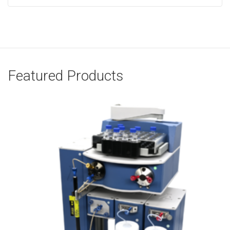
Featured Products