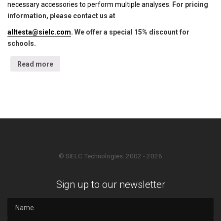
necessary accessories to perform multiple analyses.
For pricing
information, please contact us at
alltesta@sielc.com
. We offer a special 15% discount for
schools.
Read more
© SIELC Technologies. 2002 - 2026
Sign up to our newsletter