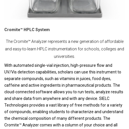
Cromite™ HPLC System
The Cromite™ Analyzer represents a new generation of affordable
and easy-to-learn HPLC instrumentation for schools, colleges and
universities.
With automated single-vial injection, high-pressure flow and
UV/Vis detection capabilities, scholars can use this instrument to
separate compounds, such as vitamins in juices, food dyes,
caffeine and active ingredients in pharmaceutical products. The
cloud-connected software allows you to run tests, analyze results
and share data from anywhere and with any device. SIELC
Technologies provides a vast library of free methods for a variety
of compounds, enabling students to characterize and understand
the chemical composition of many different products. The
Cromite™ Analyzer comes with a column of your choice and all