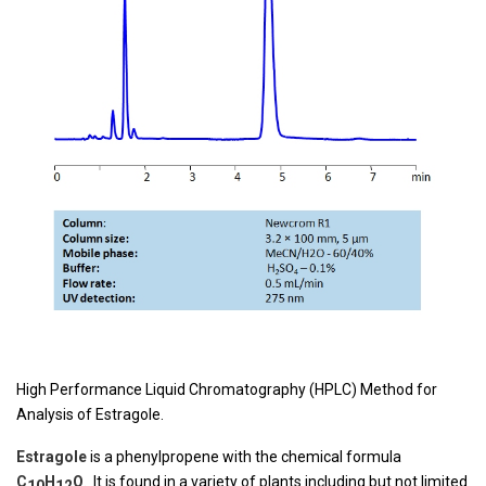
High Performance Liquid Chromatography (HPLC) Method for
Analysis of Estragole.
Estragole
is a phenylpropene with the chemical formula
C
H
O
. It is found in a variety of plants including but not limited
10
12