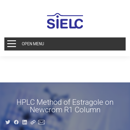
OPEN MENU
HPLC Method of Estragole on
Newcrom R1 Column