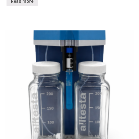
Read more