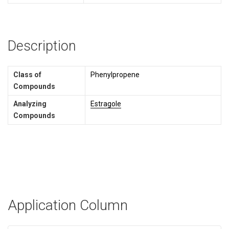
Description
Class of
Phenylpropene
Compounds
Analyzing
Estragole
Compounds
Application Column