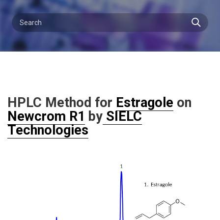
HPLC Method for
Estragole
on
Newcrom R1
by
SIELC
Technologies