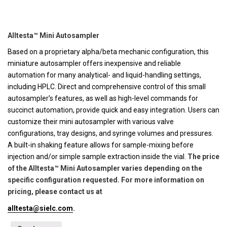
Alltesta™ Mini Autosampler
Based on a proprietary alpha/beta mechanic configuration, this
miniature autosampler offers inexpensive and reliable
automation for many analytical- and liquid-handling settings,
including HPLC. Direct and comprehensive control of this small
autosampler’s features, as well as high-level commands for
succinct automation, provide quick and easy integration. Users can
customize their mini autosampler with various valve
configurations, tray designs, and syringe volumes and pressures.
A built-in shaking feature allows for sample-mixing before
injection and/or simple sample extraction inside the vial.
The price
of the Alltesta™ Mini Autosampler varies depending on the
specific configuration requested. For more information on
pricing, please contact us at
alltesta@sielc.com
.