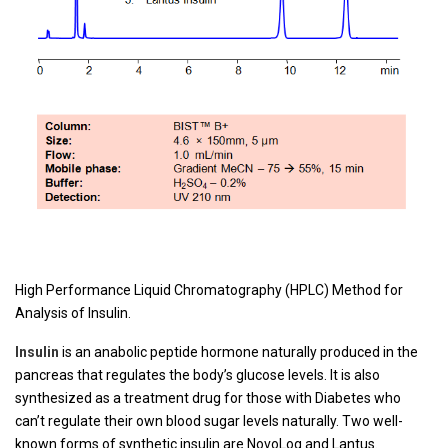
High Performance Liquid Chromatography (HPLC) Method for
Analysis of Insulin.
Insulin
is an anabolic peptide hormone naturally produced in the
pancreas that regulates the body’s glucose levels. It is also
synthesized as a treatment drug for those with Diabetes who
can’t regulate their own blood sugar levels naturally. Two well-
known forms of synthetic insulin are NovoLog and Lantus.