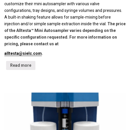
customize their mini autosampler with various valve
configurations, tray designs, and syringe volumes and pressures.
A built-in shaking feature allows for sample-mixing before
injection and/or simple sample extraction inside the vial.
The price
of the Alltesta™ Mini Autosampler varies depending on the
specific configuration requested. For more information on
pricing, please contact us at
alltesta@sielc.com
.
Read more