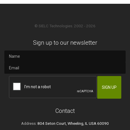
© SIELC Technologies. 2002 - 2026
Sign up to our newsletter
Contact
Address:
804 Seton Court, Wheeling, IL USA 60090