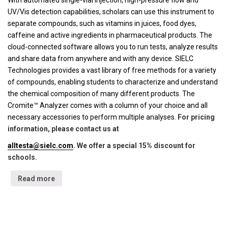
With automated single-vial injection, high-pressure flow and
UV/Vis detection capabilities, scholars can use this instrument to
separate compounds, such as vitamins in juices, food dyes,
caffeine and active ingredients in pharmaceutical products. The
cloud-connected software allows you to run tests, analyze results
and share data from anywhere and with any device. SIELC
Technologies provides a vast library of free methods for a variety
of compounds, enabling students to characterize and understand
the chemical composition of many different products. The
Cromite™ Analyzer comes with a column of your choice and all
necessary accessories to perform multiple analyses.
For pricing
information, please contact us at
alltesta@sielc.com
. We offer a special 15% discount for
schools.
Read more