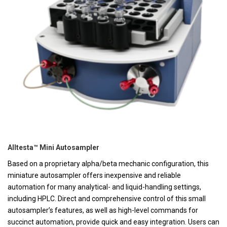
Alltesta™ Mini Autosampler
Based on a proprietary alpha/beta mechanic configuration, this
miniature autosampler offers inexpensive and reliable
automation for many analytical- and liquid-handling settings,
including HPLC. Direct and comprehensive control of this small
autosampler’s features, as well as high-level commands for
succinct automation, provide quick and easy integration. Users can