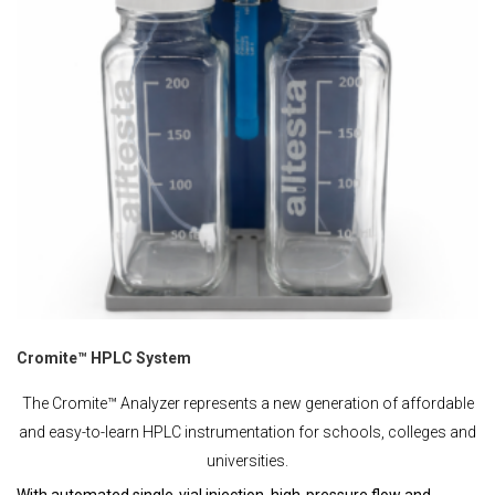
Cromite™ HPLC System
The Cromite™ Analyzer represents a new generation of affordable
and easy-to-learn HPLC instrumentation for schools, colleges and
universities.