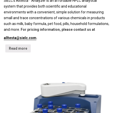
SIELC's Alltesta™ Analyzer is an affordable HPLC analytical
system that provides both scientific and educational
environments with a convenient, simple solution for measuring
small and trace concentrations of various chemicals in products
such as milk, baby formula, pet food, pills, household formulations,
and more.
For pricing information, please contact us at
alltesta@sielc.com
.
Read more