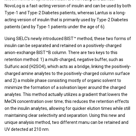
NovoLog is a fast-acting version of insulin and can be used by both
Type-1 and Type-2 Diabetes patients, whereas Lantus is a long-
acting version of insulin that is primarily used by Type-2 Diabetes
patients (and by Type-1 patients under the age of 6).
Using SIELC’s newly introduced BIST™ method, these two forms of
insulin can be separated and retained on a positively-charged
anion-exchange BIST™B column. There are two keys to this
retention method: 1) a multi-charged, negative buffer, such as
Sulfuric acid (H2SO4), which acts as a bridge, linking the positively-
charged amine analytes to the positively-charged column surface
and 2) a mobile phase consisting mostly of organic solvent to
minimize the formation of a solvation layer around the charged
analytes. This method actually utilizes a gradient that lowers the
MeCN concentration over time; this reduces the retention effects
on the insulin analytes, allowing for quicker elution times while still
maintaining clear selectivity and separation. Using this new and
unique analysis method, two different manu can be retained and
UV detected at 210 nm.