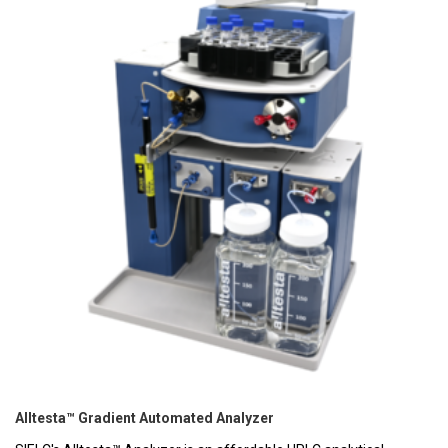
Alltesta™ Gradient Automated Analyzer