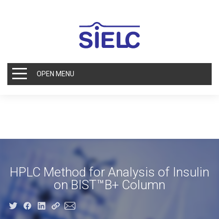
OPEN MENU
HPLC Method for Analysis of Insulin
on BIST™B+ Column