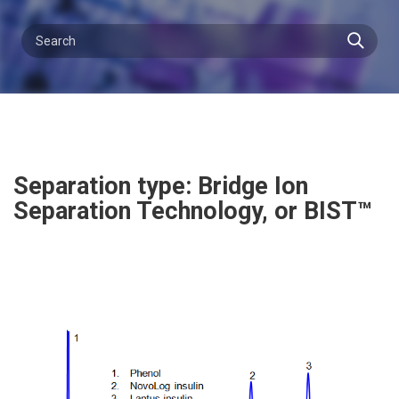
Separation type: Bridge Ion
Separation Technology, or BIST™