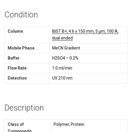
Condition
Column
BIST B+, 4.6 x 150 mm, 5 µm, 100 A,
dual ended
Mobile Phase
MeCN Gradient
Buffer
H2SO4 – 0.2%
Flow Rate
1.0 ml/min
Detection
UV 210 nm
Description
Class of
Polymer, Protein
Compounds