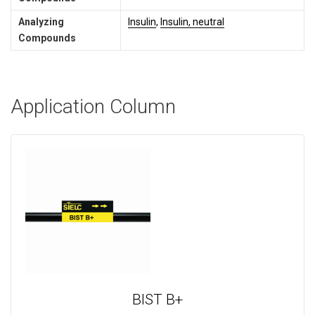
Analyzing
Insulin
,
Insulin, neutral
Compounds
Application Column
BIST B+