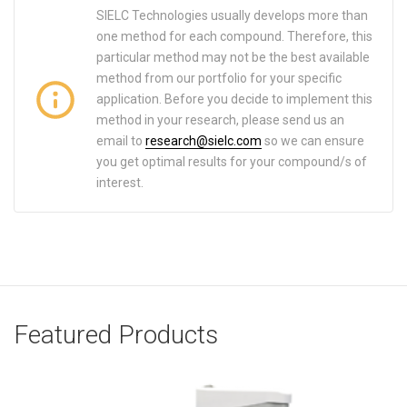
SIELC Technologies usually develops more than
one method for each compound. Therefore, this
particular method may not be the best available
method from our portfolio for your specific
application. Before you decide to implement this
method in your research, please send us an
email to
research@sielc.com
so we can ensure
you get optimal results for your compound/s of
interest.
Featured Products