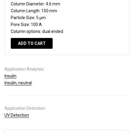
Column Diameter:
4.6 mm
Column Length:
150 mm
Particle Size:
5 µm
Pore Size:
100 A
Column options:
dual ended
ADD TO CART
Application Analytes:
Insulin
Insulin, neutral
Application Detection:
UV Detection