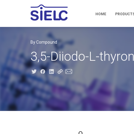
HOME
PRODUCT
By Compound
3,5-Diiodo-L-thyron