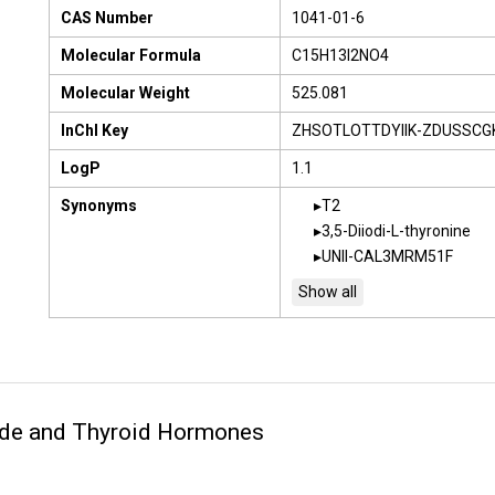
CAS Number
1041-01-6
Molecular Formula
C15H13I2NO4
Molecular Weight
525.081
InChI Key
ZHSOTLOTTDYIIK-ZDUSSCG
LogP
1.1
Synonyms
T2
3,5-Diiodi-L-thyronine
UNII-CAL3MRM51F
ide and Thyroid Hormones