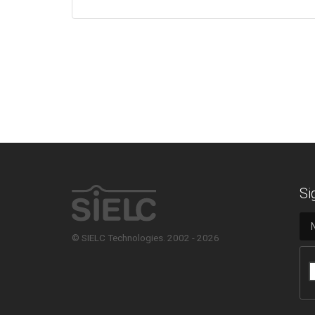
Si
© SIELC Technologies. 2002 - 2026