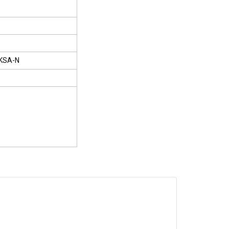
KSA-N