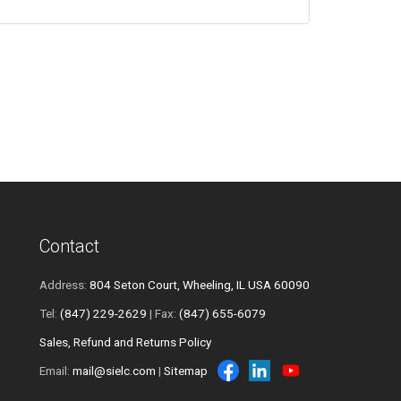
Contact
Address:
804 Seton Court, Wheeling, IL USA 60090
Tel:
(847) 229-2629
| Fax:
(847) 655-6079
Sales, Refund and Returns Policy
Email:
mail@sielc.com
|
Sitemap