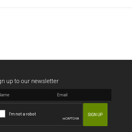
gn up to our newsletter