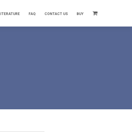
LITERATURE
FAQ
CONTACT US
BUY