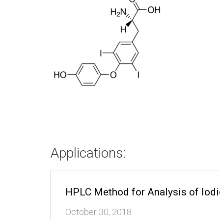
Applications:
HPLC Method for Analysis of Iod
October 30, 2018