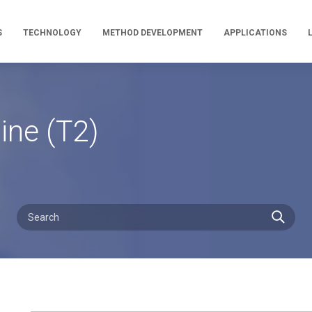
S
TECHNOLOGY
METHOD DEVELOPMENT
APPLICATIONS
ine (T2)