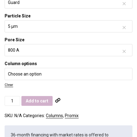
Particle Size
Pore Size
Column options
Clear
Promix
Add to cart
MP
quantity
SKU:
N/A
Categories:
Columns
,
Promix
36-month financing with market rates is offered to