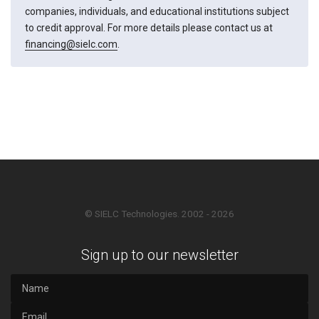
companies, individuals, and educational institutions subject
to credit approval. For more details please contact us at
financing@sielc.com
.
© SIELC Technologies. 2002 - 2026
Sign up to our newsletter