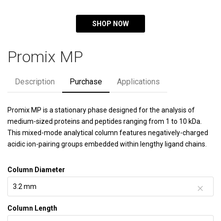
SHOP NOW
Promix MP
Description
Purchase
Applications
Promix MP is a stationary phase designed for the analysis of
medium-sized proteins and peptides ranging from 1 to 10 kDa.
This mixed-mode analytical column features negatively-charged
acidic ion-pairing groups embedded within lengthy ligand chains.
Column Diameter
Column Length