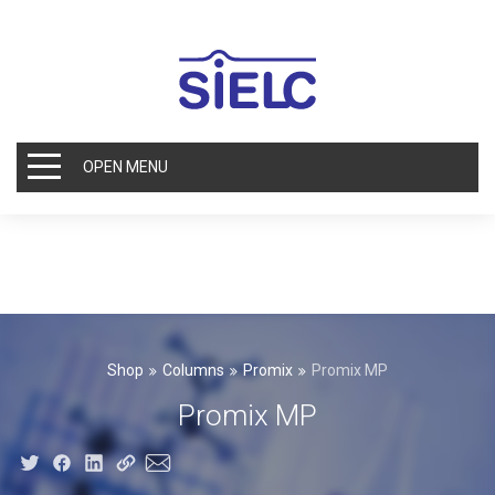
OPEN MENU
Shop
Columns
Promix
Promix MP
Promix MP