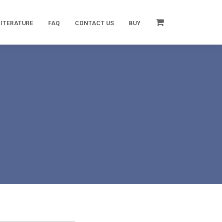
LITERATURE
FAQ
CONTACT US
BUY