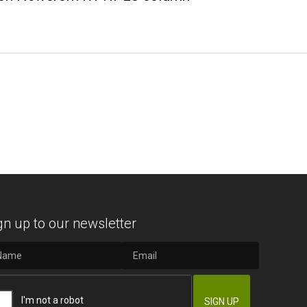
gn up to our newsletter