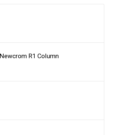
on Newcrom R1 Column