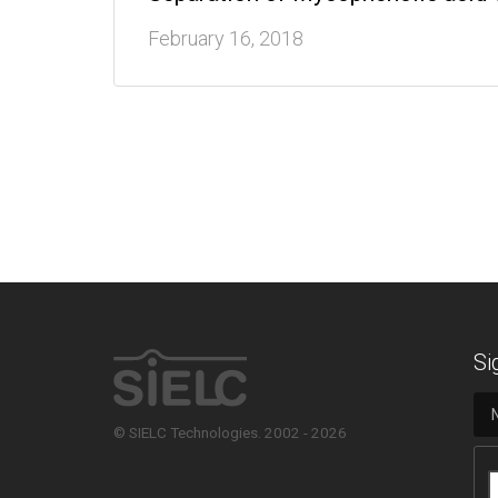
February 16, 2018
Si
© SIELC Technologies. 2002 - 2026