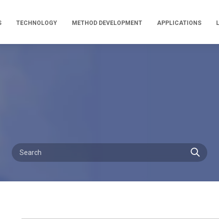
S
TECHNOLOGY
METHOD DEVELOPMENT
APPLICATIONS