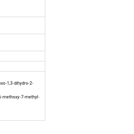
xo-1,3-dihydro-2-
-6-methoxy-7-methyl-