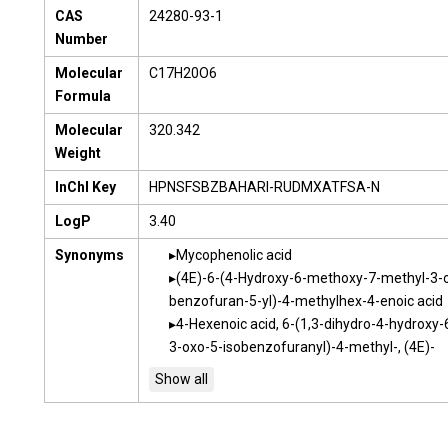
CAS
24280-93-1
Number
Molecular
C17H20O6
Formula
Molecular
320.342
Weight
InChI Key
HPNSFSBZBAHARI-RUDMXATFSA-N
LogP
3.40
Synonyms
Mycophenolic acid
(4E)-6-(4-Hydroxy-6-methoxy-7-methyl-3-o
benzofuran-5-yl)-4-methylhex-4-enoic acid
4-Hexenoic acid, 6-(1,3-dihydro-4-hydroxy
3-oxo-5-isobenzofuranyl)-4-methyl-, (4E)-