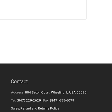
Contact
Address:
804 Seton Court, Wheeling, IL USA 60090
Tel:
(847) 229-2629
| Fax:
(847) 655-6079
Sales, Refund and Returns Policy