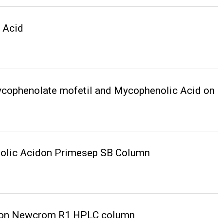
 Acid
Mycophenolate mofetil and Mycophenolic Acid 
olic Acidon Primesep SB Column
d on Newcrom R1 HPLC column