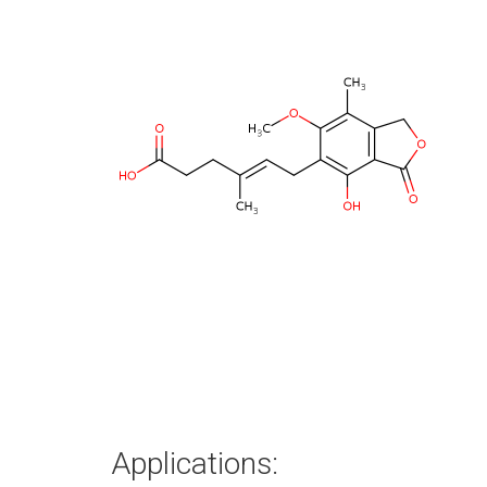
Applications: