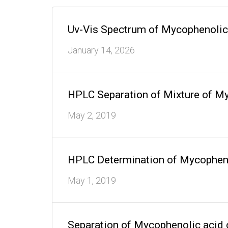
Uv-Vis Spectrum of Mycophenolic
January 14, 2026
HPLC Separation of Mixture of 
May 2, 2019
HPLC Determination of Mycophen
May 1, 2019
Separation of Mycophenolic aci