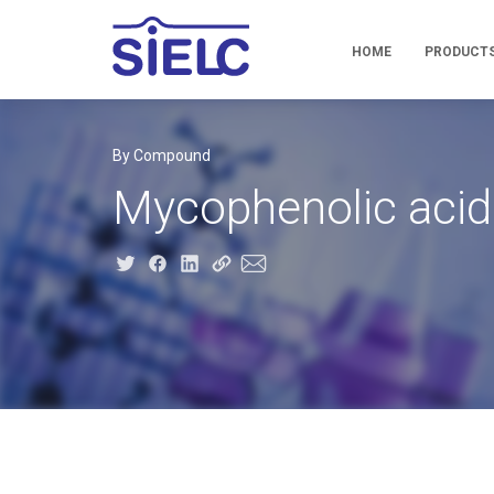
HOME
PRODUCT
By Compound
Mycophenolic acid