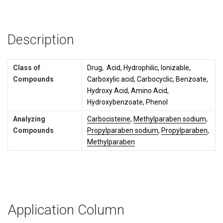
Description
Class of
Drug, Acid, Hydrophilic, Ionizable,
Compounds
Carboxylic acid, Carbocyclic, Benzoate,
Hydroxy Acid, Amino Acid,
Hydroxybenzoate, Phenol
Analyzing
Carbocisteine
,
Methylparaben sodium
,
Compounds
Propylparaben sodium
,
Propylparaben
,
Methylparaben
Application Column