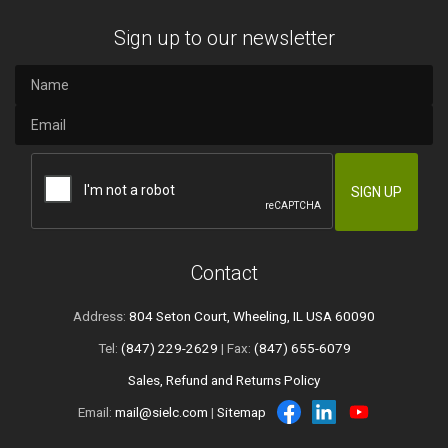
Sign up to our newsletter
Contact
Address:
804 Seton Court, Wheeling, IL USA 60090
Tel:
(847) 229-2629
| Fax:
(847) 655-6079
Sales, Refund and Returns Policy
Email:
mail@sielc.com
|
Sitemap