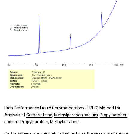
High Performance Liquid Chromatography (HPLC) Method for
Analysis of
Carbocisteine
,
Methylparaben sodium
,
Propylparaben
sodium
,
Propylparaben
,
Methylparaben
.
Carbocysteine is a medication that reduces the viscosity of mucus