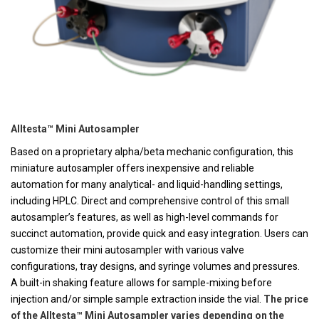
Alltesta™ Mini Autosampler
Based on a proprietary alpha/beta mechanic configuration, this
miniature autosampler offers inexpensive and reliable
automation for many analytical- and liquid-handling settings,
including HPLC. Direct and comprehensive control of this small
autosampler’s features, as well as high-level commands for
succinct automation, provide quick and easy integration. Users can
customize their mini autosampler with various valve
configurations, tray designs, and syringe volumes and pressures.
A built-in shaking feature allows for sample-mixing before
injection and/or simple sample extraction inside the vial.
The price
of the Alltesta™ Mini Autosampler varies depending on the