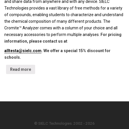
and share data from anywhere and with any device. SIELC
Technologies provides a vast library of free methods for a variety
of compounds, enabling students to characterize and understand
the chemical composition of many different products. The
Cromite™ Analyzer comes with a column of your choice and all
necessary accessories to perform multiple analyses.
For pricing
information, please contact us at
alltesta@sielc.com
. We offer a special 15% discount for
schools.
Read more
© SIELC Technologies. 2002 - 2026