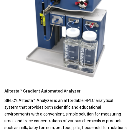
Alltesta™ Gradient Automated Analyzer
SIELC's Alltesta™ Analyzer is an affordable HPLC analytical
system that provides both scientific and educational
environments with a convenient, simple solution for measuring
small and trace concentrations of various chemicals in products
such as milk, baby formula, pet food, pills, household formulations,