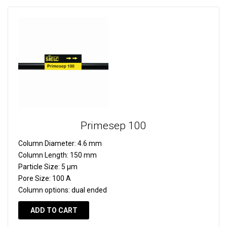
Primesep 100
Column Diameter:
4.6 mm
Column Length:
150 mm
Particle Size:
5 µm
Pore Size:
100 A
Column options:
dual ended
ADD TO CART