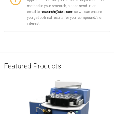
method in your research, please send us an
email to
research@sielc.com
so we can ensure
you get optimal results for your compound/s of
interest.
Featured Products