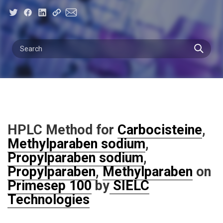
HPLC Method for
Carbocisteine
,
Methylparaben sodium
,
Propylparaben sodium
,
Propylparaben
,
Methylparaben
on
Primesep 100
by
SIELC
Technologies