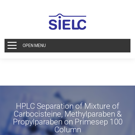
OPEN MENU
HPLC Separation of Mixture of
Carbocisteine, Methylparaben &
Propylparaben on Primesep 100
Column