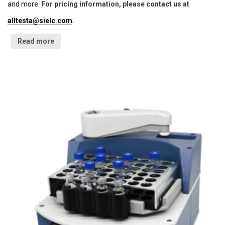
and more.
For pricing information, please contact us at
alltesta@sielc.com
.
Read more