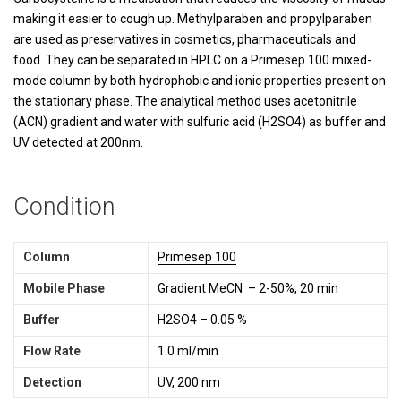
making it easier to cough up. Methylparaben and propylparaben
are used as preservatives in cosmetics, pharmaceuticals and
food. They can be separated in HPLC on a Primesep 100 mixed-
mode column by both hydrophobic and ionic properties present on
the stationary phase. The analytical method uses acetonitrile
(ACN) gradient and water with sulfuric acid (H2SO4) as buffer and
UV detected at 200nm.
Condition
Column
Primesep 100
Mobile Phase
Gradient MeCN – 2-50%, 20 min
Buffer
H2SO4 – 0.05 %
Flow Rate
1.0 ml/min
Detection
UV, 200 nm