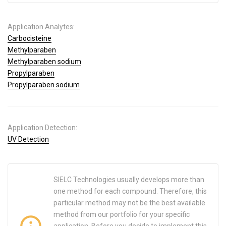
Application Analytes:
Carbocisteine
Methylparaben
Methylparaben sodium
Propylparaben
Propylparaben sodium
Application Detection:
UV Detection
SIELC Technologies usually develops more than
one method for each compound. Therefore, this
particular method may not be the best available
method from our portfolio for your specific
application. Before you decide to implement this