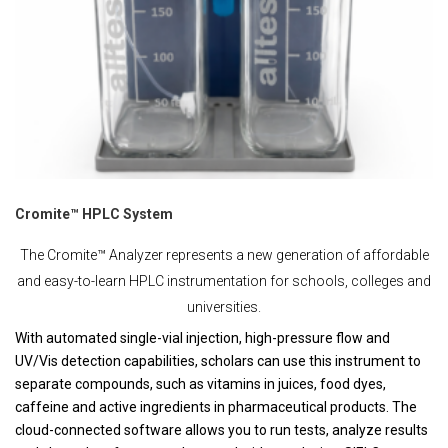
Cromite™ HPLC System
The Cromite™ Analyzer represents a new generation of affordable
and easy-to-learn HPLC instrumentation for schools, colleges and
universities.
With automated single-vial injection, high-pressure flow and
UV/Vis detection capabilities, scholars can use this instrument to
separate compounds, such as vitamins in juices, food dyes,
caffeine and active ingredients in pharmaceutical products. The
cloud-connected software allows you to run tests, analyze results