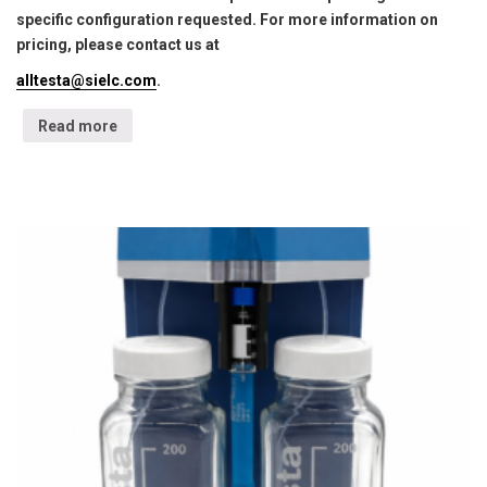
specific configuration requested. For more information on
pricing, please contact us at
alltesta@sielc.com
.
Read more