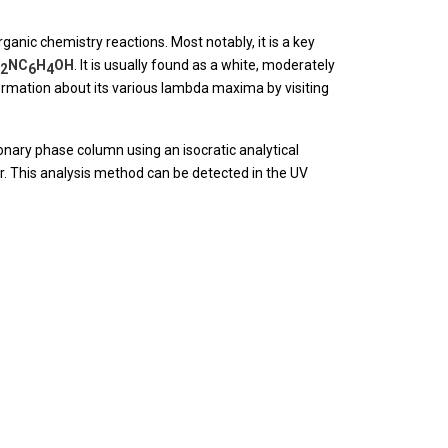
ganic chemistry reactions. Most notably, it is a key
NC
H
OH
. It is usually found as a white, moderately
2
6
4
rmation about its various lambda maxima by visiting
ary phase column using an isocratic analytical
r. This analysis method can be detected in the UV