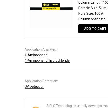
Column Length:
15
Particle Size:
5 µm
Pore Size:
100 A
Column options:
du
ADD TO CART
Application Analytes:
4-Aminophenol
4-Aminophenol hydrochloride
Application Detection:
UV Detection
SIELC Technologies usually develops mo