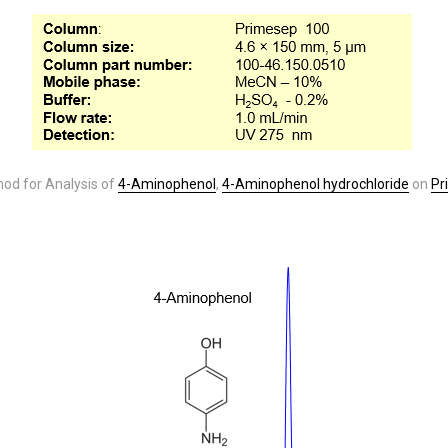
od for Analysis of
4-Aminophenol
,
4-Aminophenol hydrochloride
on
Pr