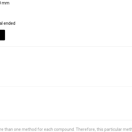
0 mm
al ended
re than one method for each compound. Therefore, this particular met