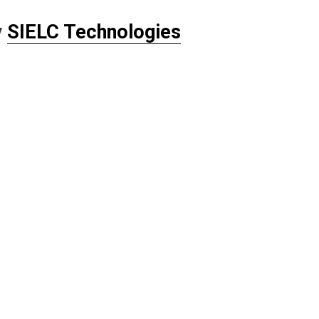
y
SIELC Technologies