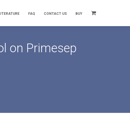
LITERATURE
FAQ
CONTACT US
BUY
ol on Primesep