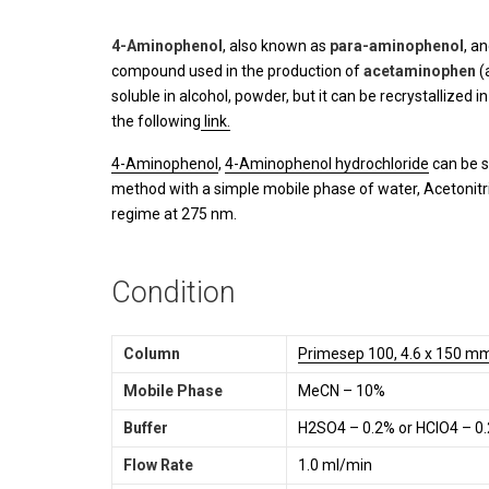
4-Aminophenol
, also known as
para-aminophenol
, a
compound used in the production of
acetaminophen
(
soluble in alcohol, powder, but it can be recrystallized 
the following
link.
4-Aminophenol
,
4-Aminophenol hydrochloride
can be s
method with a simple mobile phase of water, Acetonitri
regime at 275 nm.
Condition
Column
Primesep 100, 4.6 x 150 mm
Mobile Phase
MeCN – 10%
Buffer
H2SO4 – 0.2% or HClO4 – 0
Flow Rate
1.0 ml/min