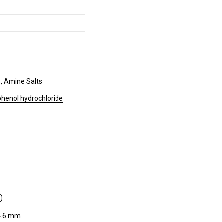
, Amine Salts
henol hydrochloride
0
.6 mm