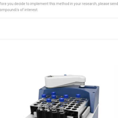
 Before you decide to implement this method in your research, please sen
compound/s of interest.