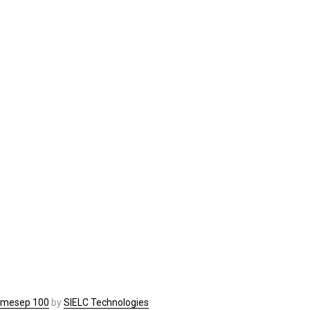
imesep 100
by
SIELC Technologies