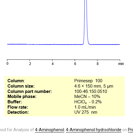
od for Analysis of
4-Aminophenol
,
4-Aminophenol hydrochloride
on
Pr