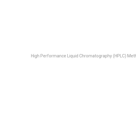
High Performance Liquid Chromatography (HPLC) Meth