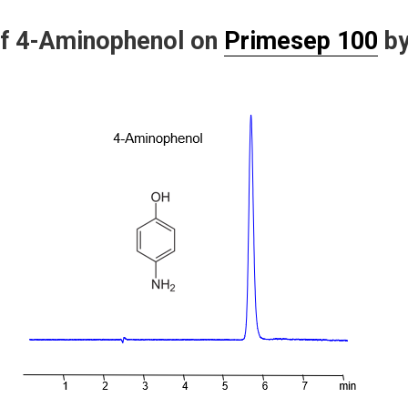
of 4-Aminophenol on
Primesep 100
b