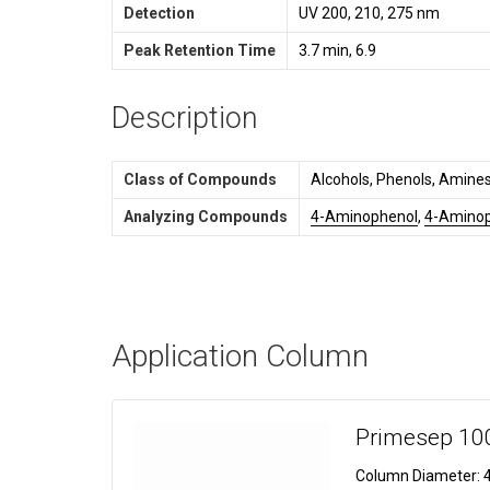
Detection
UV 200, 210, 275 nm
Peak Retention Time
3.7 min, 6.9
Description
Class of Compounds
Alcohols, Phenols, Amines
Analyzing Compounds
4-Aminophenol
,
4-Aminop
Application Column
Primesep 10
Column Diameter:
4