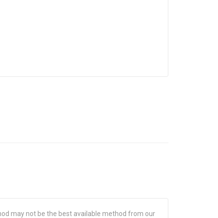
hod may not be the best available method from our