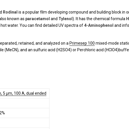
nd
Rodinal
is a popular film developing compound and building block in or
also known as
paracetamol
and
Tylenol
). It has the chemical formula
H
in hot water. You can find detailed UV spectra of
4-Aminophenol
and info
eparated, retained, and analyzed on a
Primesep 100
mixed-mode station
le (MeCN), and an sulfuric acid (H2SO4) or Perchloric acid (HClO4)buffe
, 5 µm, 100 A, dual ended
.2%