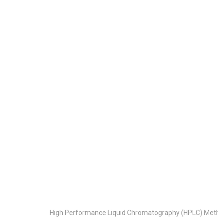
High Performance Liquid Chromatography (HPLC) Meth