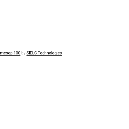
imesep 100
by
SIELC Technologies