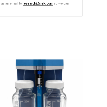
d us an email to
research@sielc.com
so we can