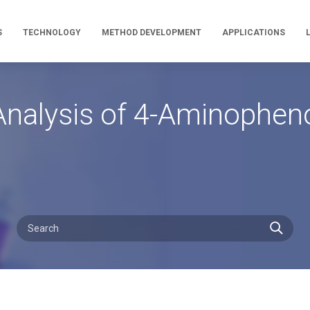
S
TECHNOLOGY
METHOD DEVELOPMENT
APPLICATIONS
nalysis of 4-Aminophen