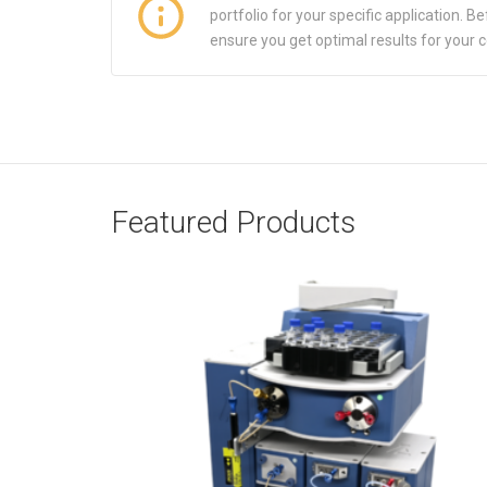
portfolio for your specific application.
ensure you get optimal results for your 
Featured Products