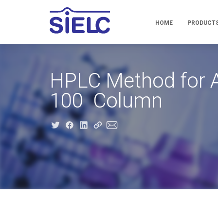
HOME
PRODUCT
HPLC Method for A
100 Column