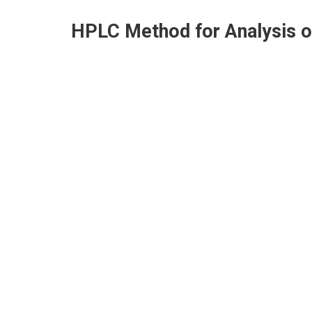
HPLC Method for Analysis 