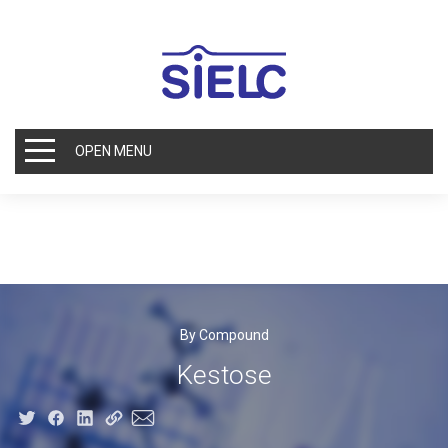
OPEN MENU
By Compound
Kestose