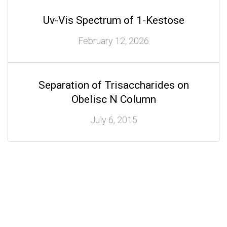
Uv-Vis Spectrum of 1-Kestose
February 12, 2026
Separation of Trisaccharides on
Obelisc N Column
July 6, 2015