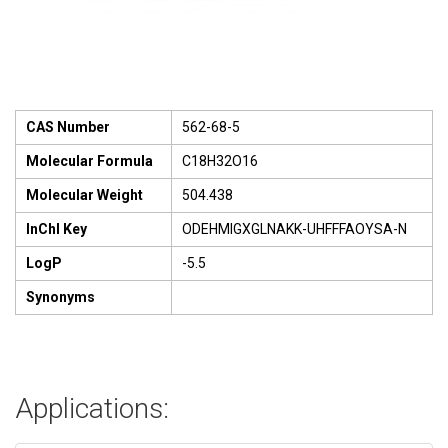
CAS Number
562-68-5
Molecular Formula
C18H32O16
Molecular Weight
504.438
InChI Key
ODEHMIGXGLNAKK-UHFFFAOYSA-N
LogP
-5.5
Synonyms
Applications: