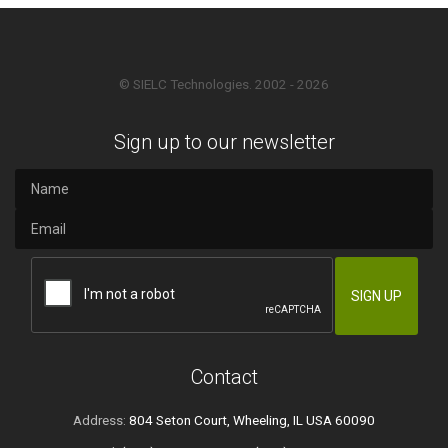
© SIELC Technologies. 2002 - 2026
Sign up to our newsletter
Contact
Address:
804 Seton Court, Wheeling, IL USA 60090