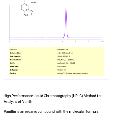
High Performance Liquid Chromatography (HPLC) Method for
Analysis of
Vanillin
Vanillin
is an organic compound with the molecular formula