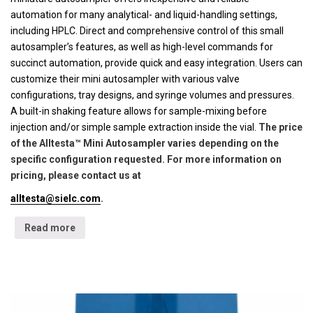
automation for many analytical- and liquid-handling settings,
including HPLC. Direct and comprehensive control of this small
autosampler’s features, as well as high-level commands for
succinct automation, provide quick and easy integration. Users can
customize their mini autosampler with various valve
configurations, tray designs, and syringe volumes and pressures.
A built-in shaking feature allows for sample-mixing before
injection and/or simple sample extraction inside the vial.
The price
of the Alltesta™ Mini Autosampler varies depending on the
specific configuration requested. For more information on
pricing, please contact us at
alltesta@sielc.com
.
Read more