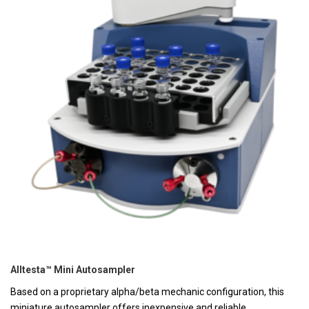
Alltesta™ Mini Autosampler
Based on a proprietary alpha/beta mechanic configuration, this
miniature autosampler offers inexpensive and reliable