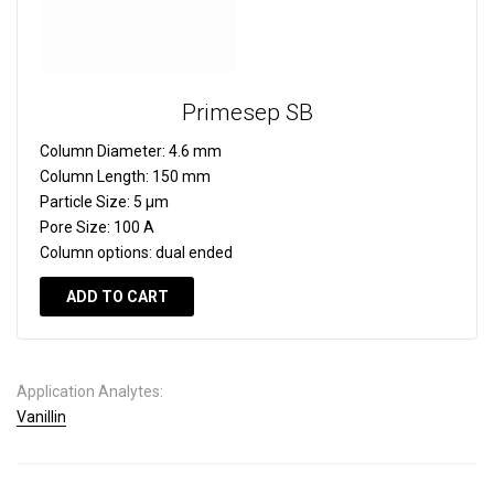
Primesep SB
Column Diameter:
4.6 mm
Column Length:
150 mm
Particle Size:
5 µm
Pore Size:
100 A
Column options:
dual ended
ADD TO CART
Application Analytes:
Vanillin