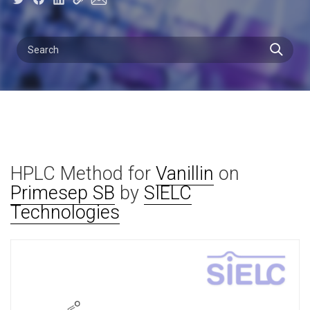
HPLC Method for
Vanillin
on
Primesep SB
by
SIELC
Technologies