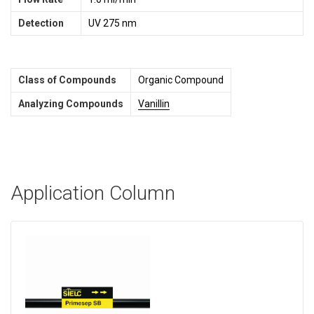
Detection
UV 275 nm
Class of Compounds
Organic Compound
Analyzing Compounds
Vanillin
Application Column