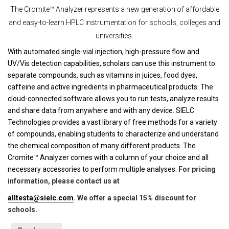
The Cromite™ Analyzer represents a new generation of affordable
and easy-to-learn HPLC instrumentation for schools, colleges and
universities.
With automated single-vial injection, high-pressure flow and
UV/Vis detection capabilities, scholars can use this instrument to
separate compounds, such as vitamins in juices, food dyes,
caffeine and active ingredients in pharmaceutical products. The
cloud-connected software allows you to run tests, analyze results
and share data from anywhere and with any device. SIELC
Technologies provides a vast library of free methods for a variety
of compounds, enabling students to characterize and understand
the chemical composition of many different products. The
Cromite™ Analyzer comes with a column of your choice and all
necessary accessories to perform multiple analyses.
For pricing
information, please contact us at
alltesta@sielc.com
. We offer a special 15% discount for
schools.