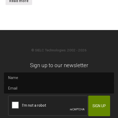
Read more
© SIELC Technologies. 2002 - 2026
Sign up to our newsletter