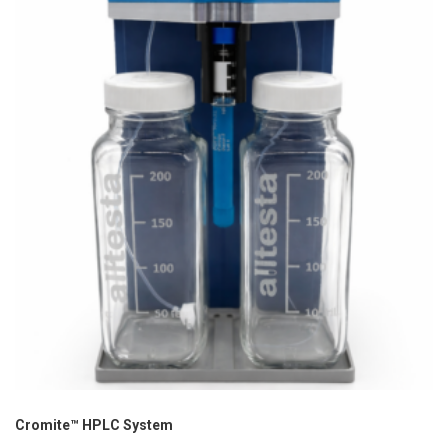
Cromite™ HPLC System