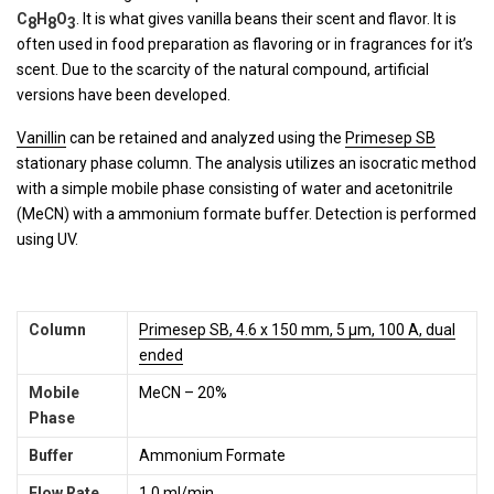
C
H
O
. It is what gives vanilla beans their scent and flavor. It is
8
8
3
often used in food preparation as flavoring or in fragrances for it’s
scent. Due to the scarcity of the natural compound, artificial
versions have been developed.
Vanillin
can be retained and analyzed using the
Primesep SB
stationary phase column. The analysis utilizes an isocratic method
with a simple mobile phase consisting of water and acetonitrile
(MeCN) with a ammonium formate buffer. Detection is performed
using UV.
Column
Primesep SB, 4.6 x 150 mm, 5 µm, 100 A, dual
ended
Mobile
MeCN – 20%
Phase
Buffer
Ammonium Formate
Flow Rate
1.0 ml/min