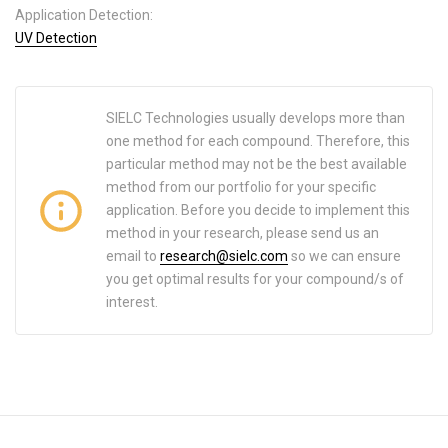
Application Detection:
UV Detection
SIELC Technologies usually develops more than
one method for each compound. Therefore, this
particular method may not be the best available
method from our portfolio for your specific
application. Before you decide to implement this
method in your research, please send us an
email to
research@sielc.com
so we can ensure
you get optimal results for your compound/s of
interest.