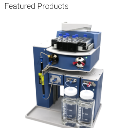
Featured Products