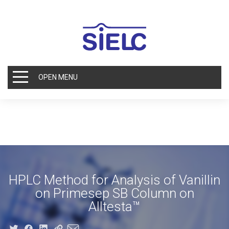
OPEN MENU
HPLC Method for Analysis of Vanillin
on Primesep SB Column on
Alltesta™