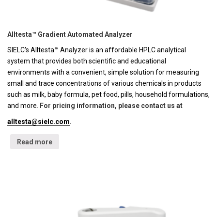
Alltesta™ Gradient Automated Analyzer
SIELC's Alltesta™ Analyzer is an affordable HPLC analytical
system that provides both scientific and educational
environments with a convenient, simple solution for measuring
small and trace concentrations of various chemicals in products
such as milk, baby formula, pet food, pills, household formulations,
and more.
For pricing information, please contact us at
alltesta@sielc.com
.
Read more