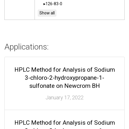
126-83-0
Applications:
HPLC Method for Analysis of Sodium
3-chloro-2-hydroxypropane-1-
sulfonate on Newcrom BH
January 17, 2022
HPLC Method for Analysis of Sodium