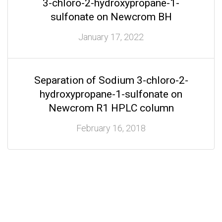
3-chloro-2-hydroxypropane-1-
sulfonate on Newcrom BH
January 17, 2022
Separation of Sodium 3-chloro-2-
hydroxypropane-1-sulfonate on
Newcrom R1 HPLC column
February 16, 2018