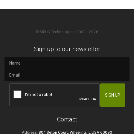
© SIELC Technologies. 2002 - 2026
Sign up to our newsletter
Contact
Address:
804 Seton Court, Wheeling, IL USA 60090