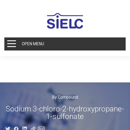
OPEN MENU
By Compound
Sodium 3-chloro-2-hydroxypropane-
1-sulfonate