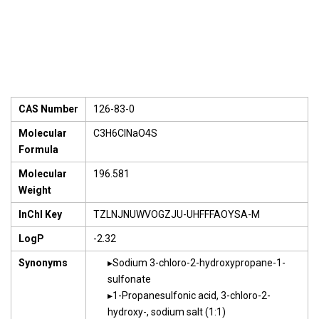
CAS Number
126-83-0
Molecular
C3H6ClNaO4S
Formula
Molecular
196.581
Weight
InChI Key
TZLNJNUWVOGZJU-UHFFFAOYSA-M
LogP
-2.32
Synonyms
Sodium 3-chloro-2-hydroxypropane-1-
sulfonate
1-Propanesulfonic acid, 3-chloro-2-
hydroxy-, sodium salt (1:1)