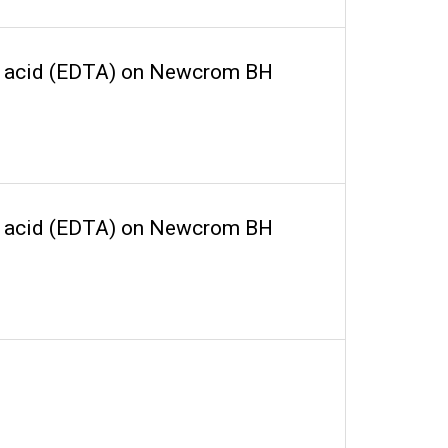
ic acid (EDTA) on Newcrom BH
ic acid (EDTA) on Newcrom BH