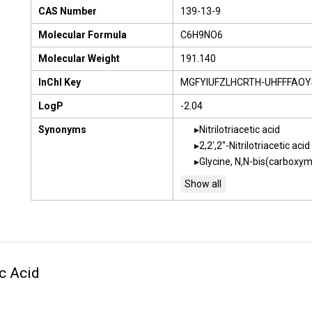
CAS Number
139-13-9
Molecular Formula
C6H9NO6
Molecular Weight
191.140
InChI Key
MGFYIUFZLHCRTH-UHFFFAOY
LogP
-2.04
Synonyms
Nitrilotriacetic acid
2,2',2''-Nitrilotriacetic acid
Glycine, N,N-bis(carboxym
ic Acid