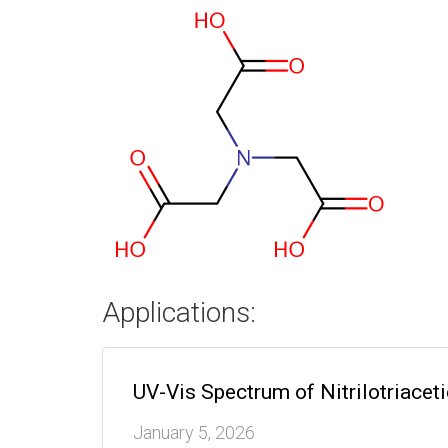
Applications:
UV-Vis Spectrum of Nitrilotriacet
January 5, 2026