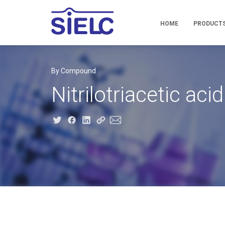
HOME
PRODUCT
By Compound
Nitrilotriacetic acid