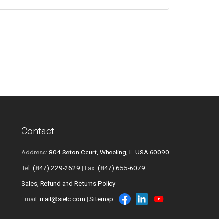
Contact
Address:
804 Seton Court, Wheeling, IL USA 60090
Tel:
(847) 229-2629
| Fax:
(847) 655-6079
Sales, Refund and Returns Policy
Email:
mail@sielc.com
|
Sitemap