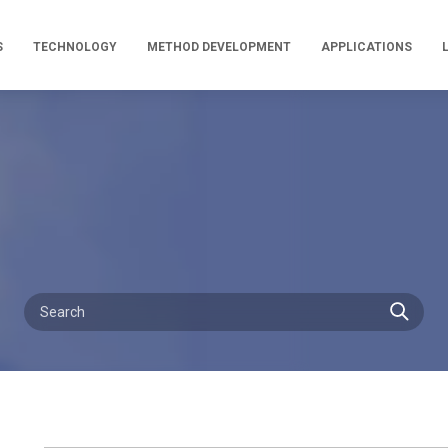
S
TECHNOLOGY
METHOD DEVELOPMENT
APPLICATIONS