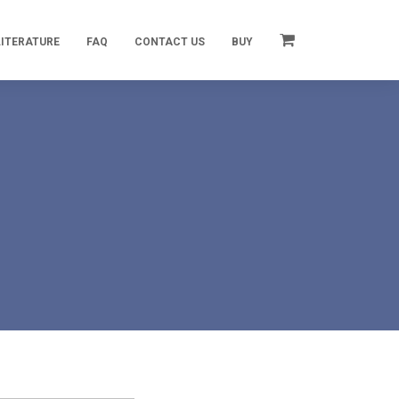
LITERATURE
FAQ
CONTACT US
BUY