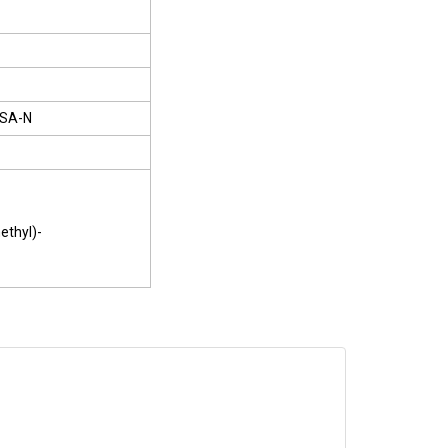
SA-N
ethyl)-