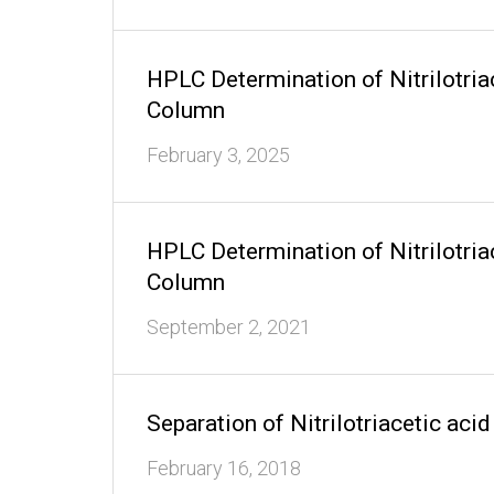
HPLC Determination of Nitrilotri
Column
February 3, 2025
HPLC Determination of Nitrilotri
Column
September 2, 2021
Separation of Nitrilotriacetic a
February 16, 2018