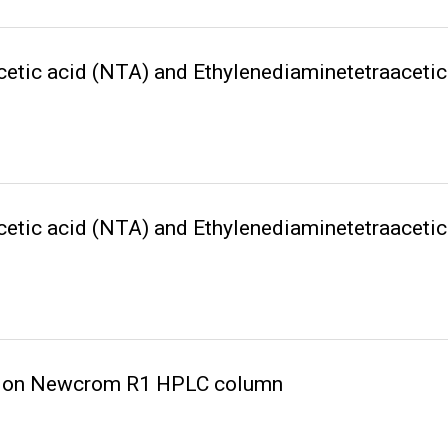
acetic acid (NTA) and Ethylenediaminetetraacet
acetic acid (NTA) and Ethylenediaminetetraacet
cid on Newcrom R1 HPLC column