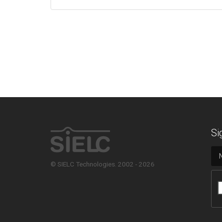
Si
© SIELC Technologies. 2002 - 2026