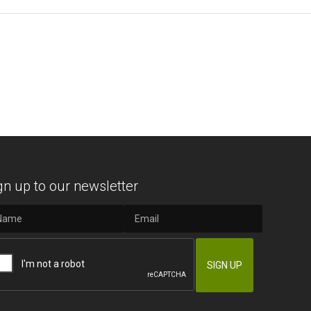
gn up to our newsletter