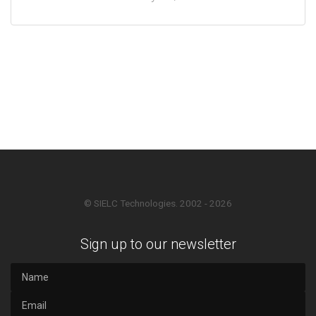
© SIELC Technologies. 2002 - 2026
Sign up to our newsletter