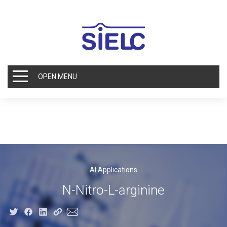
OPEN MENU
AI Applications
N-Nitro-L-arginine