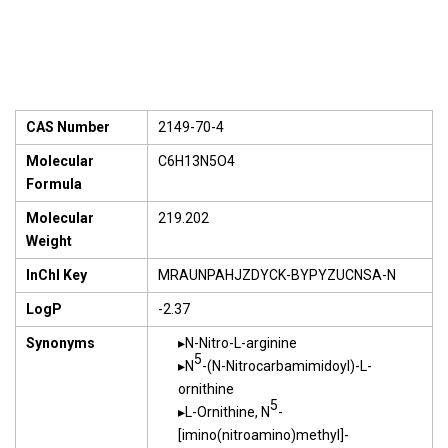
CAS Number
2149-70-4
Molecular
C6H13N5O4
Formula
Molecular
219.202
Weight
InChI Key
MRAUNPAHJZDYCK-BYPYZUCNSA-N
LogP
-2.37
Synonyms
N-Nitro-L-arginine
5
N
-(N-Nitrocarbamimidoyl)-L-
ornithine
5
L-Ornithine, N
-
[imino(nitroamino)methyl]-