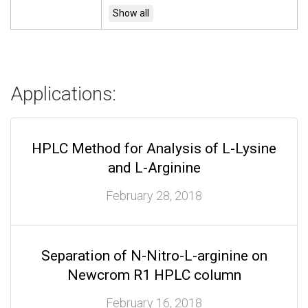
Applications:
HPLC Method for Analysis of L-Lysine
and L-Arginine
February 28, 2018
Separation of N-Nitro-L-arginine on
Newcrom R1 HPLC column
February 16, 2018