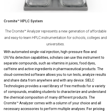
Cromite™ HPLC System
The Cromite™ Analyzer represents a new generation of affordable
and easy-to-learn HPLC instrumentation for schools, colleges and
universities.
With automated single-vial injection, high-pressure flow and
UV/Vis detection capabilities, scholars can use this instrument to
separate compounds, such as vitamins in juices, food dyes,
caffeine and active ingredients in pharmaceutical products. The
cloud-connected software allows you to run tests, analyze results
and share data from anywhere and with any device. SIELC
Technologies provides a vast library of free methods for a variety
of compounds, enabling students to characterize and understand
the chemical composition of many different products. The
Cromite™ Analyzer comes with a column of your choice and all
necessary accessories to perform multiple analyses.
For pricing