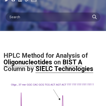
HPLC Method for Analysis of
Oligonucleotides
on
BIST A
Column by
SIELC Technologies