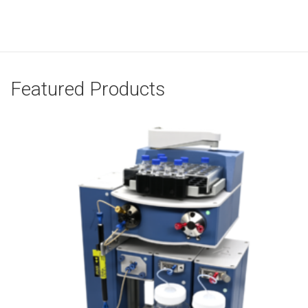
Featured Products