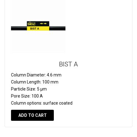
BIST A
Column Diameter:
4.6 mm
Column Length:
100 mm
Particle Size:
5 µm
Pore Size:
100 A
Column options:
surface coated
ADD TO CART