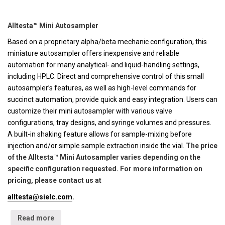
Alltesta™ Mini Autosampler
Based on a proprietary alpha/beta mechanic configuration, this
miniature autosampler offers inexpensive and reliable
automation for many analytical- and liquid-handling settings,
including HPLC. Direct and comprehensive control of this small
autosampler’s features, as well as high-level commands for
succinct automation, provide quick and easy integration. Users can
customize their mini autosampler with various valve
configurations, tray designs, and syringe volumes and pressures.
A built-in shaking feature allows for sample-mixing before
injection and/or simple sample extraction inside the vial.
The price
of the Alltesta™ Mini Autosampler varies depending on the
specific configuration requested. For more information on
pricing, please contact us at
alltesta@sielc.com
.
Read more