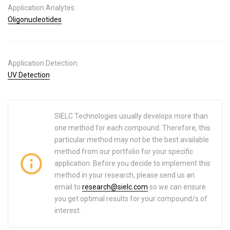
Application Analytes:
Oligonucleotides
Application Detection:
UV Detection
SIELC Technologies usually develops more than
one method for each compound. Therefore, this
particular method may not be the best available
method from our portfolio for your specific
application. Before you decide to implement this
method in your research, please send us an
email to
research@sielc.com
so we can ensure
you get optimal results for your compound/s of
interest.