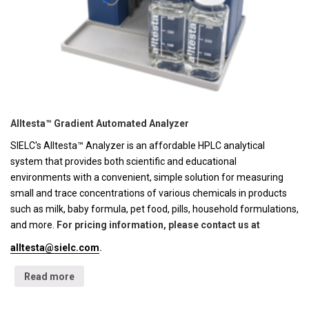
Alltesta™ Gradient Automated Analyzer
SIELC's Alltesta™ Analyzer is an affordable HPLC analytical
system that provides both scientific and educational
environments with a convenient, simple solution for measuring
small and trace concentrations of various chemicals in products
such as milk, baby formula, pet food, pills, household formulations,
and more.
For pricing information, please contact us at
alltesta@sielc.com
.
Read more