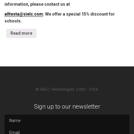
information, please contact us at
alltesta@sielc.com
. We offer a special 15% discount for
schools.
Read more
© SIELC Technologies. 2002 - 2026
Sign up to our newsletter