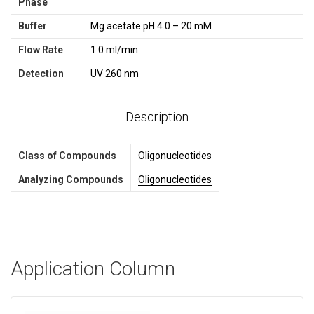
Phase
Buffer
Mg acetate pH 4.0 – 20 mM
Flow Rate
1.0 ml/min
Detection
UV 260 nm
Description
Class of Compounds
Oligonucleotides
Analyzing Compounds
Oligonucleotides
Application Column