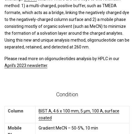
method: 1) a multi-charged, positive buffer, such as TMEDA
formate, which acts as a bridge, linking the negatively charged dye
to the negatively-charged column surface and 2) a mobile phase
consisting mostly of organic solvent (such as MeCN) to minimize
the formation of a solvation layer around the charged analytes.
Using this new and unique analysis method, oligonucleotide can be
separated, retained, and detected at 260 nm.
Please read more on oligonucleotides analysis by HPLC in our
April’s 2023 newsletter
.
Condition
Column
BIST A, 4.6 x 100 mm, 5 µm, 100 A, surface
coated
Mobile
Gradient MeCN – 50-5%, 10 min