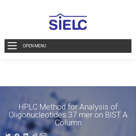
OPEN MENU
HPLC Method for Analysis of
Oligonucleotides 37 mer on BIST A
Column