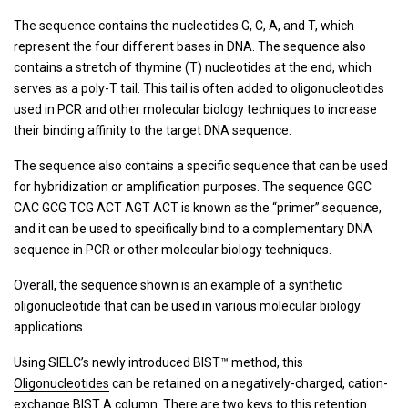
The sequence contains the nucleotides G, C, A, and T, which
represent the four different bases in DNA. The sequence also
contains a stretch of thymine (T) nucleotides at the end, which
serves as a poly-T tail. This tail is often added to oligonucleotides
used in PCR and other molecular biology techniques to increase
their binding affinity to the target DNA sequence.
The sequence also contains a specific sequence that can be used
for hybridization or amplification purposes. The sequence GGC
CAC GCG TCG ACT AGT ACT is known as the “primer” sequence,
and it can be used to specifically bind to a complementary DNA
sequence in PCR or other molecular biology techniques.
Overall, the sequence shown is an example of a synthetic
oligonucleotide that can be used in various molecular biology
applications.
Using SIELC’s newly introduced BIST™ method, this
Oligonucleotides
can be retained on a negatively-charged, cation-
exchange
BIST A
column. There are two keys to this retention