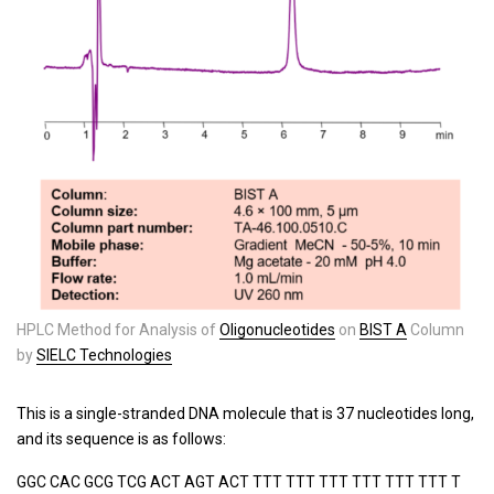
HPLC Method for Analysis of
Oligonucleotides
on
BIST A
Column
by
SIELC Technologies
This is a single-stranded DNA molecule that is 37 nucleotides long,
and its sequence is as follows:
GGC CAC GCG TCG ACT AGT ACT TTT TTT TTT TTT TTT TTT T