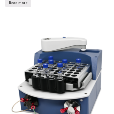
Read more