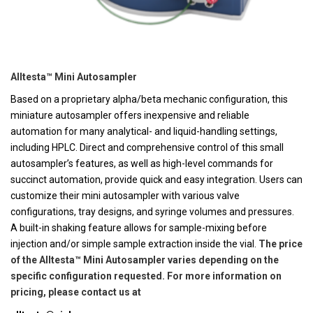
Alltesta™ Mini Autosampler
Based on a proprietary alpha/beta mechanic configuration, this
miniature autosampler offers inexpensive and reliable
automation for many analytical- and liquid-handling settings,
including HPLC. Direct and comprehensive control of this small
autosampler’s features, as well as high-level commands for
succinct automation, provide quick and easy integration. Users can
customize their mini autosampler with various valve
configurations, tray designs, and syringe volumes and pressures.
A built-in shaking feature allows for sample-mixing before
injection and/or simple sample extraction inside the vial.
The price
of the Alltesta™ Mini Autosampler varies depending on the
specific configuration requested. For more information on
pricing, please contact us at