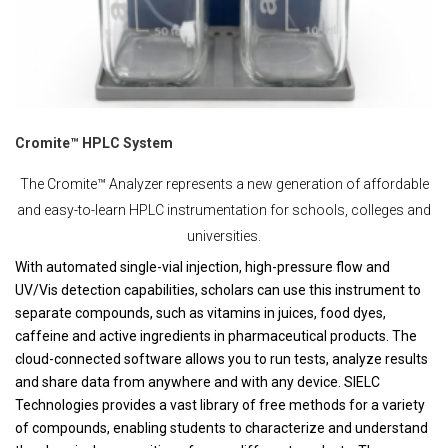
Cromite™ HPLC System
The Cromite™ Analyzer represents a new generation of affordable
and easy-to-learn HPLC instrumentation for schools, colleges and
universities.
With automated single-vial injection, high-pressure flow and
UV/Vis detection capabilities, scholars can use this instrument to
separate compounds, such as vitamins in juices, food dyes,
caffeine and active ingredients in pharmaceutical products. The
cloud-connected software allows you to run tests, analyze results
and share data from anywhere and with any device. SIELC
Technologies provides a vast library of free methods for a variety
of compounds, enabling students to characterize and understand