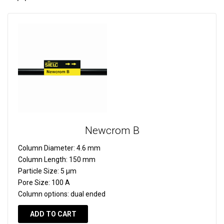
Newcrom B
Column Diameter:
4.6 mm
Column Length:
150 mm
Particle Size:
5 µm
Pore Size:
100 A
Column options:
dual ended
ADD TO CART