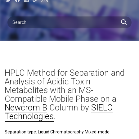
HPLC Method for Separation and
Analysis of Acidic Toxin
Metabolites with an MS-
Compatible Mobile Phase on a
Newcrom B
Column by
SIELC
Technologies
.
Separation type: Liquid Chromatography Mixed-mode