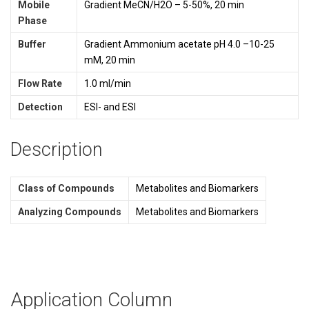
Mobile
Gradient MeCN/H2O – 5-50%, 20 min
Phase
Buffer
Gradient Ammonium acetate pH 4.0 –10-25
mM, 20 min
Flow Rate
1.0 ml/min
Detection
ESI- and ESI
Description
Class of Compounds
Metabolites and Biomarkers
Analyzing Compounds
Metabolites and Biomarkers
Application Column