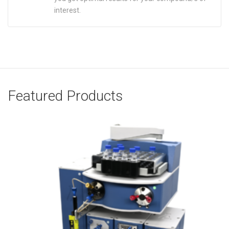
interest.
Featured Products