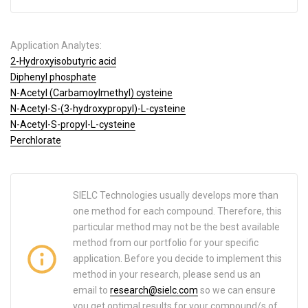
Application Analytes:
2-Hydroxyisobutyric acid
Diphenyl phosphate
N-Acetyl (Carbamoylmethyl) cysteine
N-Acetyl-S-(3-hydroxypropyl)-L-cysteine
N-Acetyl-S-propyl-L-cysteine
Perchlorate
SIELC Technologies usually develops more than
one method for each compound. Therefore, this
particular method may not be the best available
method from our portfolio for your specific
application. Before you decide to implement this
method in your research, please send us an
email to
research@sielc.com
so we can ensure
you get optimal results for your compound/s of