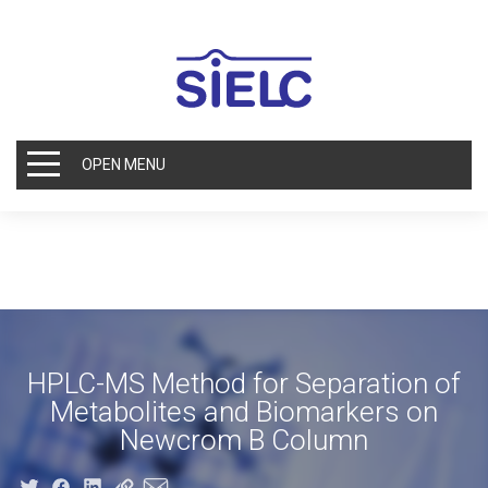
OPEN MENU
HPLC-MS Method for Separation of
Metabolites and Biomarkers on
Newcrom B Column