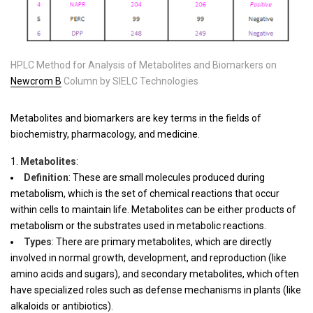
HPLC Method for Analysis of Metabolites and Biomarkers on
Newcrom B
Column by SIELC Technologies
Metabolites and biomarkers are key terms in the fields of
biochemistry, pharmacology, and medicine.
Metabolites
:
Definition
: These are small molecules produced during
metabolism, which is the set of chemical reactions that occur
within cells to maintain life. Metabolites can be either products of
metabolism or the substrates used in metabolic reactions.
Types
: There are primary metabolites, which are directly
involved in normal growth, development, and reproduction (like
amino acids and sugars), and secondary metabolites, which often
have specialized roles such as defense mechanisms in plants (like
alkaloids or antibiotics).