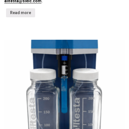
alltesta@sielc.com
.
Read more