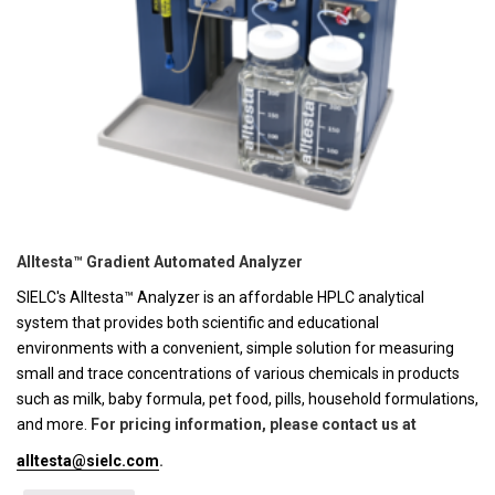
Alltesta™ Gradient Automated Analyzer
SIELC's Alltesta™ Analyzer is an affordable HPLC analytical
system that provides both scientific and educational
environments with a convenient, simple solution for measuring
small and trace concentrations of various chemicals in products
such as milk, baby formula, pet food, pills, household formulations,
and more.
For pricing information, please contact us at
alltesta@sielc.com
.