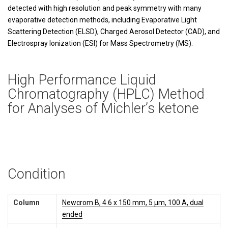
detected with high resolution and peak symmetry with many
evaporative detection methods, including Evaporative Light
Scattering Detection (ELSD), Charged Aerosol Detector (CAD), and
Electrospray Ionization (ESI) for Mass Spectrometry (MS).
High Performance Liquid
Chromatography (HPLC) Method
for Analyses of Michler’s ketone
Condition
Column
Newcrom B, 4.6 x 150 mm, 5 µm, 100 A, dual
ended