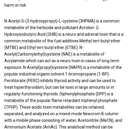
harm or risk.
N-Acetyl-S-(3-hydroxypropyl)-L-cysteine (3HPMA) is a common
metabolite of the herbicide and pollutant Acrolein. 2-
Hydroxyisobutyric Acid (2HIB) is a neuro and adrenal toxin that is a
common metabolite of the fuel additives Methyl tert-butyl ether
(MTBE) and Ethyl tert-butyl ether (ETBE). N-
Acetyl(Carbomylethyl)cysteine (NAE) is a metabolite of
Acrylamide which can act as a neuro toxin in cases of long term
exposure. N-Acetyl(propyl)cysteine (NAPR) is a metabolite of the
popular industrial organic solvent 1-bromopropane (1-BP).
Perchlorate (PERC) inhibits thyroid activity and can be used to
treat hyperthyroidism, but can be toxic in large amounts or in
regularly-functioning thyroids. Diphenylphosphate (DPP) is a
metabolite of the popular flame retardant triphenyl phosphate
(TPHP). These acidic toxin metabolites can be retained,
separated, and analyzed on a mixed-mode Newcrom B column
with a mobile phase consisting of water, Acetonitrile (MeCN), and
Ammonium Acetate (AmAc). This analytical method can be