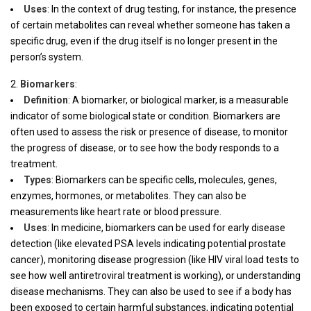
Uses
: In the context of drug testing, for instance, the presence
of certain metabolites can reveal whether someone has taken a
specific drug, even if the drug itself is no longer present in the
person’s system.
Biomarkers
:
Definition
: A biomarker, or biological marker, is a measurable
indicator of some biological state or condition. Biomarkers are
often used to assess the risk or presence of disease, to monitor
the progress of disease, or to see how the body responds to a
treatment.
Types
: Biomarkers can be specific cells, molecules, genes,
enzymes, hormones, or metabolites. They can also be
measurements like heart rate or blood pressure.
Uses
: In medicine, biomarkers can be used for early disease
detection (like elevated PSA levels indicating potential prostate
cancer), monitoring disease progression (like HIV viral load tests to
see how well antiretroviral treatment is working), or understanding
disease mechanisms. They can also be used to see if a body has
been exposed to certain harmful substances, indicating potential