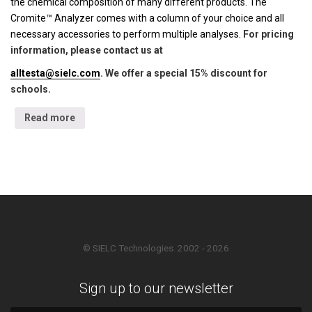
the chemical composition of many different products. The
Cromite™ Analyzer comes with a column of your choice and all
necessary accessories to perform multiple analyses.
For pricing
information, please contact us at
alltesta@sielc.com
. We offer a special 15% discount for
schools.
Read more
© SIELC Technologies. 2002 - 2026
Sign up to our newsletter