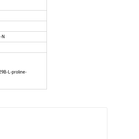
-N
29B-L-proline-