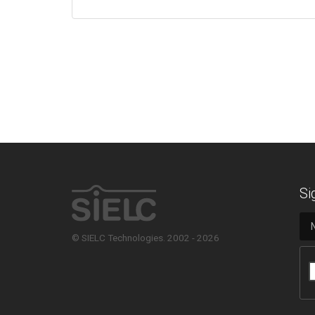
Si
© SIELC Technologies. 2002 - 2026