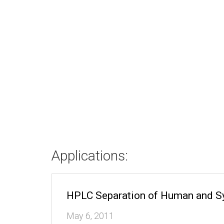
Applications:
HPLC Separation of Human and Sy
May 6, 2011