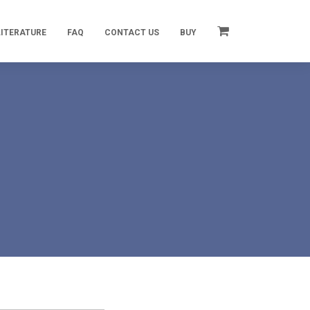
LITERATURE
FAQ
CONTACT US
BUY