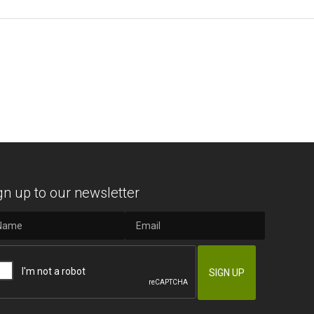
gn up to our newsletter