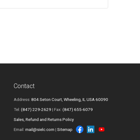
Contact
Address:
804 Seton Court, Wheeling, IL USA 60090
Tel:
(847) 229-2629
| Fax:
(847) 655-6079
Sales, Refund and Returns Policy
Email:
mail@sielc.com
|
Sitemap