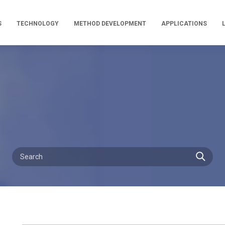
S
TECHNOLOGY
METHOD DEVELOPMENT
APPLICATIONS