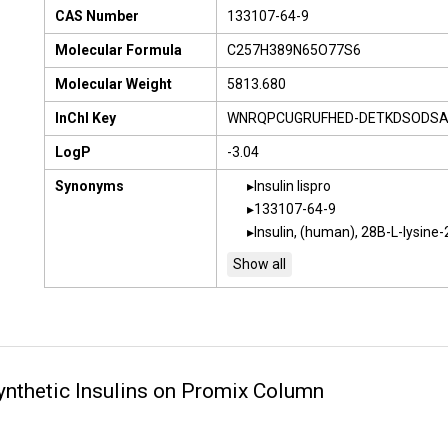
CAS Number
133107-64-9
Molecular Formula
C257H389N65O77S6
Molecular Weight
5813.680
InChI Key
WNRQPCUGRUFHED-DETKDSODSA
LogP
-3.04
Synonyms
Insulin lispro
133107-64-9
Insulin, (human), 28B-L-lysine-
nthetic Insulins on Promix Column