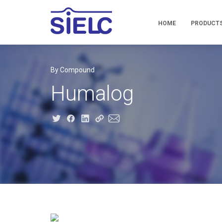
HOME
PRODUCT
By Compound
Humalog