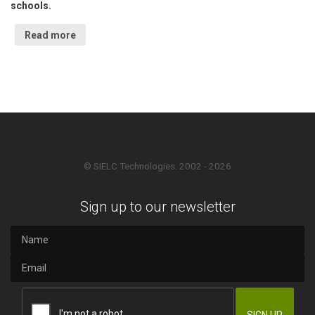
schools.
Read more
© SIELC Technologies. 2002 - 2026
Sign up to our newsletter