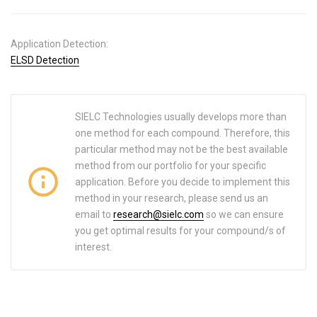
Application Detection:
ELSD Detection
SIELC Technologies usually develops more than
one method for each compound. Therefore, this
particular method may not be the best available
method from our portfolio for your specific
application. Before you decide to implement this
method in your research, please send us an
email to
research@sielc.com
so we can ensure
you get optimal results for your compound/s of
interest.