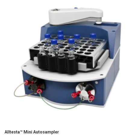
Alltesta™ Mini Autosampler