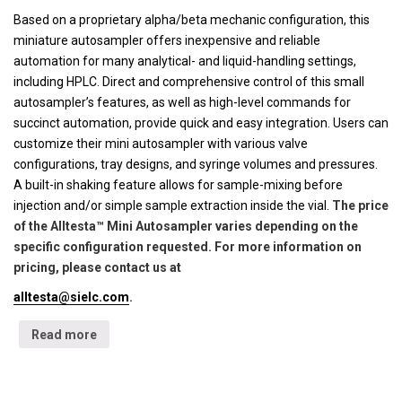
Based on a proprietary alpha/beta mechanic configuration, this
miniature autosampler offers inexpensive and reliable
automation for many analytical- and liquid-handling settings,
including HPLC. Direct and comprehensive control of this small
autosampler’s features, as well as high-level commands for
succinct automation, provide quick and easy integration. Users can
customize their mini autosampler with various valve
configurations, tray designs, and syringe volumes and pressures.
A built-in shaking feature allows for sample-mixing before
injection and/or simple sample extraction inside the vial.
The price
of the Alltesta™ Mini Autosampler varies depending on the
specific configuration requested. For more information on
pricing, please contact us at
alltesta@sielc.com
.
Read more