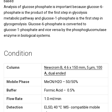
based
Analysis of glucose phosphate is important because glucose-6-
phosphate is the product of the first step in glycolysis
metabolic pathway and glucose-1-phosphate is the first step in
glycogenolysis. Glucose-6-phosphate is converted to
glucose-1-phosphate and vice versa by the phosphoglucomutase
enzyme in biological systems.
Condition
Column
Newcrom B, 4.6 x 150 mm, 5 µm, 100
A, dual ended
Mobile Phase
MeCN/H2O – 50/50%
Buffer
Formic Acid – 0.5%
Flow Rate
1.0 ml/min
Detection
ELSD, 40 °C MS- compatible mobile