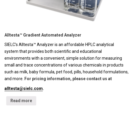
Alltesta™ Gradient Automated Analyzer
SIELC's Alltesta™ Analyzer is an affordable HPLC analytical
system that provides both scientific and educational
environments with a convenient, simple solution for measuring
small and trace concentrations of various chemicals in products
such as milk, baby formula, pet food, pills, household formulations,
and more.
For pricing information, please contact us at
alltesta@sielc.com
.
Read more