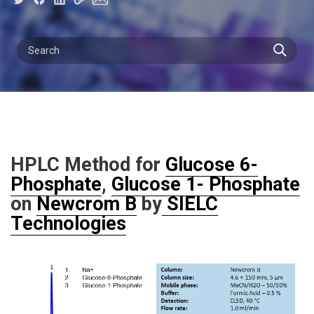
HPLC Method for
Glucose 6-
Phosphate
,
Glucose 1- Phosphate
on
Newcrom B
by
SIELC
Technologies