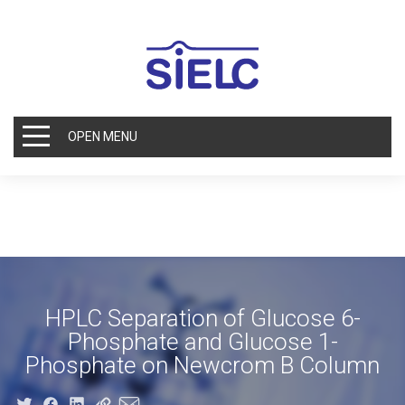
OPEN MENU
HPLC Separation of Glucose 6-
Phosphate and Glucose 1-
Phosphate on Newcrom B Column