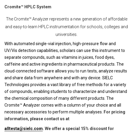
Cromite™ HPLC System
The Cromite™ Analyzer represents a new generation of affordable
and easy-to-learn HPLC instrumentation for schools, colleges and
universities.
With automated single-vial injection, high-pressure flow and
UV/Vis detection capabilities, scholars can use this instrument to
separate compounds, such as vitamins in juices, food dyes,
caffeine and active ingredients in pharmaceutical products. The
cloud-connected software allows you to run tests, analyze results
and share data from anywhere and with any device. SIELC
Technologies provides a vast library of free methods for a variety
of compounds, enabling students to characterize and understand
the chemical composition of many different products. The
Cromite™ Analyzer comes with a column of your choice and all
necessary accessories to perform multiple analyses.
For pricing
information, please contact us at
alltesta@sielc.com
. We offer a special 15% discount for