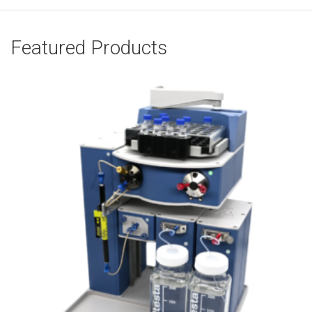
Featured Products