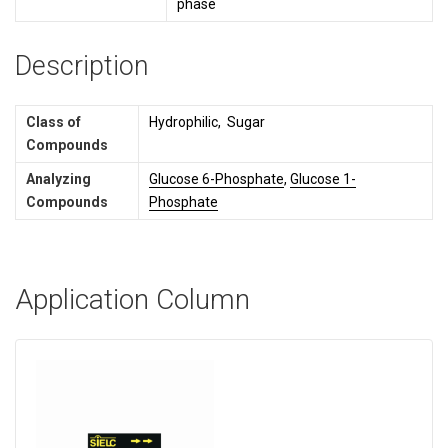
phase
Description
Class of
Hydrophilic, Sugar
Compounds
Analyzing
Glucose 6-Phosphate
,
Glucose 1-
Compounds
Phosphate
Application Column