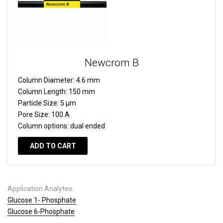
Newcrom B
Column Diameter:
4.6 mm
Column Length:
150 mm
Particle Size:
5 µm
Pore Size:
100 A
Column options:
dual ended
ADD TO CART
Application Analytes:
Glucose 1- Phosphate
Glucose 6-Phosphate