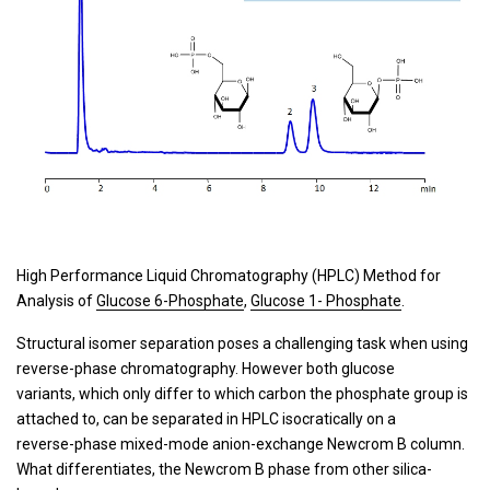
High Performance Liquid Chromatography (HPLC) Method for
Analysis of
Glucose 6-Phosphate
,
Glucose 1- Phosphate
.
Structural isomer separation poses a challenging task when using
reverse-phase chromatography. However both glucose
variants, which only differ to which carbon the phosphate group is
attached to, can be separated in HPLC isocratically on a
reverse-phase mixed-mode anion-exchange Newcrom B column.
What differentiates, the Newcrom B phase from other silica-