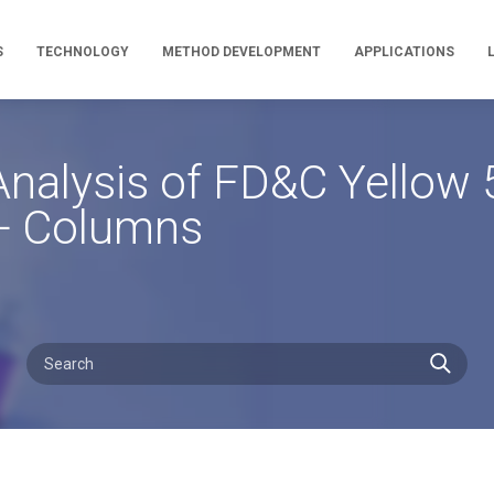
S
TECHNOLOGY
METHOD DEVELOPMENT
APPLICATIONS
alysis of FD&C Yellow 5
A+ Columns