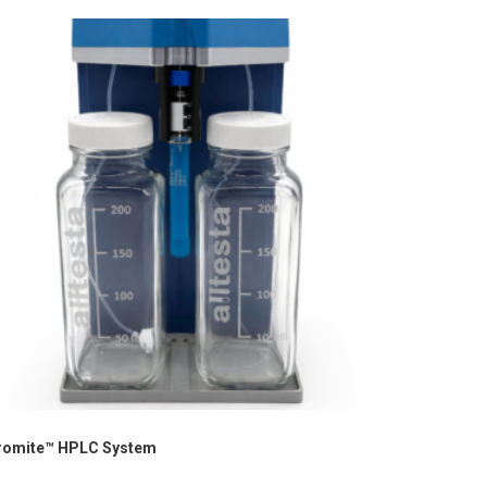
romite™ HPLC System