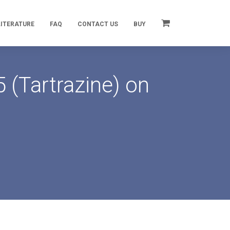
LITERATURE
FAQ
CONTACT US
BUY
 (Tartrazine) on