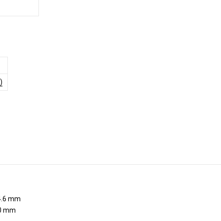
)
.6 mm
0 mm