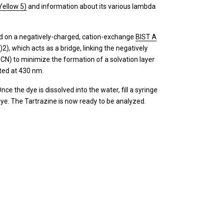
Yellow 5)
and information about its various lambda
ned on a negatively-charged, cation-exchange
BIST A
, which acts as a bridge, linking the negatively
CN) to minimize the formation of a solvation layer
ted at 430 nm.
e the dye is dissolved into the water, fill a syringe
 dye. The Tartrazine is now ready to be analyzed.