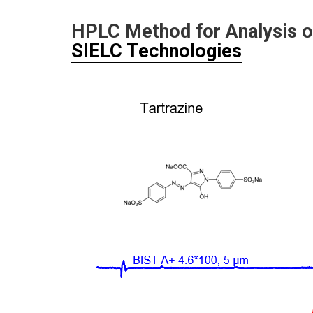
HPLC Method for Analysis 
SIELC Technologies