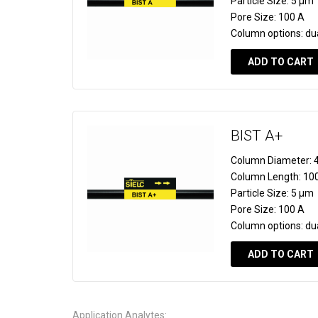
Particle Size:
5 µm
Pore Size:
100 A
Column options:
du
ADD TO CART
BIST A+
Column Diameter:
4
Column Length:
10
Particle Size:
5 µm
Pore Size:
100 A
Column options:
du
ADD TO CART
Application Analytes: