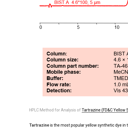
HPLC Method for Analysis of
Tartrazine (FD&C Yellow 
Tartrazine
is the most popular yellow synthetic dye in