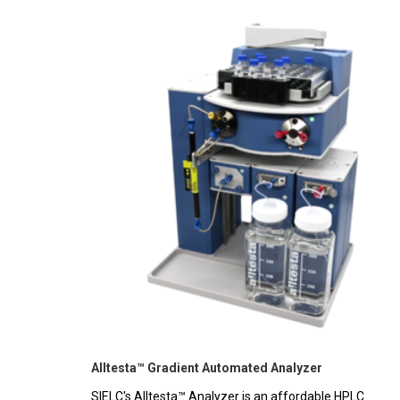
Alltesta™ Gradient Automated Analyzer
SIELC's Alltesta™ Analyzer is an affordable HPLC