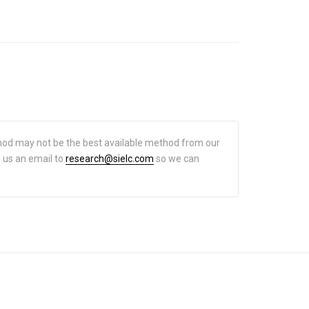
hod may not be the best available method from our
d us an email to
research@sielc.com
so we can