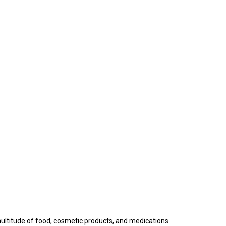
a multitude of food, cosmetic products, and medications.