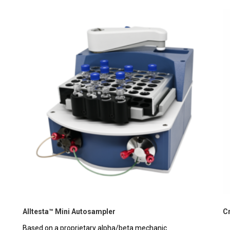
Alltesta™ Mini Autosampler
C
Based on a proprietary alpha/beta mechanic