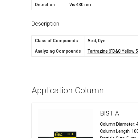
Detection
Vis 430 nm
Description
Class of Compounds
Acid, Dye
Analyzing Compounds
Tartrazine (FD&C Yellow 5
Application Column
BIST A
Column Diameter:
4
Column Length:
10