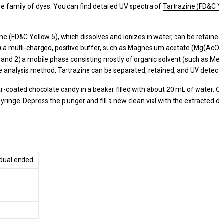
e family of dyes. You can find detailed UV spectra of
Tartrazine (FD&C 
ine (FD&C Yellow 5)
, which dissolves and ionizes in water, can be retai
) a multi-charged, positive buffer, such as Magnesium acetate (Mg(AcO)2)
and 2) a mobile phase consisting mostly of organic solvent (such as Me
e analysis method, Tartrazine can be separated, retained, and UV detec
-coated chocolate candy in a beaker filled with about 20 mL of water. Onc
 syringe. Depress the plunger and fill a new clean vial with the extracted
 dual ended