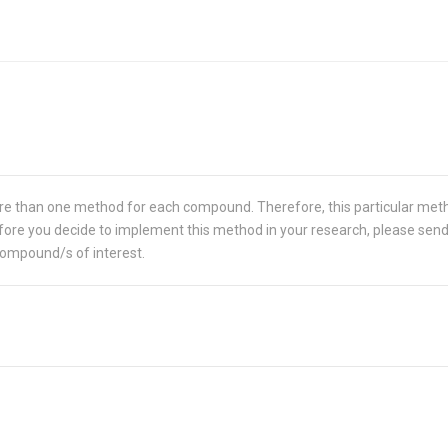
re than one method for each compound. Therefore, this particular met
 Before you decide to implement this method in your research, please sen
compound/s of interest.