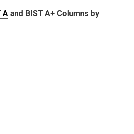
 A
and BIST A+ Columns by