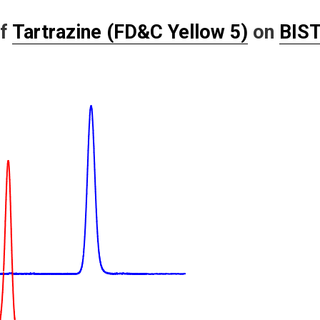
of
Tartrazine (FD&C Yellow 5)
on
BIST