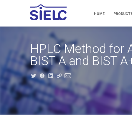
HOME
PRODUCT
HPLC Method for An
BIST A and BIST 