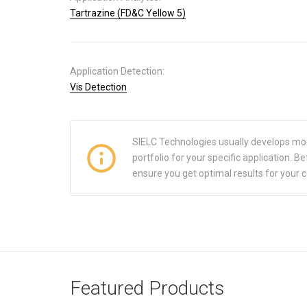
Tartrazine (FD&C Yellow 5)
Application Detection:
Vis Detection
SIELC Technologies usually develops mo
portfolio for your specific application.
ensure you get optimal results for your 
Featured Products