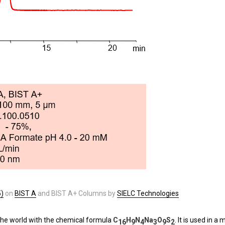
5)
on
BIST A
and BIST A+ Columns by
SIELC Technologies
 the world with the chemical formula
C
H
N
Na
O
S
. It is used in 
16
9
4
3
9
2