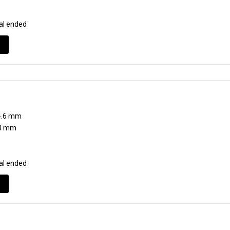
al ended
.6 mm
0 mm
al ended