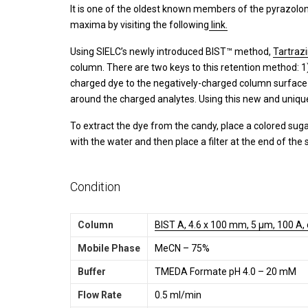
It is one of the oldest known members of the pyrazolon
maxima by visiting the following
link.
Using SIELC’s newly introduced BIST™ method,
Tartraz
column. There are two keys to this retention method: 1
charged dye to the negatively-charged column surface 
around the charged analytes. Using this new and uniqu
To extract the dye from the candy, place a colored sugar
with the water and then place a filter at the end of the
Condition
Column
BIST A, 4.6 x 100 mm, 5 µm, 100 A,
Mobile Phase
MeCN – 75%
Buffer
TMEDA Formate pH 4.0 – 20 mM
Flow Rate
0.5 ml/min