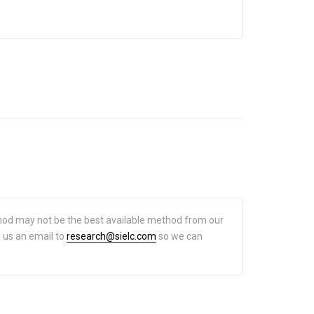
hod may not be the best available method from our
d us an email to
research@sielc.com
so we can