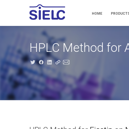
HOME
PRODUCT
HPLC Method for An