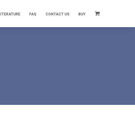
LITERATURE
FAQ
CONTACT US
BUY