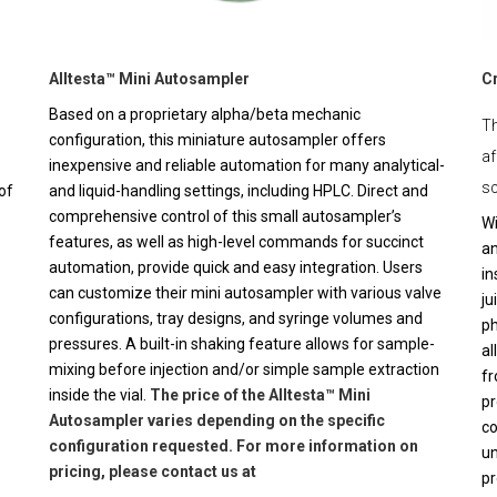
Alltesta™ Mini Autosampler
C
Based on a proprietary alpha/beta mechanic
Th
configuration, this miniature autosampler offers
af
inexpensive and reliable automation for many analytical-
sc
of
and liquid-handling settings, including HPLC. Direct and
comprehensive control of this small autosampler’s
Wi
features, as well as high-level commands for succinct
an
automation, provide quick and easy integration. Users
in
can customize their mini autosampler with various valve
ju
configurations, tray designs, and syringe volumes and
ph
pressures. A built-in shaking feature allows for sample-
al
mixing before injection and/or simple sample extraction
fr
inside the vial.
The price of the Alltesta™ Mini
pr
Autosampler varies depending on the specific
co
configuration requested. For more information on
un
pricing, please contact us at
pr