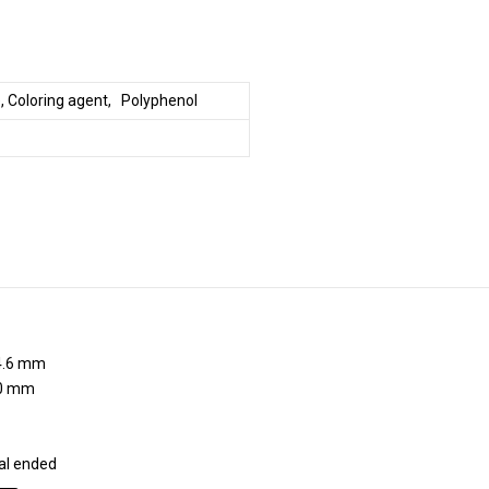
, Coloring agent, Polyphenol
.6 mm
0 mm
al ended