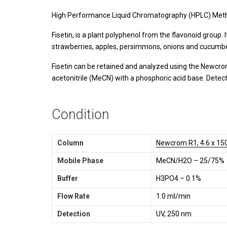
High Performance Liquid Chromatography (HPLC) Meth
Fisetin, is a plant polyphenol from the flavonoid group. 
strawberries, apples, persimmons, onions and cucumbers.
Fisetin can be retained and analyzed using the Newcrom
acetonitrile (MeCN) with a phosphoric acid base. Detec
Condition
Column
Newcrom R1, 4.6 x 15
Mobile Phase
MeCN/H2O – 25/75%
Buffer
H3PO4 – 0.1%
Flow Rate
1.0 ml/min
Detection
UV, 250 nm