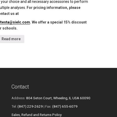
 your choice and all necessary accessories to perform
ltiple analyses.
For pricing information, please
ntact us at
lltesta@sielc.com
. We offer a special 15% discount
r schools.
Read more
Contact
Address:
804 Seton Court, Wheeling, IL USA 60090
Tel:
(847) 229-2629
| Fax:
(847) 655-6079
Sales, Refund and Returns Policy