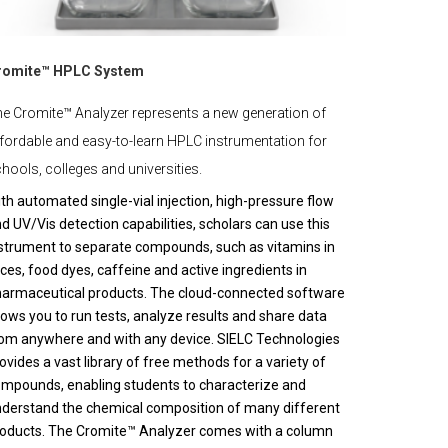
romite™ HPLC System
e Cromite™ Analyzer represents a new generation of
fordable and easy-to-learn HPLC instrumentation for
hools, colleges and universities.
th automated single-vial injection, high-pressure flow
d UV/Vis detection capabilities, scholars can use this
strument to separate compounds, such as vitamins in
ices, food dyes, caffeine and active ingredients in
armaceutical products. The cloud-connected software
lows you to run tests, analyze results and share data
om anywhere and with any device. SIELC Technologies
ovides a vast library of free methods for a variety of
mpounds, enabling students to characterize and
derstand the chemical composition of many different
oducts. The Cromite™ Analyzer comes with a column