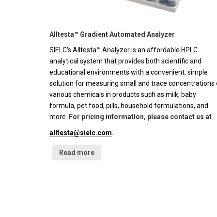
Alltesta™ Gradient Automated Analyzer
SIELC's Alltesta™ Analyzer is an affordable HPLC
analytical system that provides both scientific and
educational environments with a convenient, simple
solution for measuring small and trace concentrations 
various chemicals in products such as milk, baby
formula, pet food, pills, household formulations, and
more.
For pricing information, please contact us at
alltesta@sielc.com
.
Read more