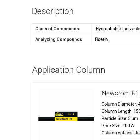
Description
Class of Compounds
Hydrophobic, Ionizable
Analyzing Compounds
Fisetin
Application Column
Newcrom R1
Column Diameter:
4
Column Length:
15
Particle Size:
5 µm
Pore Size:
100 A
Column options:
du