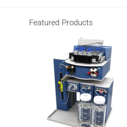
Featured Products