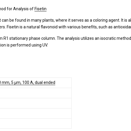
od for Analysis of
Fisetin
It can be found in many plants, where it serves as a coloring agent. It is
 Fisetin is a natural flavonoid with various benefits, such as antioxida
 R1 stationary phase column. The analysis utilizes an isocratic method
tion is performed using UV.
0 mm, 5 µm, 100 A, dual ended