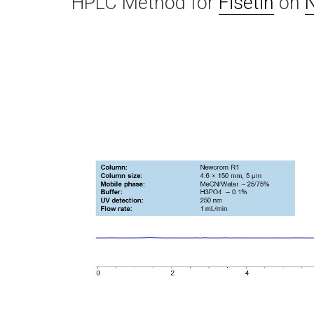
HPLC Method for
Fisetin
on