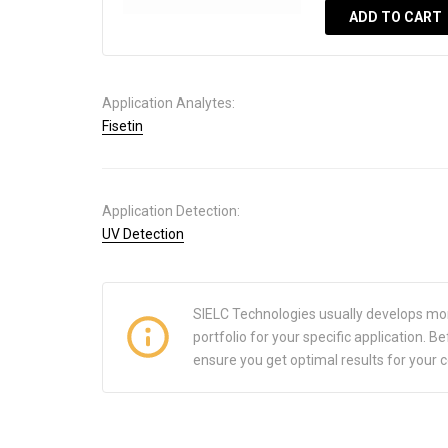
ADD TO CART
Application Analytes:
Fisetin
Application Detection:
UV Detection
SIELC Technologies usually develops mo
portfolio for your specific application.
ensure you get optimal results for your 