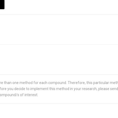
re than one method for each compound. Therefore, this particular met
 Before you decide to implement this method in your research, please sen
compound/s of interest.