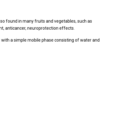
 also found in many fruits and vegetables, such as
nt, anticancer, neuroprotection effects.
 with a simple mobile phase consisting of water and