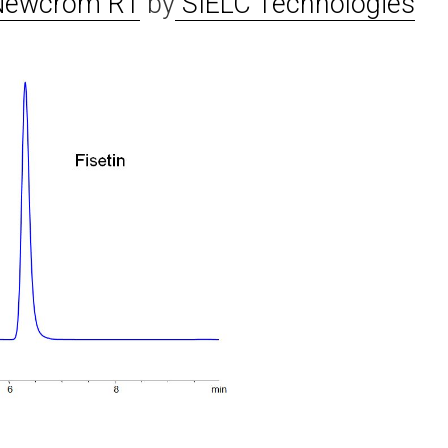
Newcrom R1
by
SIELC Technologies