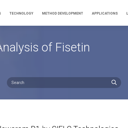
S
TECHNOLOGY
METHOD DEVELOPMENT
APPLICATIONS
alysis of Fisetin