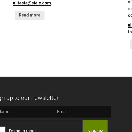
of
alltesta@sielc.com
.
mu
Read more
co
a
fo
gn up to our newsletter