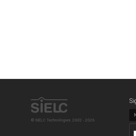
Si
© SIELC Technologies. 2002 - 2026