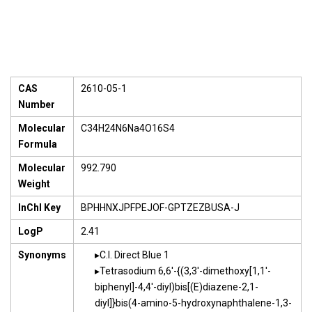
CAS
2610-05-1
Number
Molecular
C34H24N6Na4O16S4
Formula
Molecular
992.790
Weight
InChI Key
BPHHNXJPFPEJOF-GPTZEZBUSA-J
LogP
2.41
Synonyms
C.I. Direct Blue 1
Tetrasodium 6,6'-{(3,3'-dimethoxy[1,1'-
biphenyl]-4,4'-diyl)bis[(E)diazene-2,1-
diyl]}bis(4-amino-5-hydroxynaphthalene-1,3-