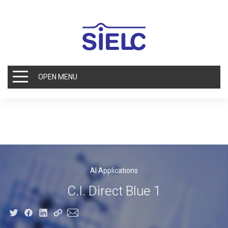
OPEN MENU
AI Applications
C.I. Direct Blue 1