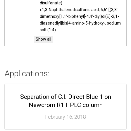
disulfonate)
1,3-Naphthalenedisulfonic acid, 6,6'-[(3,3'-
dimethoxy[1,1'-biphenyl]-4,4'-diyl)di(E)-2,1-
diazenediyl]bis[4-amino-5-hydroxy-, sodium
salt (1:4)
Applications:
Separation of C.I. Direct Blue 1 on
Newcrom R1 HPLC column
February 16, 2018