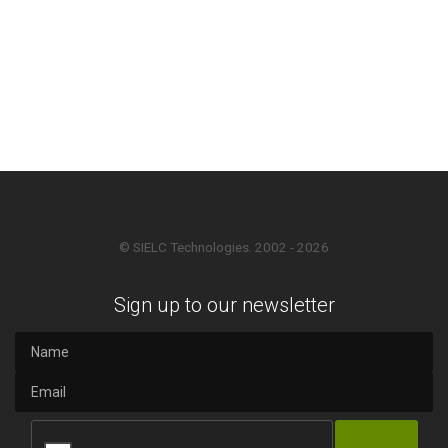
© SIELC Technologies. 2002 - 2026
Sign up to our newsletter