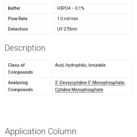
Buffer
H3PO4 – 0.1%
Flow Rate
1.0 ml/min
Detection
UV 270nm
Description
Class of
Acid, Hydrophilic, Ionizable
Compounds
Analyzing
2'-Deoxycytidine 5'-Monophosphate
,
Compounds
Cytidine Monophosphate
Application Column