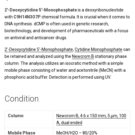
2′-Deoxycytidine 5′-Monophosphate
is a deoxyribonucleotide
with
C9H14N3O7P
chemical formula. It is crucial when it comes to
DNA synthesis. dCMP is often used in genetic research,
biotechnology, and development of pharmaceuticals with a focus
on antiviral and anticancer drugs.
2'-Deoxycytidine 5'-Monophosphate
,
Cytidine Monophosphate
can
be retained and analyzed using the
Newcrom B
stationary phase
column. The analysis utilizes an isocratic method with a simple
mobile phase consisting of water and acetonitrile (MeCN) with a
phosphoric acid buffer. Detection is performed using UV.
Condition
Column
Newcrom B, 4.6 x 150 mm, 5 µm, 100
A, dual ended
Mobile Phase
MeOH/H2O – 80/20%