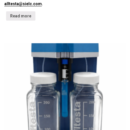
alltesta@sielc.com
.
Read more