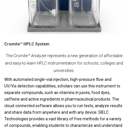
Cromite™ HPLC System
The Cromite™ Analyzer represents a new generation of affordable
and easy-to-learn HPLC instrumentation for schools, colleges and
universities.
With automated single-vial injection, high-pressure flow and
UV/Vis detection capabilities, scholars can use this instrument to
separate compounds, such as vitamins in juices, food dyes,
caffeine and active ingredients in pharmaceutical products. The
cloud-connected software allows you to run tests, analyze results
and share data from anywhere and with any device. SIELC
Technologies provides a vast library of free methods for a variety
of compounds, enabling students to characterize and understand