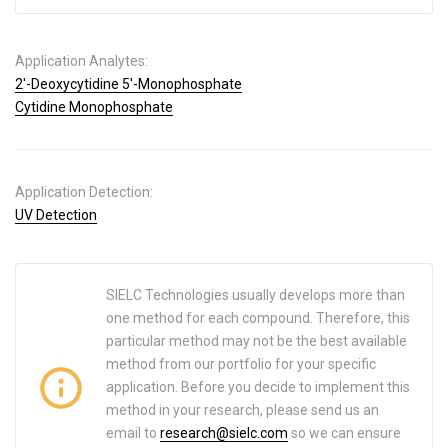
Application Analytes:
2′-Deoxycytidine 5′-Monophosphate
Cytidine Monophosphate
Application Detection:
UV Detection
SIELC Technologies usually develops more than
one method for each compound. Therefore, this
particular method may not be the best available
method from our portfolio for your specific
application. Before you decide to implement this
method in your research, please send us an
email to
research@sielc.com
so we can ensure