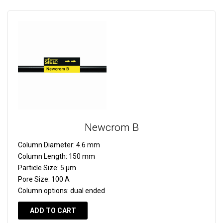
Newcrom B
Column Diameter:
4.6 mm
Column Length:
150 mm
Particle Size:
5 µm
Pore Size:
100 A
Column options:
dual ended
ADD TO CART