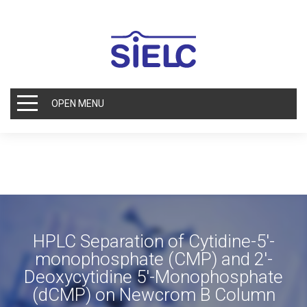
OPEN MENU
HPLC Separation of Cytidine-5′-
monophosphate (CMP) and 2′-
Deoxycytidine 5′-Monophosphate
(dCMP) on Newcrom B Column