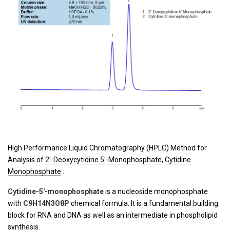
High Performance Liquid Chromatography (HPLC) Method for
Analysis of
2'-Deoxycytidine 5'-Monophosphate
,
Cytidine
Monophosphate
.
Cytidine-5′-monophosphate
is a nucleoside monophosphate
with
C9H14N3O8P
chemical formula. It is a fundamental building
block for RNA and DNA as well as an intermediate in phospholipid
synthesis.