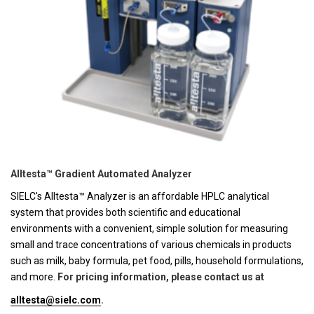
Alltesta™ Gradient Automated Analyzer
SIELC's Alltesta™ Analyzer is an affordable HPLC analytical
system that provides both scientific and educational
environments with a convenient, simple solution for measuring
small and trace concentrations of various chemicals in products
such as milk, baby formula, pet food, pills, household formulations,
and more.
For pricing information, please contact us at
alltesta@sielc.com
.