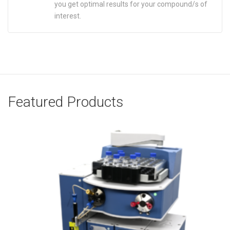
you get optimal results for your compound/s of
interest.
Featured Products