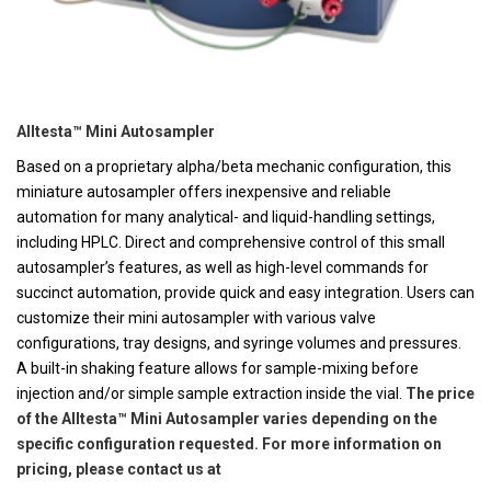
Alltesta™ Mini Autosampler
Based on a proprietary alpha/beta mechanic configuration, this
miniature autosampler offers inexpensive and reliable
automation for many analytical- and liquid-handling settings,
including HPLC. Direct and comprehensive control of this small
autosampler’s features, as well as high-level commands for
succinct automation, provide quick and easy integration. Users can
customize their mini autosampler with various valve
configurations, tray designs, and syringe volumes and pressures.
A built-in shaking feature allows for sample-mixing before
injection and/or simple sample extraction inside the vial.
The price
of the Alltesta™ Mini Autosampler varies depending on the
specific configuration requested. For more information on
pricing, please contact us at