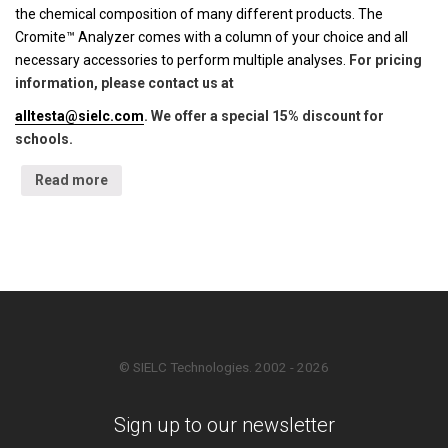
the chemical composition of many different products. The
Cromite™ Analyzer comes with a column of your choice and all
necessary accessories to perform multiple analyses.
For pricing
information, please contact us at
alltesta@sielc.com
. We offer a special 15% discount for
schools.
Read more
© SIELC Technologies. 2002 - 2026
Sign up to our newsletter