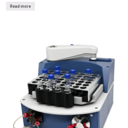
Read more