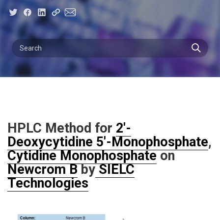
HPLC Method for
2'-
Deoxycytidine 5'-Monophosphate
,
Cytidine Monophosphate
on
Newcrom B
by
SIELC
Technologies