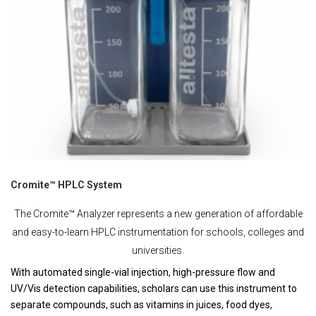
Cromite™ HPLC System
The Cromite™ Analyzer represents a new generation of affordable
and easy-to-learn HPLC instrumentation for schools, colleges and
universities.
With automated single-vial injection, high-pressure flow and
UV/Vis detection capabilities, scholars can use this instrument to
separate compounds, such as vitamins in juices, food dyes,