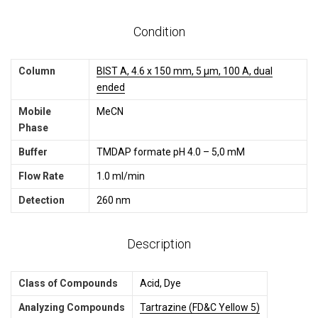
Condition
Column
BIST A, 4.6 x 150 mm, 5 µm, 100 A, dual
ended
Mobile
MeCN
Phase
Buffer
TMDAP formate pH 4.0 – 5,0 mM
Flow Rate
1.0 ml/min
Detection
260 nm
Description
Class of Compounds
Acid, Dye
Analyzing Compounds
Tartrazine (FD&C Yellow 5)