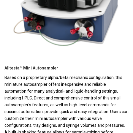
Alltesta™ Mini Autosampler
Based on a proprietary alpha/beta mechanic configuration, this
miniature autosampler offers inexpensive and reliable
automation for many analytical- and liquid-handling settings,
including HPLC. Direct and comprehensive control of this small
autosampler’s features, as well as high-level commands for
succinct automation, provide quick and easy integration. Users can
customize their mini autosampler with various valve
configurations, tray designs, and syringe volumes and pressures.
A built-in shaking feature allows for sample-mixing before