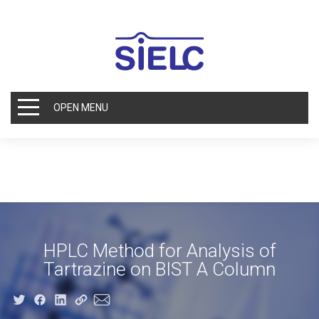
OPEN MENU
HPLC Method for Analysis of
Tartrazine on BIST A Column