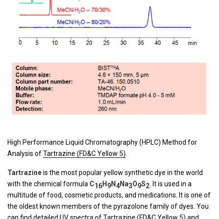
High Performance Liquid Chromatography (HPLC) Method for
Analysis of
Tartrazine (FD&C Yellow 5)
.
Tartrazine
is the most popular yellow synthetic dye in the world
with the chemical formula
C
H
N
Na
O
S
. It is used in a
16
9
4
3
9
2
multitude of food, cosmetic products, and medications. It is one of
the oldest known members of the pyrazolone family of dyes. You
can find detailed UV spectra of
Tartrazine (FD&C Yellow 5)
and