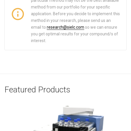
particular method may not be the best available
method from our portfolio for your specific
application. Before you decide to implement this
method in your research, please send us an
email to
research@sielc.com
so we can ensure
you get optimal results for your compound/s of
interest.
Featured Products