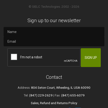
© SIELC Technologies. 2002 - 2026
Sign up to our newsletter
Contact
Address:
804 Seton Court, Wheeling, IL USA 60090
Tel:
(847) 229-2629
| Fax:
(847) 655-6079
Sales, Refund and Returns Policy