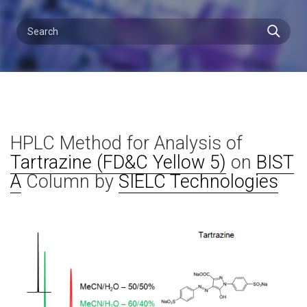
HPLC Method for Analysis of
Tartrazine (FD&C Yellow 5)
on
BIST
A
Column by
SIELC Technologies