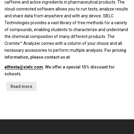
caffeine and active ingredients in pharmaceutical products. The
cloud-connected software allows you to run tests, analyze results
and share data from anywhere and with any device. SIELC
Technologies provides a vast library of free methods for a variety
of compounds, enabling students to characterize and understand
the chemical composition of many different products. The
Cromite™ Analyzer comes with a column of your choice and all
necessary accessories to perform multiple analyses.
For pricing
information, please contact us at
alltesta@sielc.com
. We offer a special 15% discount for
schools.
Read more