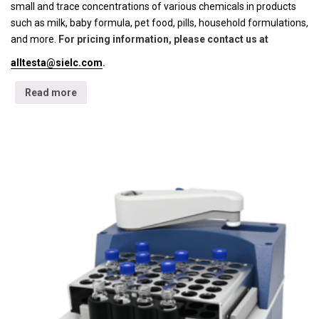
small and trace concentrations of various chemicals in products
such as milk, baby formula, pet food, pills, household formulations,
and more.
For pricing information, please contact us at
alltesta@sielc.com
.
Read more