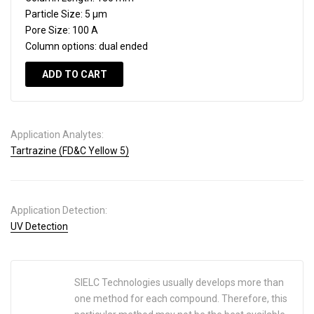
Particle Size:
5 µm
Pore Size:
100 A
Column options:
dual ended
ADD TO CART
Application Analytes:
Tartrazine (FD&C Yellow 5)
Application Detection:
UV Detection
SIELC Technologies usually develops more than
one method for each compound. Therefore, this