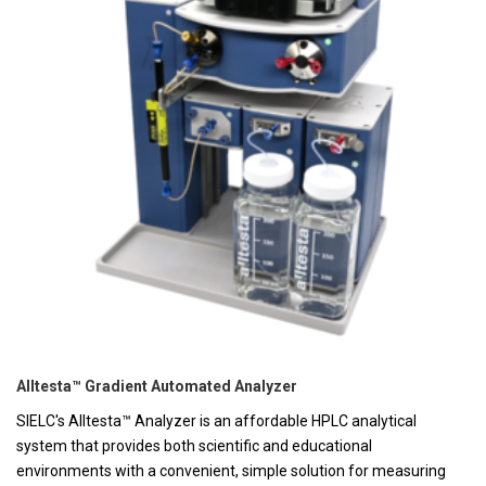
Alltesta™ Gradient Automated Analyzer
SIELC's Alltesta™ Analyzer is an affordable HPLC analytical
system that provides both scientific and educational
environments with a convenient, simple solution for measuring