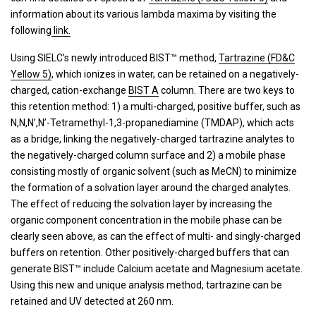
information about its various lambda maxima by visiting the
following
link.
Using SIELC’s newly introduced BIST™ method,
Tartrazine (FD&C
Yellow 5)
, which ionizes in water, can be retained on a negatively-
charged, cation-exchange
BIST A
column. There are two keys to
this retention method: 1) a multi-charged, positive buffer, such as
N,N,N’,N’-Tetramethyl-1,3-propanediamine (TMDAP), which acts
as a bridge, linking the negatively-charged tartrazine analytes to
the negatively-charged column surface and 2) a mobile phase
consisting mostly of organic solvent (such as MeCN) to minimize
the formation of a solvation layer around the charged analytes.
The effect of reducing the solvation layer by increasing the
organic component concentration in the mobile phase can be
clearly seen above, as can the effect of multi- and singly-charged
buffers on retention. Other positively-charged buffers that can
generate BIST™ include Calcium acetate and Magnesium acetate.
Using this new and unique analysis method, tartrazine can be
retained and UV detected at 260 nm.