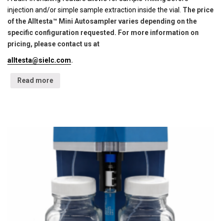
injection and/or simple sample extraction inside the vial.
The price
of the Alltesta™ Mini Autosampler varies depending on the
specific configuration requested. For more information on
pricing, please contact us at
alltesta@sielc.com
.
Read more