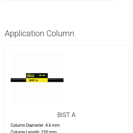
Application Column
BIST A
Column Diameter:
4.6 mm
Column Length:
150 mm