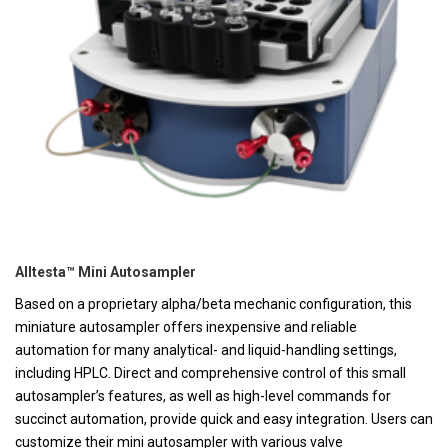
Alltesta™ Mini Autosampler
Based on a proprietary alpha/beta mechanic configuration, this
miniature autosampler offers inexpensive and reliable
automation for many analytical- and liquid-handling settings,
including HPLC. Direct and comprehensive control of this small
autosampler’s features, as well as high-level commands for
succinct automation, provide quick and easy integration. Users can
customize their mini autosampler with various valve