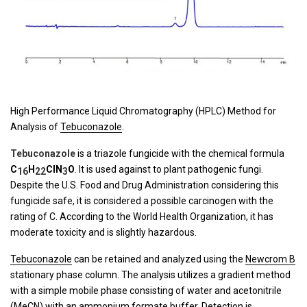
High Performance Liquid Chromatography (HPLC) Method for
Analysis of
Tebuconazole
.
Tebuconazole
is a triazole fungicide with the chemical formula
C
H
Cl
N
O
. It is used against to plant pathogenic fungi.
16
22
3
Despite the U.S. Food and Drug Administration considering this
fungicide safe, it is considered a possible carcinogen with the
rating of C. According to the World Health Organization, it has
moderate toxicity and is slightly hazardous.
Tebuconazole
can be retained and analyzed using the
Newcrom B
stationary phase column. The analysis utilizes a gradient method
with a simple mobile phase consisting of water and acetonitrile
(MeCN) with an ammonium formate buffer. Detection is