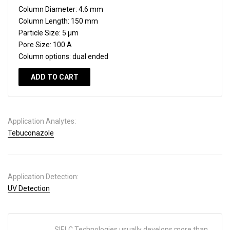
Column Diameter:
4.6 mm
Column Length:
150 mm
Particle Size:
5 µm
Pore Size:
100 A
Column options:
dual ended
ADD TO CART
Application Analytes:
Tebuconazole
Application Detection:
UV Detection
SIELC Technologies usually develops more than