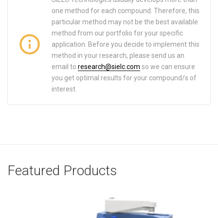
one method for each compound. Therefore, this
particular method may not be the best available
method from our portfolio for your specific
application. Before you decide to implement this
method in your research, please send us an
email to
research@sielc.com
so we can ensure
you get optimal results for your compound/s of
interest.
Featured Products