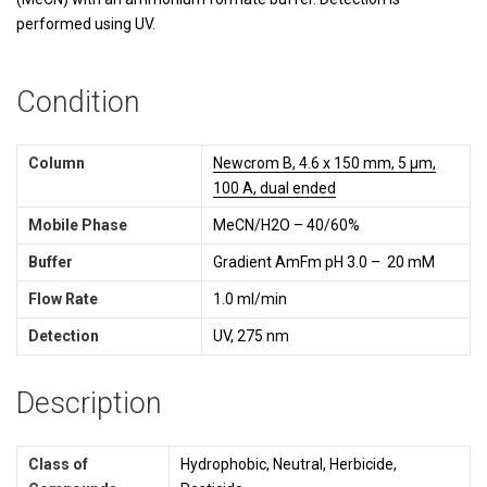
performed using UV.
Condition
Column
Newcrom B, 4.6 x 150 mm, 5 µm,
100 A, dual ended
Mobile Phase
MeCN/H2O – 40/60%
Buffer
Gradient AmFm pH 3.0 – 20 mM
Flow Rate
1.0 ml/min
Detection
UV, 275 nm
Description
Class of
Hydrophobic, Neutral, Herbicide,