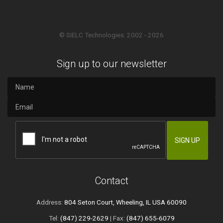
© SIELC Technologies. 2002 - 2026
Sign up to our newsletter
Contact
Address:
804 Seton Court, Wheeling, IL USA 60090
Tel:
(847) 229-2629
| Fax:
(847) 655-6079