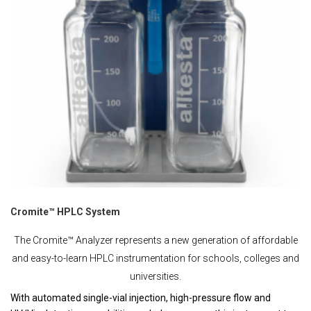
Cromite™ HPLC System
The Cromite™ Analyzer represents a new generation of affordable
and easy-to-learn HPLC instrumentation for schools, colleges and
universities.
With automated single-vial injection, high-pressure flow and