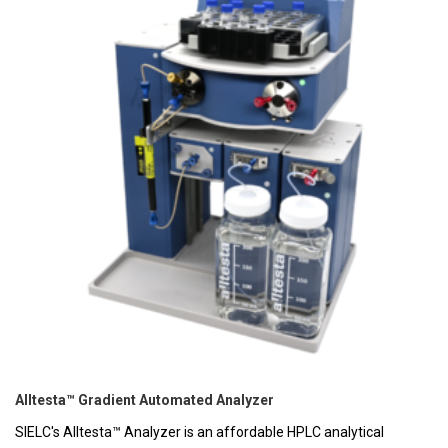
Alltesta™ Gradient Automated Analyzer
SIELC's Alltesta™ Analyzer is an affordable HPLC analytical