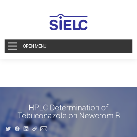
OPEN MENU
HPLC Determination of
Tebuconazole on Newcrom B