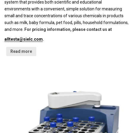
system that provides both scientific and educational
environments with a convenient, simple solution for measuring
small and trace concentrations of various chemicals in products
such as milk, baby formula, pet food, pills, household formulations,
and more.
For pricing information, please contact us at
alltesta@sielc.com
.
Read more