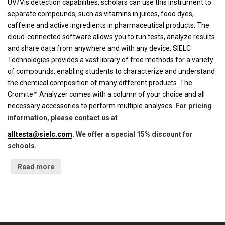
UV/Vis detection capabilities, scholars can use this instrument to
separate compounds, such as vitamins in juices, food dyes,
caffeine and active ingredients in pharmaceutical products. The
cloud-connected software allows you to run tests, analyze results
and share data from anywhere and with any device. SIELC
Technologies provides a vast library of free methods for a variety
of compounds, enabling students to characterize and understand
the chemical composition of many different products. The
Cromite™ Analyzer comes with a column of your choice and all
necessary accessories to perform multiple analyses.
For pricing
information, please contact us at
alltesta@sielc.com
. We offer a special 15% discount for
schools.
Read more