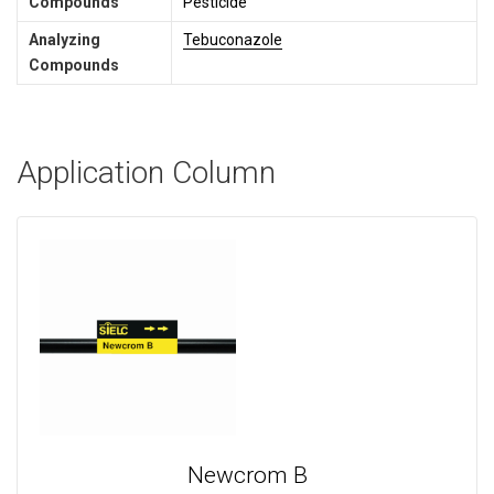
Compounds
Pesticide
Analyzing
Tebuconazole
Compounds
Application Column
Newcrom B