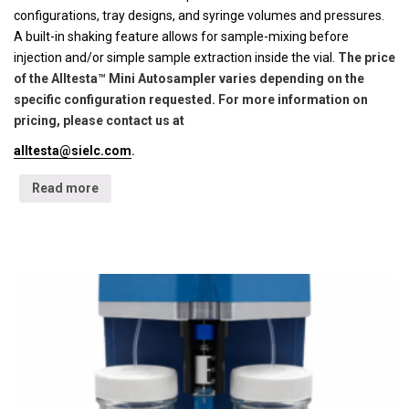
configurations, tray designs, and syringe volumes and pressures.
A built-in shaking feature allows for sample-mixing before
injection and/or simple sample extraction inside the vial.
The price
of the Alltesta™ Mini Autosampler varies depending on the
specific configuration requested. For more information on
pricing, please contact us at
alltesta@sielc.com
.
Read more