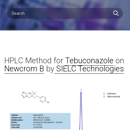
HPLC Method for
Tebuconazole
on
Newcrom B
by
SIELC Technologies