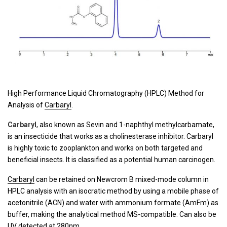
High Performance Liquid Chromatography (HPLC) Method for
Analysis of
Carbaryl
.
Carbaryl
, also known as Sevin and 1-naphthyl methylcarbamate,
is an insecticide that works as a cholinesterase inhibitor. Carbaryl
is highly toxic to zooplankton and works on both targeted and
beneficial insects. It is classified as a potential human carcinogen.
Carbaryl
can be retained on Newcrom B mixed-mode column in
HPLC analysis with an isocratic method by using a mobile phase of
acetonitrile (ACN) and water with ammonium formate (AmFm) as
buffer, making the analytical method MS-compatible. Can also be
UV detected at 280nm.