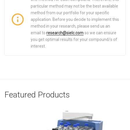
particular method may not be the best available
method from our portfolio for your specific
application. Before you decide to implement this
method in your research, please send us an
email to
research@sielc.com
so we can ensure
you get optimal results for your compound/s of
interest.
Featured Products