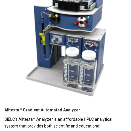
Alltesta™ Gradient Automated Analyzer
SIELC's Alltesta™ Analyzer is an affordable HPLC analytical
system that provides both scientific and educational