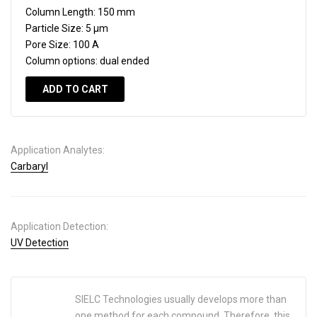
Column Length:
150 mm
Particle Size:
5 µm
Pore Size:
100 A
Column options:
dual ended
ADD TO CART
Application Analytes:
Carbaryl
Application Detection:
UV Detection
SIELC Technologies usually develops more than
one method for each compound. Therefore, this