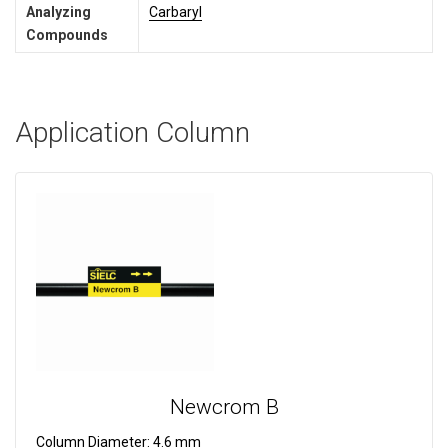
Analyzing
Carbaryl
Compounds
Application Column
Newcrom B
Column Diameter:
4.6 mm