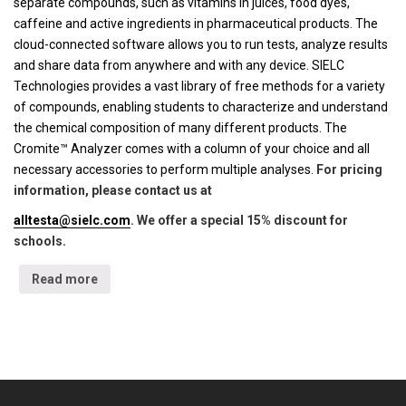
separate compounds, such as vitamins in juices, food dyes,
caffeine and active ingredients in pharmaceutical products. The
cloud-connected software allows you to run tests, analyze results
and share data from anywhere and with any device. SIELC
Technologies provides a vast library of free methods for a variety
of compounds, enabling students to characterize and understand
the chemical composition of many different products. The
Cromite™ Analyzer comes with a column of your choice and all
necessary accessories to perform multiple analyses.
For pricing
information, please contact us at
alltesta@sielc.com
. We offer a special 15% discount for
schools.
Read more