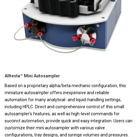
Alltesta™ Mini Autosampler
Based on a proprietary alpha/beta mechanic configuration, this
miniature autosampler offers inexpensive and reliable
automation for many analytical- and liquid-handling settings,
including HPLC. Direct and comprehensive control of this small
autosampler’s features, as well as high-level commands for
succinct automation, provide quick and easy integration. Users can
customize their mini autosampler with various valve
configurations, tray designs, and syringe volumes and pressures.