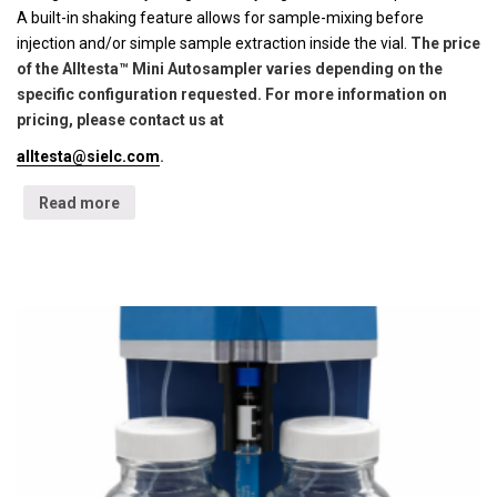
A built-in shaking feature allows for sample-mixing before
injection and/or simple sample extraction inside the vial.
The price
of the Alltesta™ Mini Autosampler varies depending on the
specific configuration requested. For more information on
pricing, please contact us at
alltesta@sielc.com
.
Read more