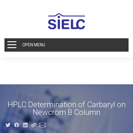
OPEN MENU
HPLC Determination of Carbaryl on
Newcrom B Column