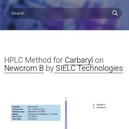
HPLC Method for
Carbaryl
on
Newcrom B
by
SIELC Technologies