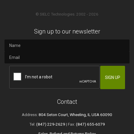
© SIELC Technologies. 2002 - 2026
Sign up to our newsletter
Contact
Address:
804 Seton Court, Wheeling, IL USA 60090
Tel:
(847) 229-2629
| Fax:
(847) 655-6079
Sales, Refund and Returns Policy