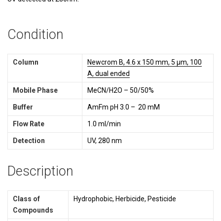
Condition
Column
Newcrom B, 4.6 x 150 mm, 5 µm, 100
A, dual ended
Mobile Phase
MeCN/H2O – 50/50%
Buffer
AmFm pH 3.0 – 20 mM
Flow Rate
1.0 ml/min
Detection
UV, 280 nm
Description
Class of
Hydrophobic, Herbicide, Pesticide
Compounds