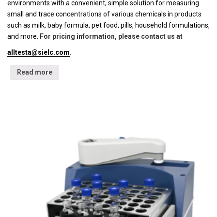
environments with a convenient, simple solution for measuring
small and trace concentrations of various chemicals in products
such as milk, baby formula, pet food, pills, household formulations,
and more.
For pricing information, please contact us at
alltesta@sielc.com
.
Read more