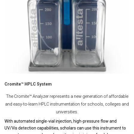
Cromite™ HPLC System
The Cromite™ Analyzer represents a new generation of affordable
and easy-to-learn HPLC instrumentation for schools, colleges and
universities.
With automated single-vial injection, high-pressure flow and
UV/Vis detection capabilities, scholars can use this instrument to