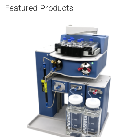
Featured Products