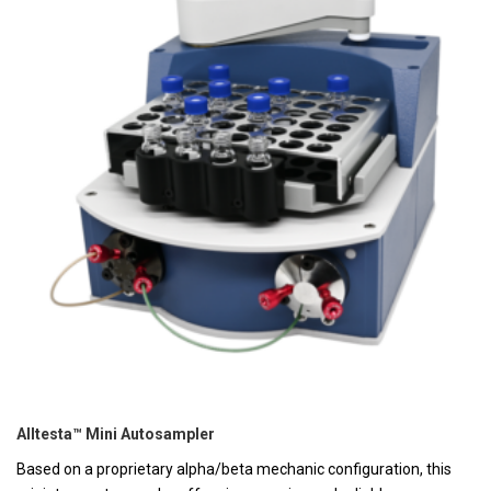
Alltesta™ Mini Autosampler
Based on a proprietary alpha/beta mechanic configuration, this