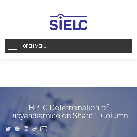
OPEN MENU
HPLC Determination of
Dicyandiamide on Sharc 1 Column