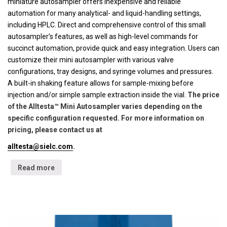
miniature autosampler offers inexpensive and reliable
automation for many analytical- and liquid-handling settings,
including HPLC. Direct and comprehensive control of this small
autosampler’s features, as well as high-level commands for
succinct automation, provide quick and easy integration. Users can
customize their mini autosampler with various valve
configurations, tray designs, and syringe volumes and pressures.
A built-in shaking feature allows for sample-mixing before
injection and/or simple sample extraction inside the vial.
The price
of the Alltesta™ Mini Autosampler varies depending on the
specific configuration requested. For more information on
pricing, please contact us at
alltesta@sielc.com
.
Read more