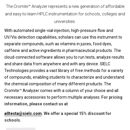
The Cromite™ Analyzer represents a new generation of affordable
and easy-to-learn HPLC instrumentation for schools, colleges and
universities.
With automated single-vial injection, high-pressure flow and
UV/Vis detection capabilities, scholars can use this instrument to
separate compounds, such as vitamins in juices, food dyes,
caffeine and active ingredients in pharmaceutical products. The
cloud-connected software allows you to run tests, analyze results
and share data from anywhere and with any device. SIELC
Technologies provides a vast library of free methods for a variety
of compounds, enabling students to characterize and understand
the chemical composition of many different products. The
Cromite™ Analyzer comes with a column of your choice and all
necessary accessories to perform multiple analyses.
For pricing
information, please contact us at
alltesta@sielc.com
. We offer a special 15% discount for
schools.