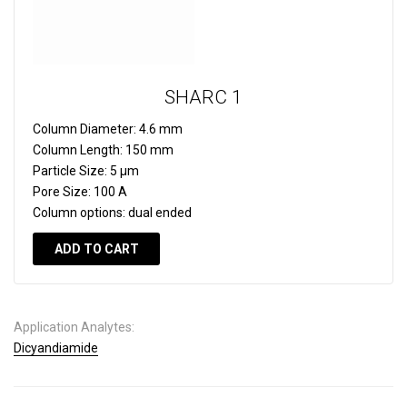
SHARC 1
Column Diameter:
4.6 mm
Column Length:
150 mm
Particle Size:
5 µm
Pore Size:
100 A
Column options:
dual ended
ADD TO CART
Application Analytes:
Dicyandiamide