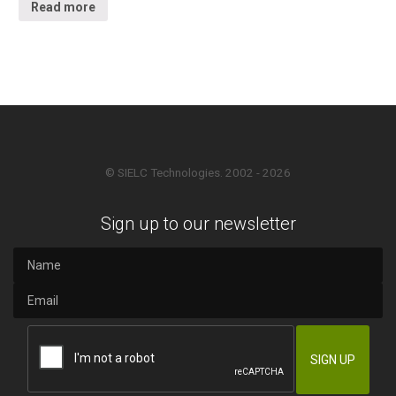
Read more
© SIELC Technologies. 2002 - 2026
Sign up to our newsletter