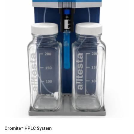
Cromite™ HPLC System