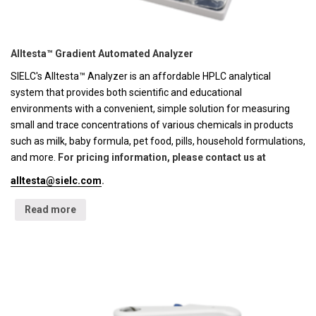
Alltesta™ Gradient Automated Analyzer
SIELC's Alltesta™ Analyzer is an affordable HPLC analytical
system that provides both scientific and educational
environments with a convenient, simple solution for measuring
small and trace concentrations of various chemicals in products
such as milk, baby formula, pet food, pills, household formulations,
and more.
For pricing information, please contact us at
alltesta@sielc.com
.
Read more