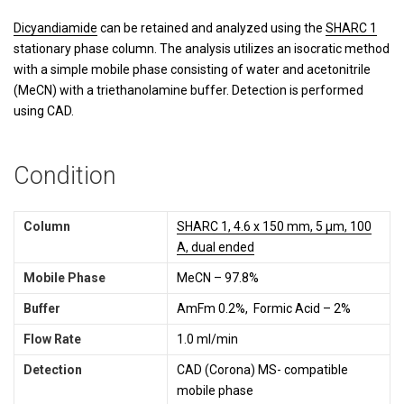
Dicyandiamide
can be retained and analyzed using the
SHARC 1
stationary phase column. The analysis utilizes an isocratic method
with a simple mobile phase consisting of water and acetonitrile
(MeCN) with a triethanolamine buffer. Detection is performed
using CAD.
Condition
Column
SHARC 1, 4.6 x 150 mm, 5 µm, 100
A, dual ended
Mobile Phase
MeCN – 97.8%
Buffer
AmFm 0.2%, Formic Acid – 2%
Flow Rate
1.0 ml/min
Detection
CAD (Corona) MS- compatible
mobile phase