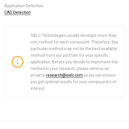
Application Detection:
CAD Detection
SIELC Technologies usually develops more than
one method for each compound. Therefore, this
particular method may not be the best available
method from our portfolio for your specific
application. Before you decide to implement this
method in your research, please send us an
email to
research@sielc.com
so we can ensure
you get optimal results for your compound/s of
interest.