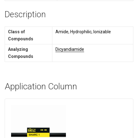
Description
Class of
Amide, Hydrophilic, Ionizable
Compounds
Analyzing
Dicyandiamide
Compounds
Application Column