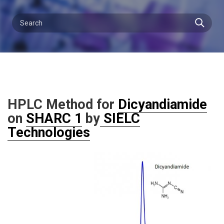
HPLC Method for
Dicyandiamide
on
SHARC 1
by
SIELC
Technologies