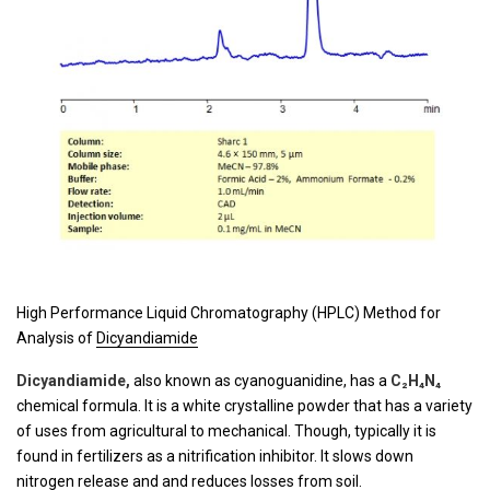
High Performance Liquid Chromatography (HPLC) Method for
Analysis of
Dicyandiamide
Dicyandiamide,
also known as cyanoguanidine, has a
C₂H₄N₄
chemical formula. It is a white crystalline powder that has a variety
of uses from agricultural to mechanical. Though, typically it is
found in fertilizers as a nitrification inhibitor. It slows down
nitrogen release and and reduces losses from soil.