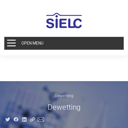
OPEN MENU
Dewetting
Dewetting