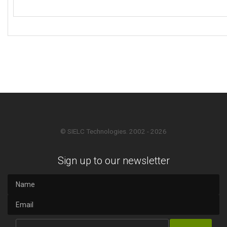
© SIELC Technologies. 2002 - 2026
Sign up to our newsletter