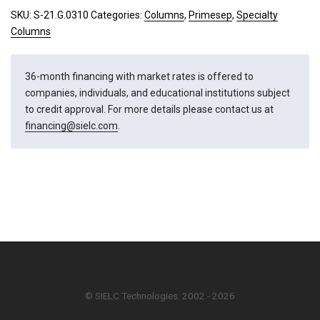
quantity
SKU:
S-21.G.0310
Categories:
Columns
,
Primesep
,
Specialty
Columns
36-month financing with market rates is offered to
companies, individuals, and educational institutions subject
to credit approval. For more details please contact us at
financing@sielc.com
.
© SIELC Technologies. 2002 - 2026