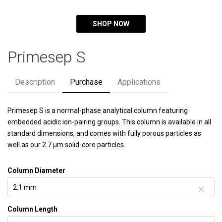
SHOP NOW
Primesep S
Description
Purchase
Applications
Primesep S is a normal-phase analytical column featuring
embedded acidic ion-pairing groups. This column is available in all
standard dimensions, and comes with fully porous particles as
well as our 2.7 µm solid-core particles.
Column Diameter
Column Length