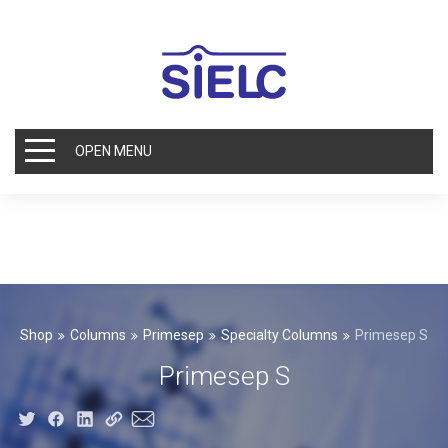
OPEN MENU
Shop
Columns
Primesep
Specialty Columns
Primesep S
Primesep S