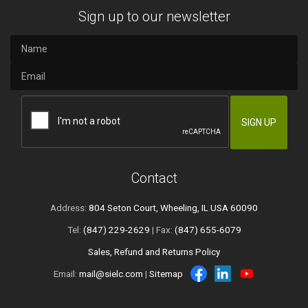
Sign up to our newsletter
Contact
Address:
804 Seton Court, Wheeling, IL USA 60090
Tel:
(847) 229-2629
| Fax:
(847) 655-6079
Sales, Refund and Returns Policy
Email:
mail@sielc.com
|
Sitemap