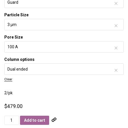
Particle Size
Pore Size
Column options
Clear
2/pk
$
479.00
Primesep
Add to cart
S