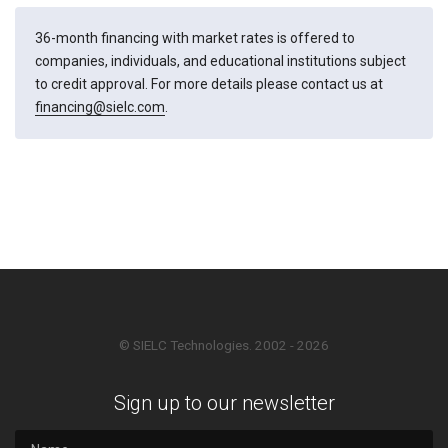
36-month financing with market rates is offered to
companies, individuals, and educational institutions subject
to credit approval. For more details please contact us at
financing@sielc.com
.
© SIELC Technologies. 2002 - 2026
Sign up to our newsletter