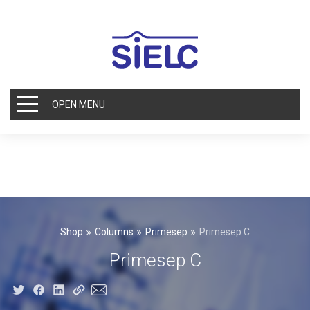
OPEN MENU
Shop
Columns
Primesep
Primesep C
Primesep C