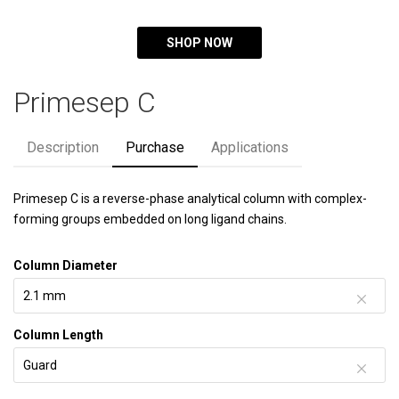
SHOP NOW
Primesep C
Description
Purchase
Applications
Primesep C is a reverse-phase analytical column with complex-
forming groups embedded on long ligand chains.
Column Diameter
Column Length