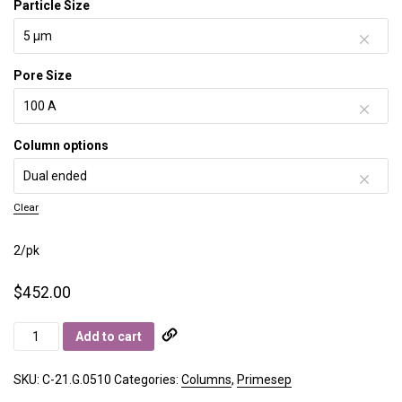
Particle Size
Pore Size
Column options
Clear
2/pk
$
452.00
Primesep
Add to cart
C
quantity
SKU:
C-21.G.0510
Categories:
Columns
,
Primesep