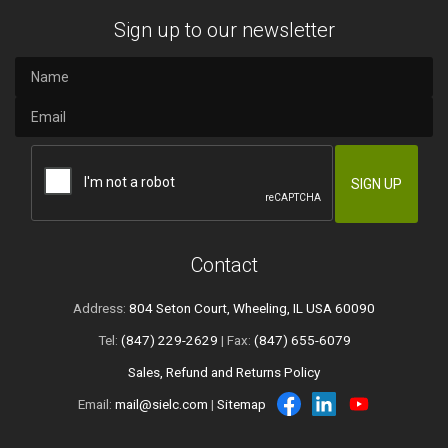
Sign up to our newsletter
Contact
Address:
804 Seton Court, Wheeling, IL USA 60090
Tel:
(847) 229-2629
| Fax:
(847) 655-6079
Sales, Refund and Returns Policy
Email:
mail@sielc.com
|
Sitemap