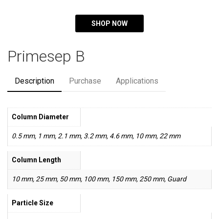
SHOP NOW
Primesep B
Description
Purchase
Applications
Column Diameter
0.5 mm, 1 mm, 2.1 mm, 3.2 mm, 4.6 mm, 10 mm, 22 mm
Column Length
10 mm, 25 mm, 50 mm, 100 mm, 150 mm, 250 mm, Guard
Particle Size