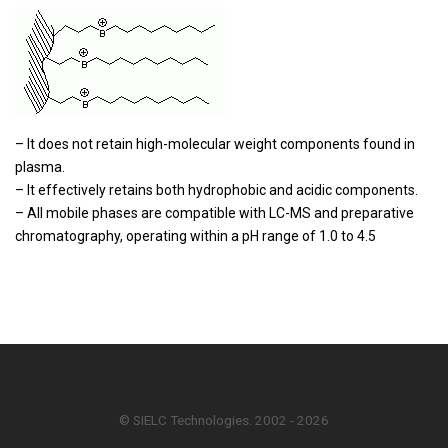
– It does not retain high-molecular weight components found in
plasma.
– It effectively retains both hydrophobic and acidic components.
– All mobile phases are compatible with LC-MS and preparative
chromatography, operating within a pH range of 1.0 to 4.5
© SIELC Technologies. 2002 - 2026