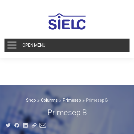
OPEN MENU
Shop
Columns
Primesep
Primesep B
Primesep B