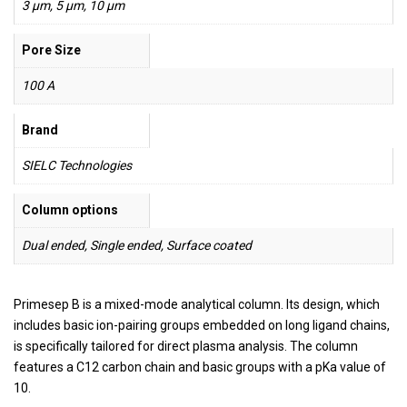
3 µm, 5 µm, 10 µm
Pore Size
100 A
Brand
SIELC Technologies
Column options
Dual ended, Single ended, Surface coated
Primesep B is a mixed-mode analytical column. Its design, which
includes basic ion-pairing groups embedded on long ligand chains,
is specifically tailored for direct plasma analysis. The column
features a C12 carbon chain and basic groups with a pKa value of
10.