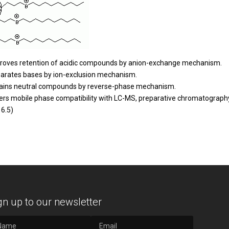
roves retention of acidic compounds by anion-exchange mechanism.
arates bases by ion-exclusion mechanism.
ains neutral compounds by reverse-phase mechanism.
ers mobile phase compatibility with LC-MS, preparative chromatography
 6.5)
gn up to our newsletter