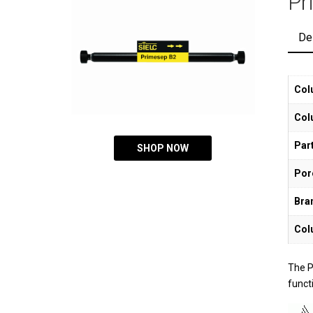
Pr
De
Col
Col
Part
SHOP NOW
Por
Bra
Col
The P
functi