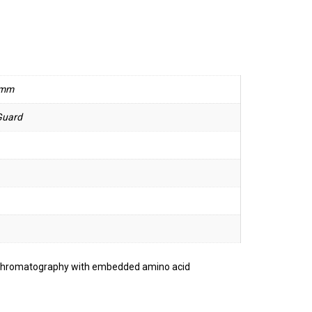
 mm
Guard
 chromatography with embedded amino acid