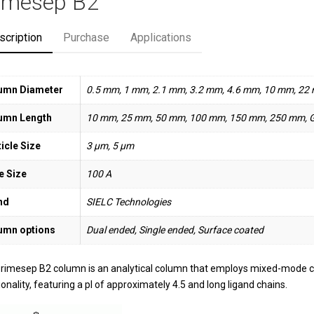
imesep B2
scription
Purchase
Applications
umn Diameter
0.5 mm, 1 mm, 2.1 mm, 3.2 mm, 4.6 mm, 10 mm, 22
umn Length
10 mm, 25 mm, 50 mm, 100 mm, 150 mm, 250 mm, 
icle Size
3 µm, 5 µm
e Size
100 A
nd
SIELC Technologies
umn options
Dual ended, Single ended, Surface coated
rimesep B2 column is an analytical column that employs mixed-mode
onality, featuring a pI of approximately 4.5 and long ligand chains.