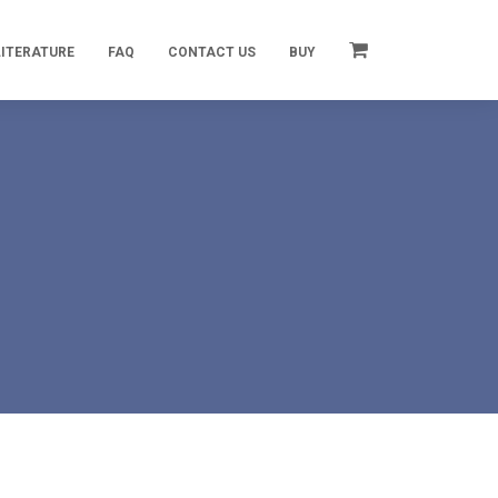
LITERATURE
FAQ
CONTACT US
BUY