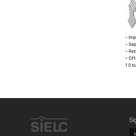
– Imp
– Sep
– Ret
– Off
1.0 to
Si