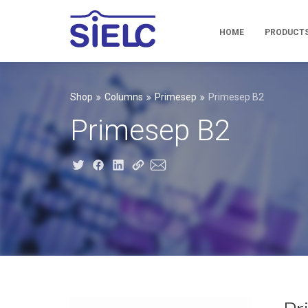
HOME
PRODUCT
Shop
Columns
Primesep
Primesep B2
Primesep B2