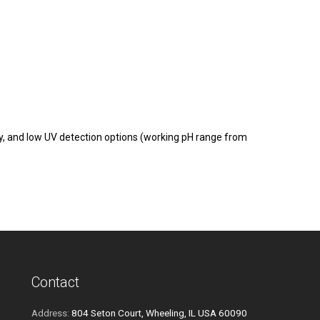
, and low UV detection options (working pH range from
Contact
Address:
804 Seton Court, Wheeling, IL USA 60090