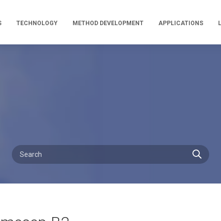
S
TECHNOLOGY
METHOD DEVELOPMENT
APPLICATIONS