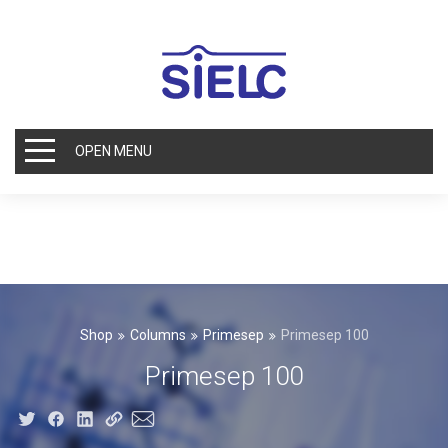
OPEN MENU
Shop
Columns
Primesep
Primesep 100
Primesep 100