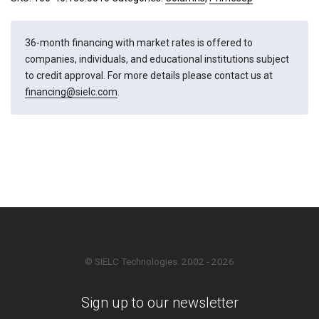
36-month financing with market rates is offered to
companies, individuals, and educational institutions subject
to credit approval. For more details please contact us at
financing@sielc.com
.
© SIELC Technologies. 2002 - 2026
Sign up to our newsletter