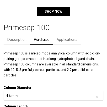
SHOP NOW
Primesep 100
Description
Purchase
Applications
Primesep 100 is a mixed-mode analytical column with acidic ion-
pairing groups embedded into long hydrophobic ligand chains.
Primesep 100 columns are available in all standard dimensions,
with 10, 5, 3 µm fully porous particles, and 2.7 µm
solid-core
particles.
Column Diameter
Column Length