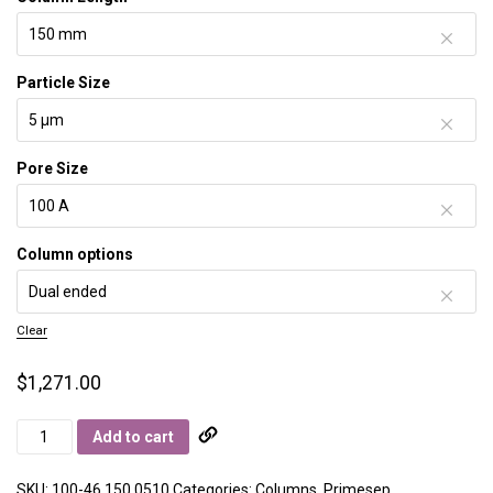
Particle Size
Pore Size
Column options
Clear
$
1,271.00
Primesep
Add to cart
100
quantity
SKU:
100-46.150.0510
Categories:
Columns
,
Primesep