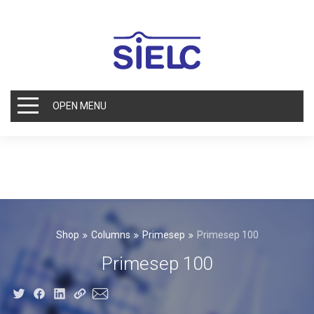
OPEN MENU
Shop
Columns
Primesep
Primesep 100
Primesep 100