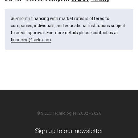
36-month financing with market rates is offered to
companies, individuals, and educational institutions subject
to credit approval. For more details please contact us at
financing@sielc.com
.
© SIELC Technologies. 2002 - 2026
Sign up to our newsletter