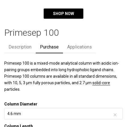
SHOP NOW
Primesep 100
Description
Purchase
Applications
Primesep 100 is a mixed-mode analytical column with acidic ion-
pairing groups embedded into long hydrophobic ligand chains.
Primesep 100 columns are available in all standard dimensions,
with 10, 5, 3 µm fully porous particles, and 2.7 µm
solid-core
particles.
Column Diameter
Column Length