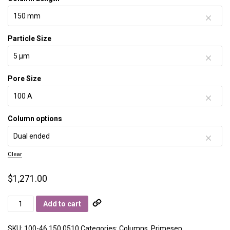
Particle Size
Pore Size
Column options
Clear
$
1,271.00
Primesep
Add to cart
100
quantity
SKU:
100-46.150.0510
Categories:
Columns
,
Primesep