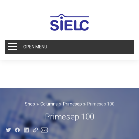
OPEN MENU
Shop
Columns
Primesep
Primesep 100
Primesep 100