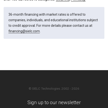
36-month financing with market rates is offered to
companies, individuals, and educational institutions subject
to credit approval. For more details please contact us at
financing@sielc.com
.
© SIELC Technologies. 2002 - 2026
Sign up to our newsletter