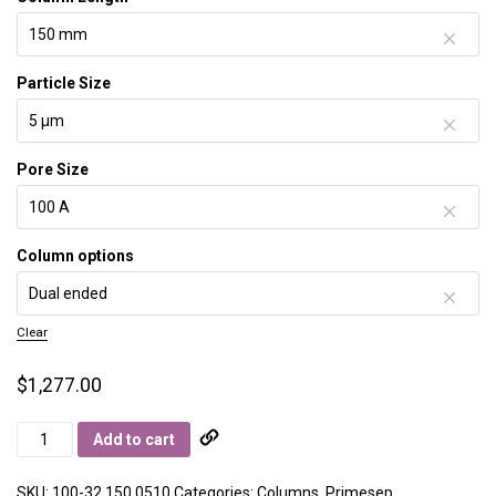
Particle Size
Pore Size
Column options
Clear
$
1,277.00
Primesep
Add to cart
100
quantity
SKU:
100-32.150.0510
Categories:
Columns
,
Primesep