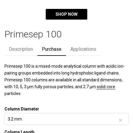
SHOP NOW
Primesep 100
Description
Purchase
Applications
Primesep 100 is a mixed-mode analytical column with acidic ion-
pairing groups embedded into long hydrophobic ligand chains.
Primesep 100 columns are available in all standard dimensions,
with 10, 5, 3 µm fully porous particles, and 2.7 µm
solid-core
particles.
Column Diameter
Column Length