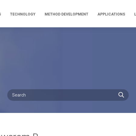
S
TECHNOLOGY
METHOD DEVELOPMENT
APPLICATIONS