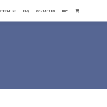
LITERATURE
FAQ
CONTACT US
BUY