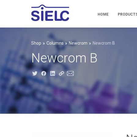
HOME
PRODUCT
Shop
Columns
Newcrom
Newcrom B
Newcrom B