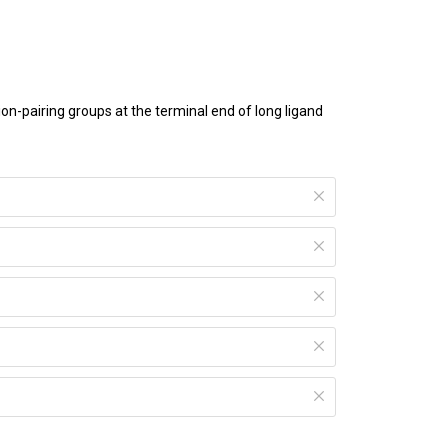
n-pairing groups at the terminal end of long ligand