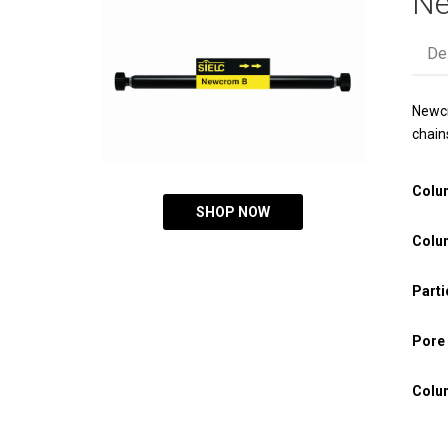
Ne
De
Newcr
chain
Colu
SHOP NOW
Colu
Parti
Pore 
Colu