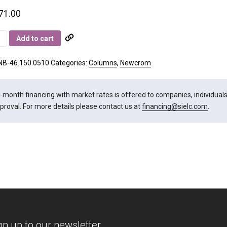
71.00
rom
Add to cart
ity
NB-46.150.0510
Categories:
Columns
,
Newcrom
-month financing with market rates is offered to companies, individuals, 
proval. For more details please contact us at
financing@sielc.com
.
gn up to our newsletter