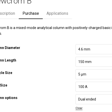
wcrom B
scription
Purchase
Applications
om B is a mixed-mode analytical column with positively-charged basic io
s.
mn Diameter
mn Length
cle Size
Size
mn options
Clear