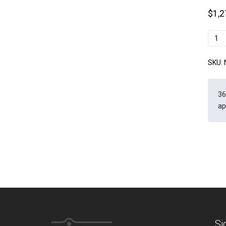
$
1,2
Newc
B
quant
SKU:
36
ap
Si