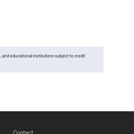
and educational institutions subject to credit
Contact