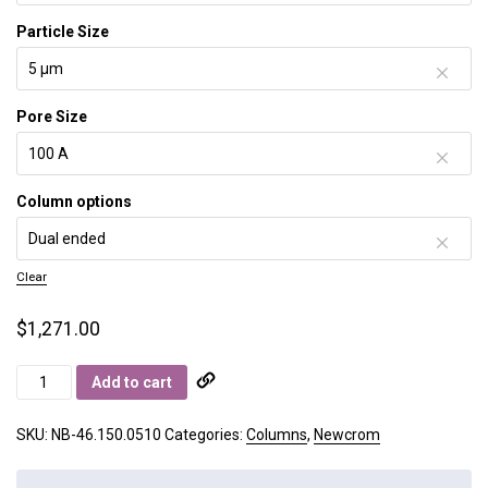
Particle Size
Pore Size
Column options
Clear
$
1,271.00
Newcrom
Add to cart
B
quantity
SKU:
NB-46.150.0510
Categories:
Columns
,
Newcrom