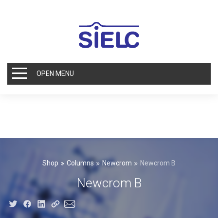
OPEN MENU
Shop
Columns
Newcrom
Newcrom B
Newcrom B