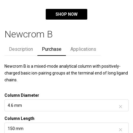
SHOP NOW
Newcrom B
Description
Purchase
Applications
Newcrom B is a mixed-mode analytical column with positively-
charged basic ion-pairing groups at the terminal end of long ligand
chains.
Column Diameter
Column Length