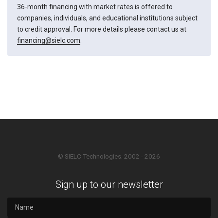
36-month financing with market rates is offered to
companies, individuals, and educational institutions subject
to credit approval. For more details please contact us at
financing@sielc.com
.
© SIELC Technologies. 2002 - 2026
Sign up to our newsletter