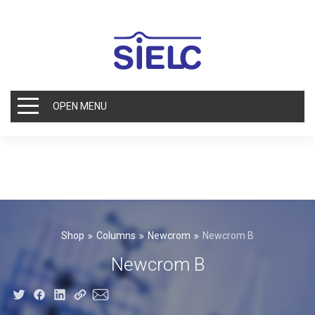
OPEN MENU
Shop
Columns
Newcrom
Newcrom B
Newcrom B