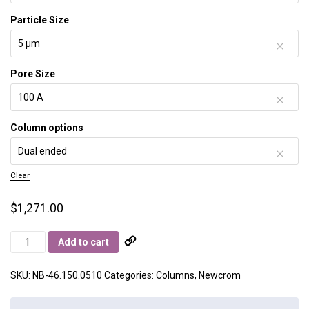
Particle Size
Pore Size
Column options
Clear
$
1,271.00
Newcrom
Add to cart
B
quantity
SKU:
NB-46.150.0510
Categories:
Columns
,
Newcrom