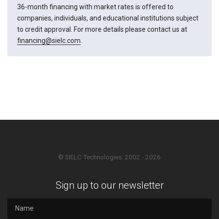
36-month financing with market rates is offered to
companies, individuals, and educational institutions subject
to credit approval. For more details please contact us at
financing@sielc.com
.
© SIELC Technologies. 2002 - 2026
Sign up to our newsletter