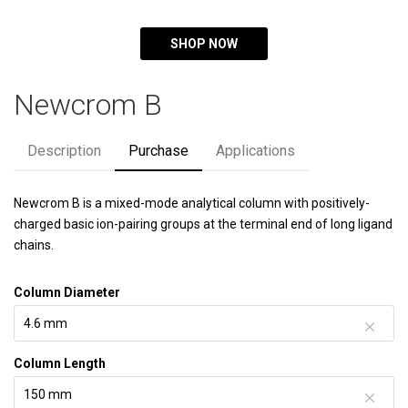
SHOP NOW
Newcrom B
Description
Purchase
Applications
Newcrom B is a mixed-mode analytical column with positively-
charged basic ion-pairing groups at the terminal end of long ligand
chains.
Column Diameter
Column Length