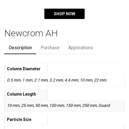
SHOP NOW
Newcrom AH
Description
Purchase
Applications
Column Diameter
0.5 mm, 1 mm, 2.1 mm, 3.2 mm, 4.6 mm, 10 mm, 22 mm
Column Length
10 mm, 25 mm, 50 mm, 100 mm, 150 mm, 250 mm, Guard
Particle Size