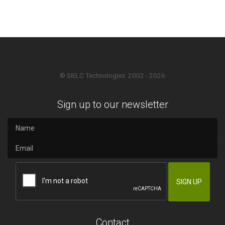
© SIELC Technologies. 2002 - 2026
Sign up to our newsletter
Contact