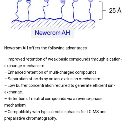
Newcrom AH offers the following advantages:
– Improved retention of weak basic compounds through a cation-
exchange mechanism.
– Enhanced retention of multi-charged compounds.
– Separation of acids by an ion-exclusion mechanism.
– Low buffer concentration required to generate efficient ion-
exchange.
– Retention of neutral compounds via a reverse-phase
mechanism.
– Compatibility with typical mobile phases for LC-MS and
preparative chromatography.