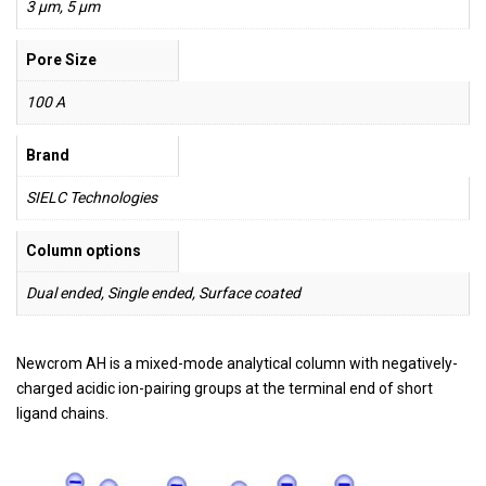
3 µm, 5 µm
Pore Size
100 A
Brand
SIELC Technologies
Column options
Dual ended, Single ended, Surface coated
Newcrom AH is a mixed-mode analytical column with negatively-
charged acidic ion-pairing groups at the terminal end of short
ligand chains.