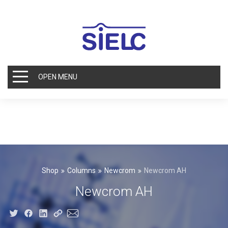
OPEN MENU
Shop
Columns
Newcrom
Newcrom AH
Newcrom AH