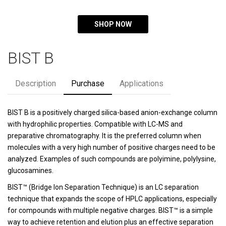
SHOP NOW
BIST B
Description
Purchase
Applications
BIST B is a positively charged silica-based anion-exchange column
with hydrophilic properties. Compatible with LC-MS and
preparative chromatography. It is the preferred column when
molecules with a very high number of positive charges need to be
analyzed. Examples of such compounds are polyimine, polylysine,
glucosamines.
BIST™ (Bridge Ion Separation Technique) is an LC separation
technique that expands the scope of HPLC applications, especially
for compounds with multiple negative charges. BIST™ is a simple
way to achieve retention and elution plus an effective separation