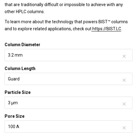
that are traditionally difficult or impossible to achieve with any
other HPLC columns.
To learn more about the technology that powers BIST™ columns
and to explore related applications, check out
https://BIST.LC
.
Column Diameter
Column Length
Particle Size
Pore Size