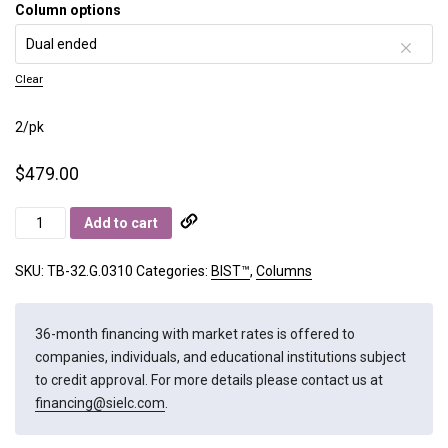
Column options
Clear
2/pk
$
479.00
BIST
Add to cart
B
quantity
SKU:
TB-32.G.0310
Categories:
BIST™
,
Columns
36-month financing with market rates is offered to
companies, individuals, and educational institutions subject
to credit approval. For more details please contact us at
financing@sielc.com
.