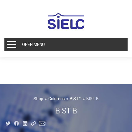
OPEN MENU
Shop
Columns
BIST™
BIST B
BIST B