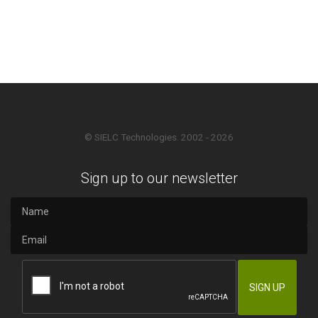
© SIELC Technologies. 2002 - 2026
Sign up to our newsletter