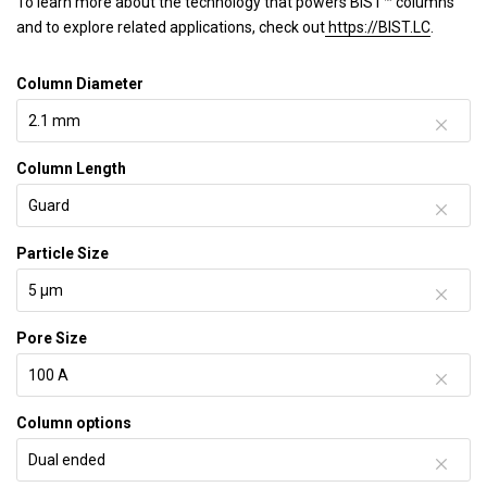
To learn more about the technology that powers BIST™ columns
and to explore related applications, check out
https://BIST.LC
.
Column Diameter
Column Length
Particle Size
Pore Size
Column options