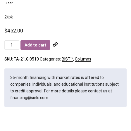
Clear
2/pk
$
452.00
BIST
Add to cart
A
quantity
SKU:
TA-21.G.0510
Categories:
BIST™
,
Columns
36-month financing with market rates is offered to
companies, individuals, and educational institutions subject
to credit approval. For more details please contact us at
financing@sielc.com
.