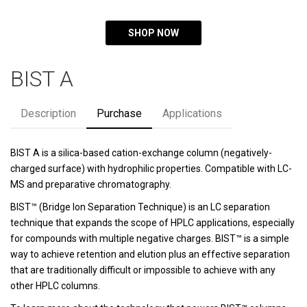
SHOP NOW
BIST A
Description
Purchase
Applications
BIST A is a silica-based cation-exchange column (negatively-
charged surface) with hydrophilic properties. Compatible with LC-
MS and preparative chromatography.
BIST™ (Bridge Ion Separation Technique) is an LC separation
technique that expands the scope of HPLC applications, especially
for compounds with multiple negative charges. BIST™ is a simple
way to achieve retention and elution plus an effective separation
that are traditionally difficult or impossible to achieve with any
other HPLC columns.