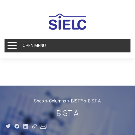
OPEN MENU
Shop
Columns
BIST™
BIST A
BIST A