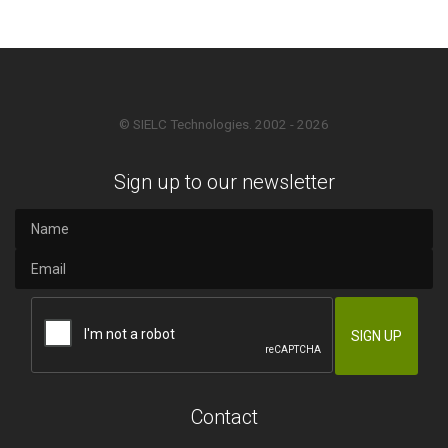
© SIELC Technologies. 2002 - 2026
Sign up to our newsletter
Contact