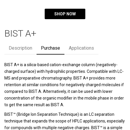
SHOP NOW
BIST A+
Description
Purchase
Applications
BIST A+ is a silica-based cation-exchange column (negatively-
charged surface) with hydrophilic properties. Compatible with LC-
MS and preparative chromatography. BIST A+ provides more
retention at similar conditions for negatively charged molecules if
compared to BIST A. Alternatively, it can be used with lower
concentration of the organic modifier in the mobile phase in order
to get the same result as BIST A.
BIST™ (Bridge Ion Separation Technique) is an LC separation
technique that expands the scope of HPLC applications, especially
for compounds with multiple negative charges. BIST™ is a simple