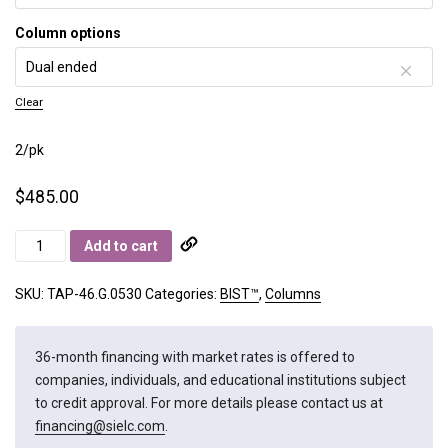
Column options
Clear
2/pk
$
485.00
BIST
Add to cart
A+
quantity
SKU:
TAP-46.G.0530
Categories:
BIST™
,
Columns
36-month financing with market rates is offered to
companies, individuals, and educational institutions subject
to credit approval. For more details please contact us at
financing@sielc.com
.