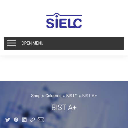
OPEN MENU
Shop
Columns
BIST™
BIST A+
BIST A+