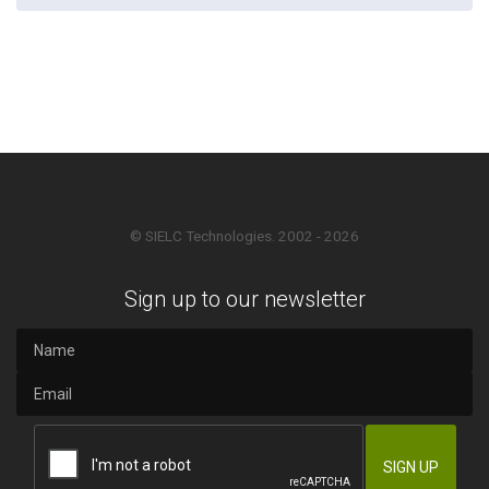
© SIELC Technologies. 2002 - 2026
Sign up to our newsletter