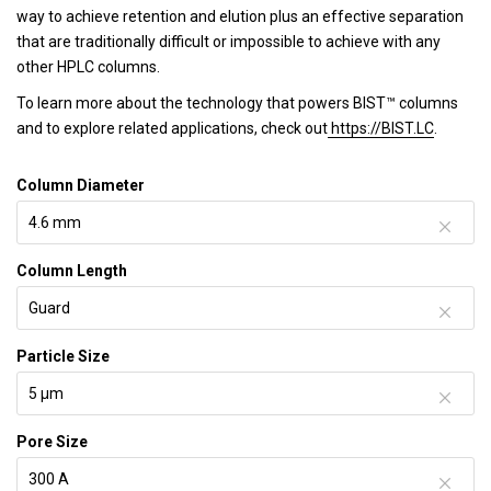
way to achieve retention and elution plus an effective separation
that are traditionally difficult or impossible to achieve with any
other HPLC columns.
To learn more about the technology that powers BIST™ columns
and to explore related applications, check out
https://BIST.LC
.
Column Diameter
Column Length
Particle Size
Pore Size