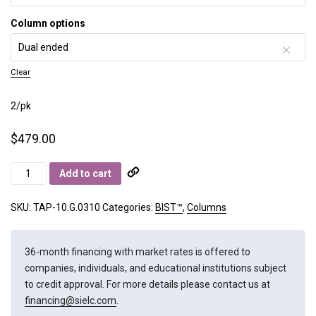
Column options
Clear
2/pk
$
479.00
BIST
Add to cart
A+
quantity
SKU:
TAP-10.G.0310
Categories:
BIST™
,
Columns
36-month financing with market rates is offered to
companies, individuals, and educational institutions subject
to credit approval. For more details please contact us at
financing@sielc.com
.