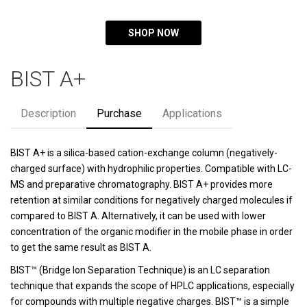
SHOP NOW
BIST A+
Description
Purchase
Applications
BIST A+ is a silica-based cation-exchange column (negatively-
charged surface) with hydrophilic properties. Compatible with LC-
MS and preparative chromatography. BIST A+ provides more
retention at similar conditions for negatively charged molecules if
compared to BIST A. Alternatively, it can be used with lower
concentration of the organic modifier in the mobile phase in order
to get the same result as BIST A.
BIST™ (Bridge Ion Separation Technique) is an LC separation
technique that expands the scope of HPLC applications, especially
for compounds with multiple negative charges. BIST™ is a simple