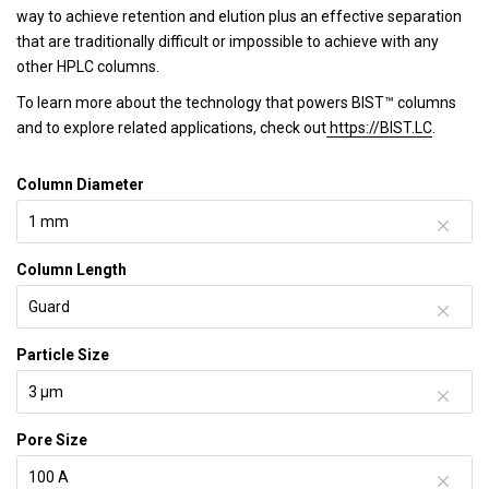
way to achieve retention and elution plus an effective separation
that are traditionally difficult or impossible to achieve with any
other HPLC columns.
To learn more about the technology that powers BIST™ columns
and to explore related applications, check out
https://BIST.LC
.
Column Diameter
Column Length
Particle Size
Pore Size