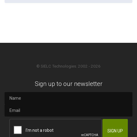
© SIELC Technologies. 2002 - 2026
Sign up to our newsletter