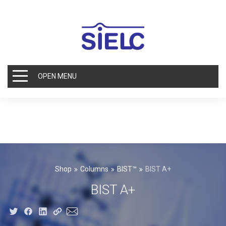
OPEN MENU
Shop
Columns
BIST™
BIST A+
BIST A+