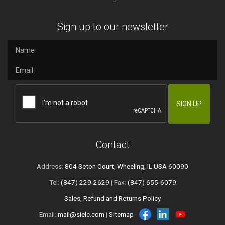
Sign up to our newsletter
Contact
Address:
804 Seton Court, Wheeling, IL USA 60090
Tel:
(847) 229-2629
| Fax:
(847) 655-6079
Sales, Refund and Returns Policy
Email:
mail@sielc.com
|
Sitemap