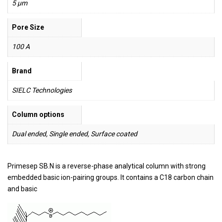
5 µm
Pore Size
100 A
Brand
SIELC Technologies
Column options
Dual ended, Single ended, Surface coated
Primesep SB.N is a reverse-phase analytical column with strong
embedded basic ion-pairing groups. It contains a C18 carbon chain
and basic