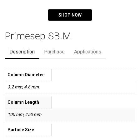
SHOP NOW
Primesep SB.M
Description
Purchase
Applications
Column Diameter
3.2 mm, 4.6 mm
Column Length
100 mm, 150 mm
Particle Size