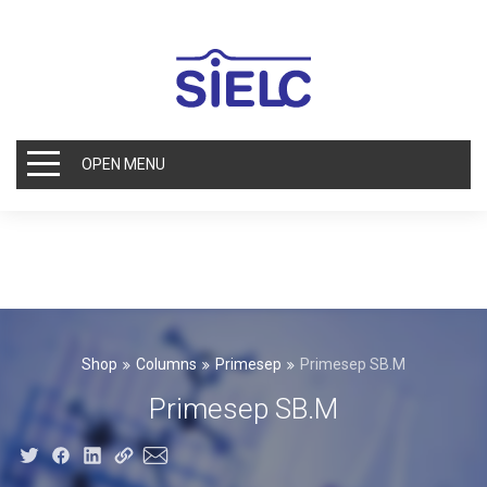
OPEN MENU
Shop
Columns
Primesep
Primesep SB.M
Primesep SB.M