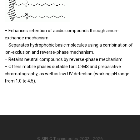
– Enhances retention of acidic compounds through anion-
exchange mechanism.
– Separates hydrophobic basic molecules using a combination of
ion-exclusion and reverse-phase mechanism.
– Retains neutral compounds by reverse-phase mechanism.
– Offers mobile phases suitable for LC-MS and preparative
chromatography, as well as low UV detection (working pH range
from 1.0 to 4.5).
© SIELC Technologies. 2002 - 2026